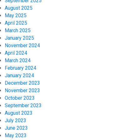
September 2025
August 2025
May 2025
April 2025
March 2025
January 2025
November 2024
April 2024
March 2024
February 2024
January 2024
December 2023
November 2023
October 2023
September 2023
August 2023
July 2023
June 2023
May 2023