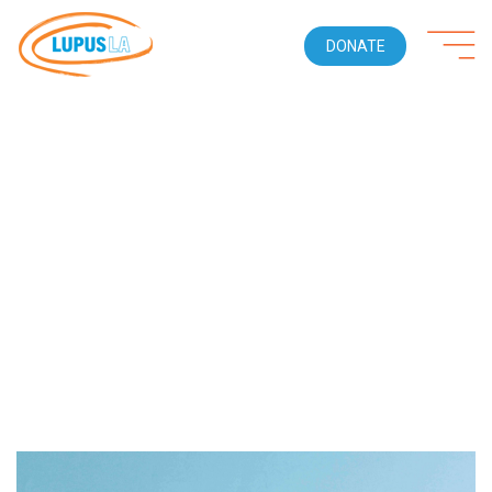
DONATE