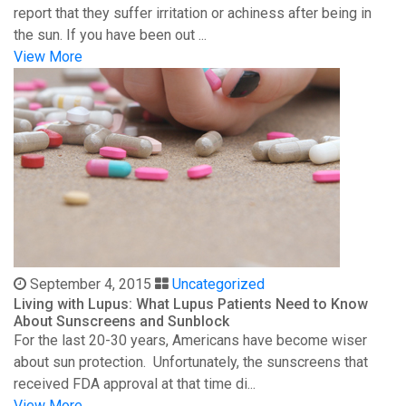
report that they suffer irritation or achiness after being in
the sun. If you have been out ...
View More
September 4, 2015
Uncategorized
Living with Lupus: What Lupus Patients Need to Know
About Sunscreens and Sunblock
For the last 20-30 years, Americans have become wiser
about sun protection. Unfortunately, the sunscreens that
received FDA approval at that time di...
View More