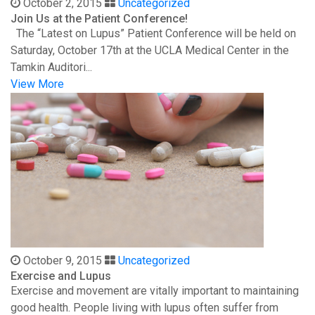
October 2, 2015
Uncategorized
Join Us at the Patient Conference!
The “Latest on Lupus” Patient Conference will be held on
Saturday, October 17th at the UCLA Medical Center in the
Tamkin Auditori...
View More
October 9, 2015
Uncategorized
Exercise and Lupus
Exercise and movement are vitally important to maintaining
good health. People living with lupus often suffer from