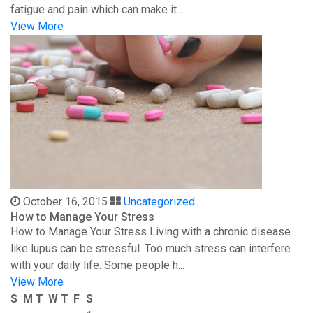
fatigue and pain which can make it ...
View More
October 16, 2015
Uncategorized
How to Manage Your Stress
How to Manage Your Stress Living with a chronic disease
like lupus can be stressful. Too much stress can interfere
with your daily life. Some people h...
View More
S
M
T
W
T
F
S