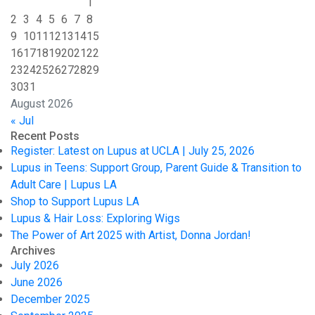
1
2
3
4
5
6
7
8
9
10
11
12
13
14
15
16
17
18
19
20
21
22
23
24
25
26
27
28
29
30
31
August 2026
« Jul
Recent Posts
Register: Latest on Lupus at UCLA | July 25, 2026
Lupus in Teens: Support Group, Parent Guide & Transition to
Adult Care | Lupus LA
Shop to Support Lupus LA
Lupus & Hair Loss: Exploring Wigs
The Power of Art 2025 with Artist, Donna Jordan!
Archives
July 2026
June 2026
December 2025