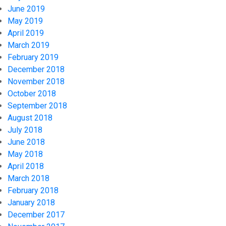
June 2019
May 2019
April 2019
March 2019
February 2019
December 2018
November 2018
October 2018
September 2018
August 2018
July 2018
June 2018
May 2018
April 2018
March 2018
February 2018
January 2018
December 2017