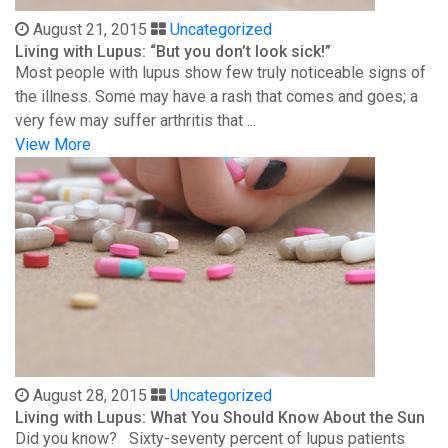
August 21, 2015
Uncategorized
Living with Lupus: “But you don’t look sick!”
Most people with lupus show few truly noticeable signs of
the illness. Some may have a rash that comes and goes; a
very few may suffer arthritis that ...
View More
August 28, 2015
Uncategorized
Living with Lupus: What You Should Know About the Sun
Did you know? Sixty-seventy percent of lupus patients