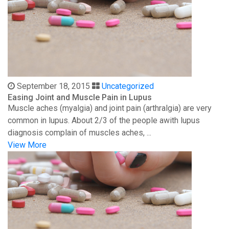
September 18, 2015
Uncategorized
Easing Joint and Muscle Pain in Lupus
Muscle aches (myalgia) and joint pain (arthralgia) are very
common in lupus. About 2/3 of the people awith lupus
diagnosis complain of muscles aches, ...
View More