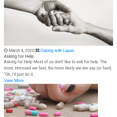
March 4, 2020
Coping with Lupus
Asking for Help
Asking for Help Most of us don’t like to ask for help. The
more stressed we feel, the more likely we are say (or feel):
“Oh, I’ll just do it...
View More