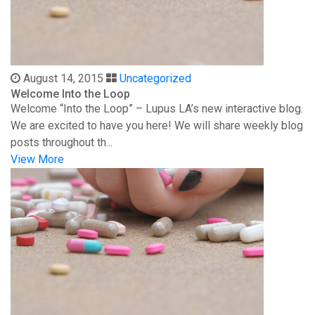
August 14, 2015
Uncategorized
Welcome Into the Loop
Welcome “Into the Loop” – Lupus LA’s new interactive blog.
We are excited to have you here! We will share weekly blog
posts throughout th...
View More