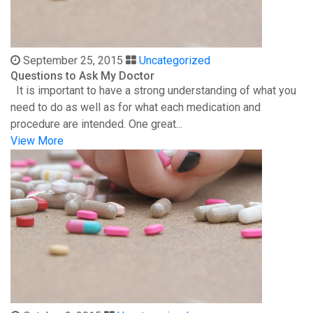
September 25, 2015
Uncategorized
Questions to Ask My Doctor
It is important to have a strong understanding of what you
need to do as well as for what each medication and
procedure are intended. One great...
View More