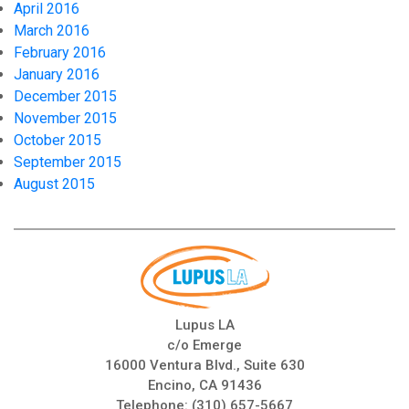
April 2016
March 2016
February 2016
January 2016
December 2015
November 2015
October 2015
September 2015
August 2015
Lupus LA
c/o Emerge
16000 Ventura Blvd., Suite 630
Encino, CA 91436
Telephone:
(310) 657-5667