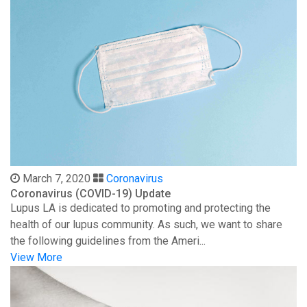
March 7, 2020
Coronavirus
Coronavirus (COVID-19) Update
Lupus LA is dedicated to promoting and protecting the
health of our lupus community. As such, we want to share
the following guidelines from the Ameri...
View More