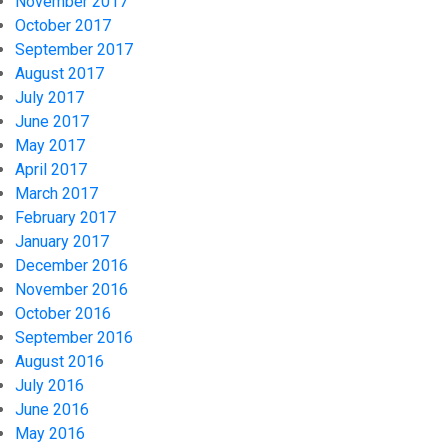
November 2017
October 2017
September 2017
August 2017
July 2017
June 2017
May 2017
April 2017
March 2017
February 2017
January 2017
December 2016
November 2016
October 2016
September 2016
August 2016
July 2016
June 2016
May 2016