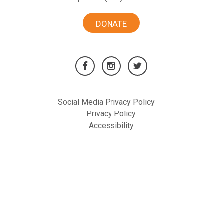
DONATE
Social Media Privacy Policy
Privacy Policy
Accessibility