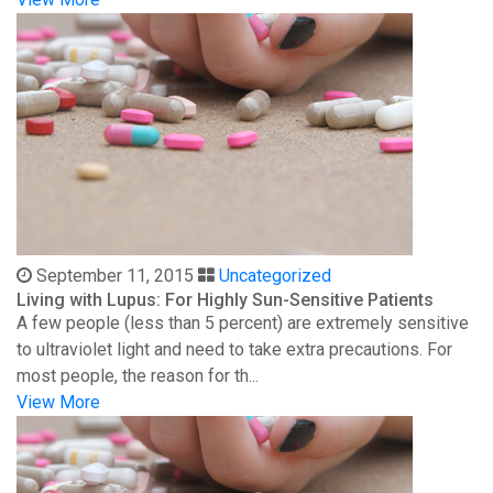
September 11, 2015
Uncategorized
Living with Lupus: For Highly Sun-Sensitive Patients
A few people (less than 5 percent) are extremely sensitive
to ultraviolet light and need to take extra precautions. For
most people, the reason for th...
View More