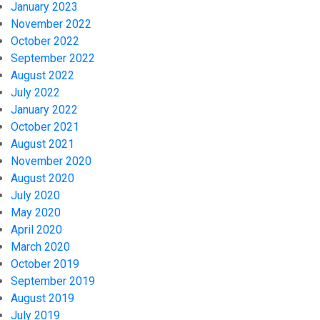
January 2023
November 2022
October 2022
September 2022
August 2022
July 2022
January 2022
October 2021
August 2021
November 2020
August 2020
July 2020
May 2020
April 2020
March 2020
October 2019
September 2019
August 2019
July 2019