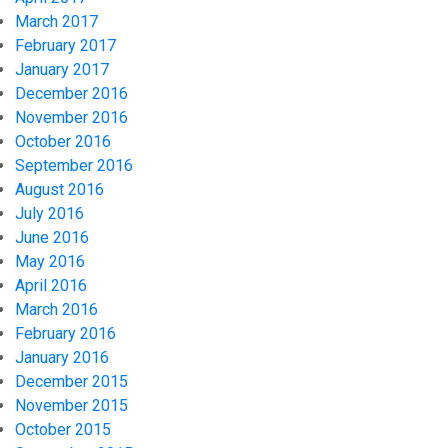
March 2017
February 2017
January 2017
December 2016
November 2016
October 2016
September 2016
August 2016
July 2016
June 2016
May 2016
April 2016
March 2016
February 2016
January 2016
December 2015
November 2015
October 2015