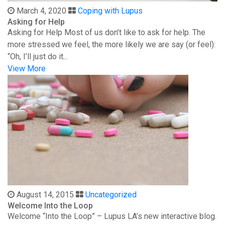
March 4, 2020
Coping with Lupus
Asking for Help
Asking for Help Most of us don’t like to ask for help. The
more stressed we feel, the more likely we are say (or feel):
“Oh, I’ll just do it...
View More
August 14, 2015
Uncategorized
Welcome Into the Loop
Welcome “Into the Loop” – Lupus LA’s new interactive blog.