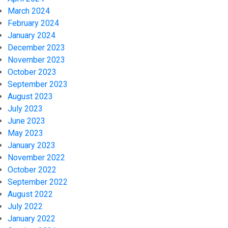
March 2024
February 2024
January 2024
December 2023
November 2023
October 2023
September 2023
August 2023
July 2023
June 2023
May 2023
January 2023
November 2022
October 2022
September 2022
August 2022
July 2022
January 2022