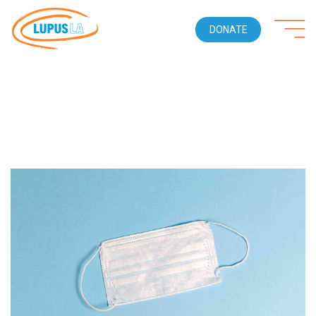
DONATE