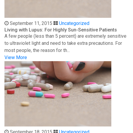
September 11, 2015
Uncategorized
Living with Lupus: For Highly Sun-Sensitive Patients
A few people (less than 5 percent) are extremely sensitive
to ultraviolet light and need to take extra precautions. For
most people, the reason for th...
View More
September 18, 2015
Uncategorized