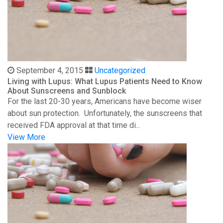
September 4, 2015
Uncategorized
Living with Lupus: What Lupus Patients Need to Know
About Sunscreens and Sunblock
For the last 20-30 years, Americans have become wiser
about sun protection. Unfortunately, the sunscreens that
received FDA approval at that time di...
View More