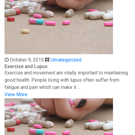
October 9, 2015
Uncategorized
Exercise and Lupus
Exercise and movement are vitally important to maintaining
good health. People living with lupus often suffer from
fatigue and pain which can make it ...
View More