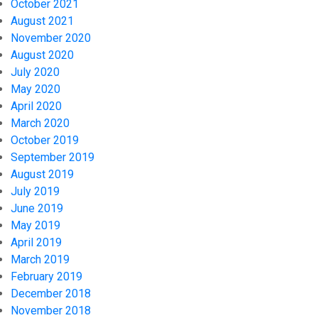
October 2021
August 2021
November 2020
August 2020
July 2020
May 2020
April 2020
March 2020
October 2019
September 2019
August 2019
July 2019
June 2019
May 2019
April 2019
March 2019
February 2019
December 2018
November 2018