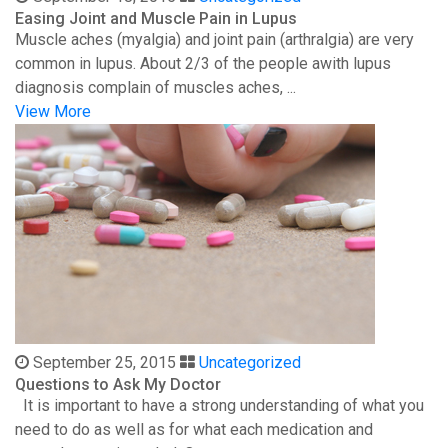
Easing Joint and Muscle Pain in Lupus
Muscle aches (myalgia) and joint pain (arthralgia) are very
common in lupus. About 2/3 of the people awith lupus
diagnosis complain of muscles aches, ...
View More
September 25, 2015
Uncategorized
Questions to Ask My Doctor
It is important to have a strong understanding of what you
need to do as well as for what each medication and