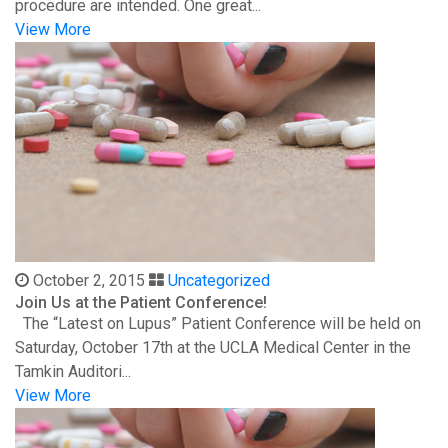
procedure are intended. One great...
View More
October 2, 2015
Uncategorized
Join Us at the Patient Conference!
The “Latest on Lupus” Patient Conference will be held on
Saturday, October 17th at the UCLA Medical Center in the
Tamkin Auditori...
View More