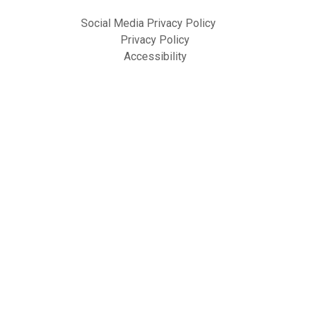
Social Media Privacy Policy
Privacy Policy
Accessibility