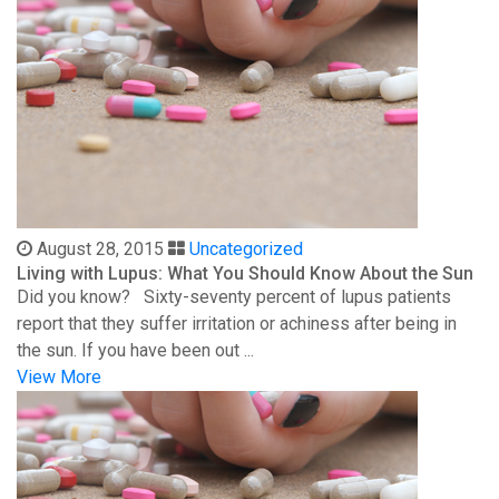
August 28, 2015
Uncategorized
Living with Lupus: What You Should Know About the Sun
Did you know? Sixty-seventy percent of lupus patients
report that they suffer irritation or achiness after being in
the sun. If you have been out ...
View More