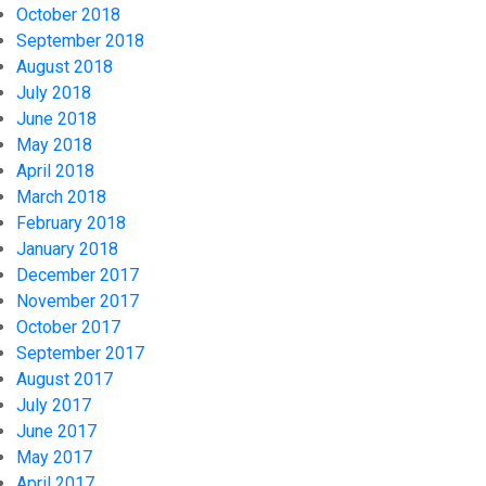
October 2018
September 2018
August 2018
July 2018
June 2018
May 2018
April 2018
March 2018
February 2018
January 2018
December 2017
November 2017
October 2017
September 2017
August 2017
July 2017
June 2017
May 2017
April 2017