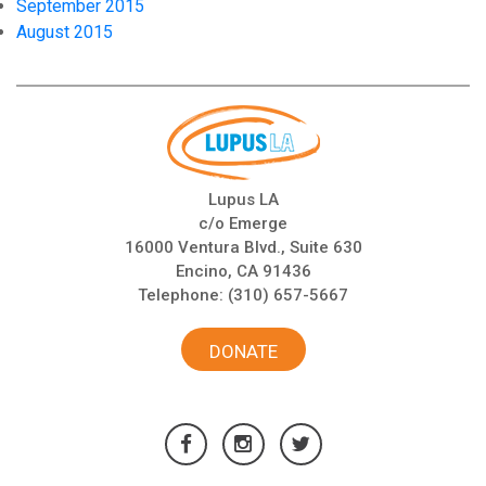
September 2015
August 2015
Lupus LA
c/o Emerge
16000 Ventura Blvd., Suite 630
Encino, CA 91436
Telephone:
(310) 657-5667
DONATE