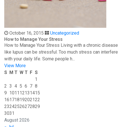
October 16, 2015
Uncategorized
How to Manage Your Stress
How to Manage Your Stress Living with a chronic disease
like lupus can be stressful. Too much stress can interfere
with your daily life. Some people h...
View More
S
M
T
W
T
F
S
1
2
3
4
5
6
7
8
9
10
11
12
13
14
15
16
17
18
19
20
21
22
23
24
25
26
27
28
29
30
31
August 2026
« Jul