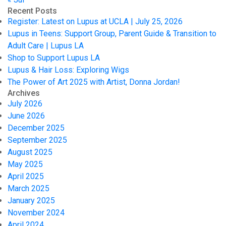
Recent Posts
Register: Latest on Lupus at UCLA | July 25, 2026
Lupus in Teens: Support Group, Parent Guide & Transition to
Adult Care | Lupus LA
Shop to Support Lupus LA
Lupus & Hair Loss: Exploring Wigs
The Power of Art 2025 with Artist, Donna Jordan!
Archives
July 2026
June 2026
December 2025
September 2025
August 2025
May 2025
April 2025
March 2025
January 2025
November 2024
April 2024