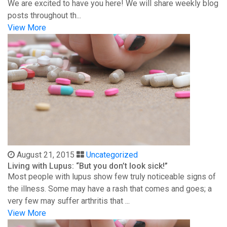
We are excited to have you here! We will share weekly blog
posts throughout th...
View More
August 21, 2015
Uncategorized
Living with Lupus: “But you don’t look sick!”
Most people with lupus show few truly noticeable signs of
the illness. Some may have a rash that comes and goes; a
very few may suffer arthritis that ...
View More