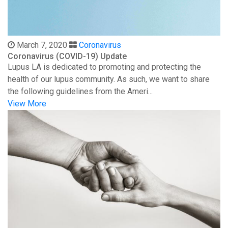
March 7, 2020
Coronavirus
Coronavirus (COVID-19) Update
Lupus LA is dedicated to promoting and protecting the
health of our lupus community. As such, we want to share
the following guidelines from the Ameri...
View More