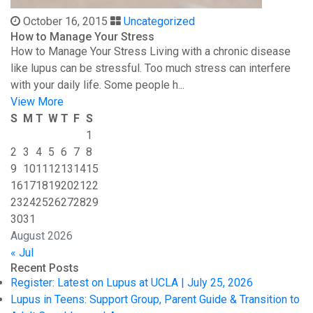
October 16, 2015
Uncategorized
How to Manage Your Stress
How to Manage Your Stress Living with a chronic disease
like lupus can be stressful. Too much stress can interfere
with your daily life. Some people h...
View More
S
M
T
W
T
F
S
1
2
3
4
5
6
7
8
9
10
11
12
13
14
15
16
17
18
19
20
21
22
23
24
25
26
27
28
29
30
31
August 2026
« Jul
Recent Posts
Register: Latest on Lupus at UCLA | July 25, 2026
Lupus in Teens: Support Group, Parent Guide & Transition to