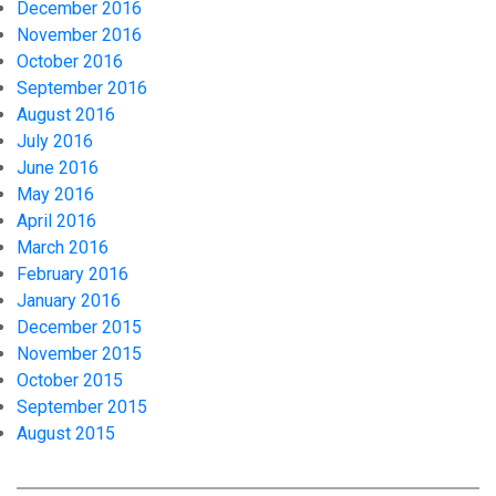
December 2016
November 2016
October 2016
September 2016
August 2016
July 2016
June 2016
May 2016
April 2016
March 2016
February 2016
January 2016
December 2015
November 2015
October 2015
September 2015
August 2015