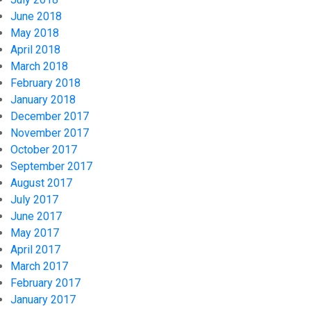
June 2018
May 2018
April 2018
March 2018
February 2018
January 2018
December 2017
November 2017
October 2017
September 2017
August 2017
July 2017
June 2017
May 2017
April 2017
March 2017
February 2017
January 2017