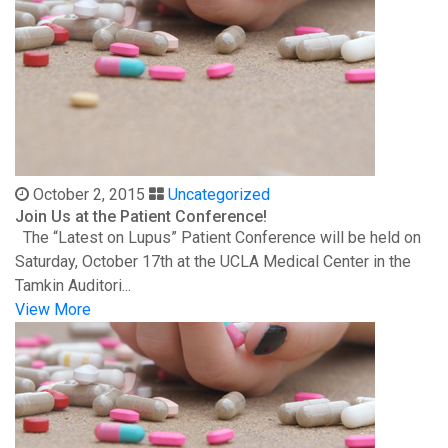
October 2, 2015
Uncategorized
Join Us at the Patient Conference!
The “Latest on Lupus” Patient Conference will be held on
Saturday, October 17th at the UCLA Medical Center in the
Tamkin Auditori...
View More