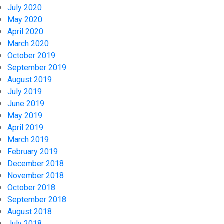
July 2020
May 2020
April 2020
March 2020
October 2019
September 2019
August 2019
July 2019
June 2019
May 2019
April 2019
March 2019
February 2019
December 2018
November 2018
October 2018
September 2018
August 2018
July 2018