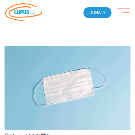
DONATE