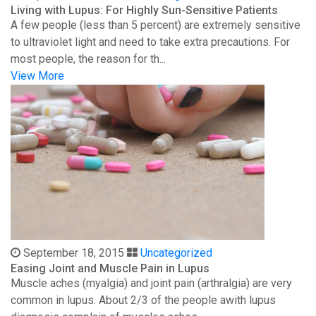
Living with Lupus: For Highly Sun-Sensitive Patients
A few people (less than 5 percent) are extremely sensitive
to ultraviolet light and need to take extra precautions. For
most people, the reason for th...
View More
September 18, 2015
Uncategorized
Easing Joint and Muscle Pain in Lupus
Muscle aches (myalgia) and joint pain (arthralgia) are very
common in lupus. About 2/3 of the people awith lupus