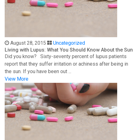
August 28, 2015
Uncategorized
Living with Lupus: What You Should Know About the Sun
Did you know? Sixty-seventy percent of lupus patients
report that they suffer irritation or achiness after being in
the sun. If you have been out ...
View More