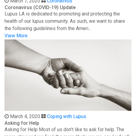
March 7, 2020
Coronavirus
Coronavirus (COVID-19) Update
Lupus LA is dedicated to promoting and protecting the
health of our lupus community. As such, we want to share
the following guidelines from the Ameri...
View More
March 4, 2020
Coping with Lupus
Asking for Help
Asking for Help Most of us don’t like to ask for help. The