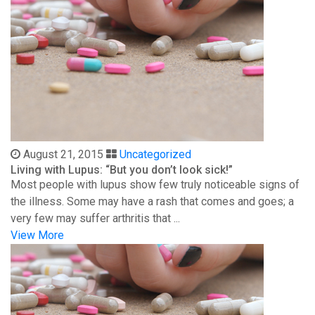
August 21, 2015
Uncategorized
Living with Lupus: “But you don’t look sick!”
Most people with lupus show few truly noticeable signs of
the illness. Some may have a rash that comes and goes; a
very few may suffer arthritis that ...
View More