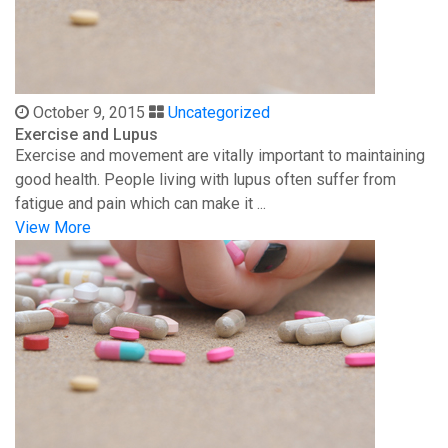
October 9, 2015
Uncategorized
Exercise and Lupus
Exercise and movement are vitally important to maintaining
good health. People living with lupus often suffer from
fatigue and pain which can make it ...
View More