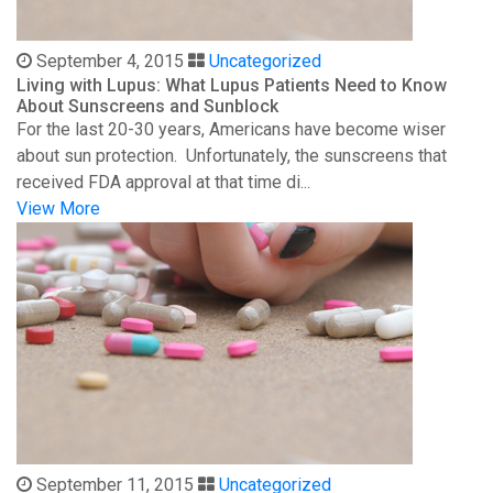
September 4, 2015
Uncategorized
Living with Lupus: What Lupus Patients Need to Know
About Sunscreens and Sunblock
For the last 20-30 years, Americans have become wiser
about sun protection. Unfortunately, the sunscreens that
received FDA approval at that time di...
View More
September 11, 2015
Uncategorized