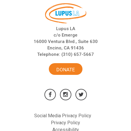
Lupus LA
c/o Emerge
16000 Ventura Blvd., Suite 630
Encino, CA 91436
Telephone:
(310) 657-5667
DONATE
Social Media Privacy Policy
Privacy Policy
Accessibility