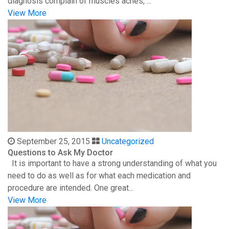
diagnosis complain of muscles aches, ...
View More
September 25, 2015
Uncategorized
Questions to Ask My Doctor
It is important to have a strong understanding of what you
need to do as well as for what each medication and
procedure are intended. One great...
View More