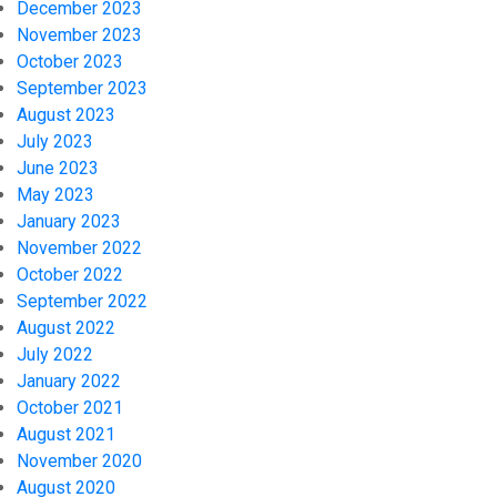
December 2023
November 2023
October 2023
September 2023
August 2023
July 2023
June 2023
May 2023
January 2023
November 2022
October 2022
September 2022
August 2022
July 2022
January 2022
October 2021
August 2021
November 2020
August 2020