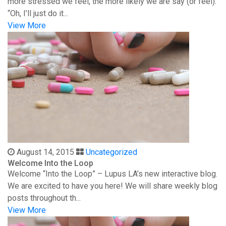
more stressed we feel, the more likely we are say (or feel):
“Oh, I’ll just do it...
View More
August 14, 2015
Uncategorized
Welcome Into the Loop
Welcome “Into the Loop” – Lupus LA’s new interactive blog.
We are excited to have you here! We will share weekly blog
posts throughout th...
View More