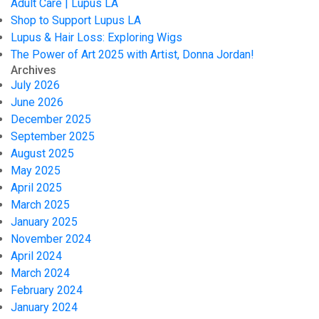
Adult Care | Lupus LA
Shop to Support Lupus LA
Lupus & Hair Loss: Exploring Wigs
The Power of Art 2025 with Artist, Donna Jordan!
Archives
July 2026
June 2026
December 2025
September 2025
August 2025
May 2025
April 2025
March 2025
January 2025
November 2024
April 2024
March 2024
February 2024
January 2024