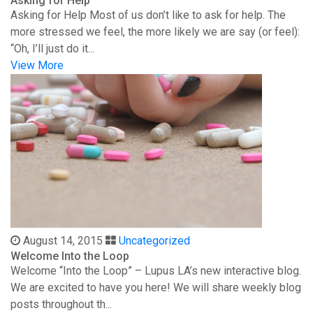
Asking for Help
Asking for Help Most of us don’t like to ask for help. The
more stressed we feel, the more likely we are say (or feel):
“Oh, I’ll just do it...
View More
August 14, 2015
Uncategorized
Welcome Into the Loop
Welcome “Into the Loop” – Lupus LA’s new interactive blog.
We are excited to have you here! We will share weekly blog
posts throughout th...