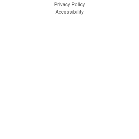
Privacy Policy
Accessibility