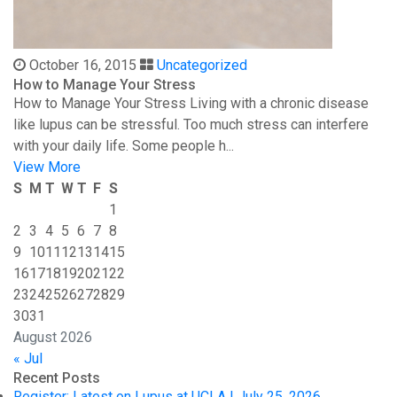
October 16, 2015
Uncategorized
How to Manage Your Stress
How to Manage Your Stress Living with a chronic disease
like lupus can be stressful. Too much stress can interfere
with your daily life. Some people h...
View More
S
M
T
W
T
F
S
1
2
3
4
5
6
7
8
9
10
11
12
13
14
15
16
17
18
19
20
21
22
23
24
25
26
27
28
29
30
31
August 2026
« Jul
Recent Posts
Register: Latest on Lupus at UCLA | July 25, 2026