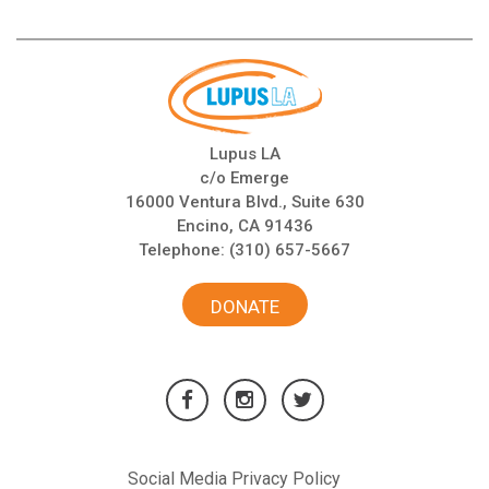
Lupus LA
c/o Emerge
16000 Ventura Blvd., Suite 630
Encino, CA 91436
Telephone:
(310) 657-5667
DONATE
Social Media Privacy Policy