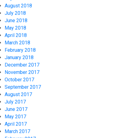
August 2018
July 2018
June 2018
May 2018
April 2018
March 2018
February 2018
January 2018
December 2017
November 2017
October 2017
September 2017
August 2017
July 2017
June 2017
May 2017
April 2017
March 2017