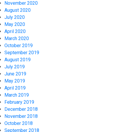
November 2020
August 2020
July 2020
May 2020
April 2020
March 2020
October 2019
September 2019
August 2019
July 2019
June 2019
May 2019
April 2019
March 2019
February 2019
December 2018
November 2018
October 2018
September 2018