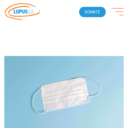
DONATE