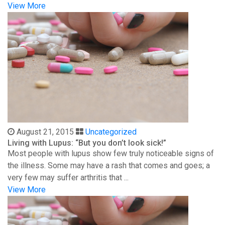
View More
August 21, 2015
Uncategorized
Living with Lupus: “But you don’t look sick!”
Most people with lupus show few truly noticeable signs of
the illness. Some may have a rash that comes and goes; a
very few may suffer arthritis that ...
View More