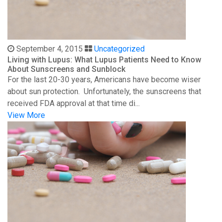
September 4, 2015
Uncategorized
Living with Lupus: What Lupus Patients Need to Know
About Sunscreens and Sunblock
For the last 20-30 years, Americans have become wiser
about sun protection. Unfortunately, the sunscreens that
received FDA approval at that time di...
View More