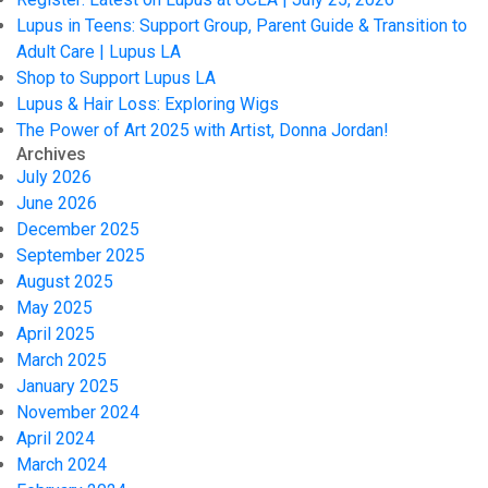
Lupus in Teens: Support Group, Parent Guide & Transition to
Adult Care | Lupus LA
Shop to Support Lupus LA
Lupus & Hair Loss: Exploring Wigs
The Power of Art 2025 with Artist, Donna Jordan!
Archives
July 2026
June 2026
December 2025
September 2025
August 2025
May 2025
April 2025
March 2025
January 2025
November 2024
April 2024
March 2024