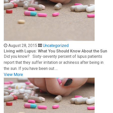
August 28, 2015
Uncategorized
Living with Lupus: What You Should Know About the Sun
Did you know? Sixty-seventy percent of lupus patients
report that they suffer irritation or achiness after being in
the sun. If you have been out ...
View More