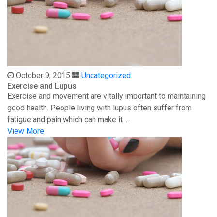
October 9, 2015
Uncategorized
Exercise and Lupus
Exercise and movement are vitally important to maintaining
good health. People living with lupus often suffer from
fatigue and pain which can make it ...
View More