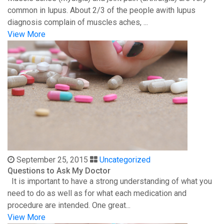
common in lupus. About 2/3 of the people awith lupus
diagnosis complain of muscles aches, ...
View More
September 25, 2015
Uncategorized
Questions to Ask My Doctor
It is important to have a strong understanding of what you
need to do as well as for what each medication and
procedure are intended. One great...
View More