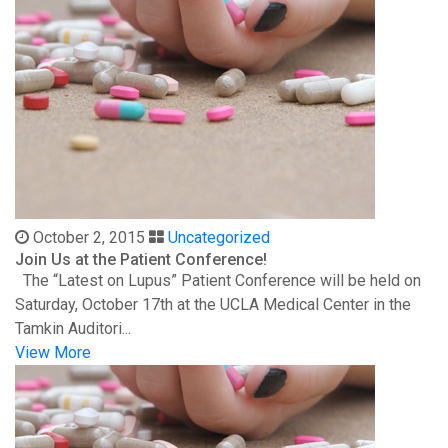
October 2, 2015
Uncategorized
Join Us at the Patient Conference!
The “Latest on Lupus” Patient Conference will be held on
Saturday, October 17th at the UCLA Medical Center in the
Tamkin Auditori...
View More