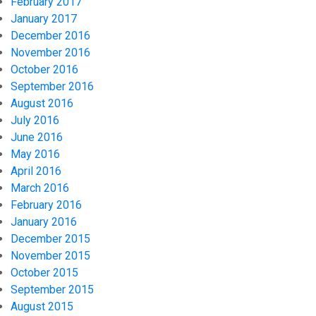
February 2017
January 2017
December 2016
November 2016
October 2016
September 2016
August 2016
July 2016
June 2016
May 2016
April 2016
March 2016
February 2016
January 2016
December 2015
November 2015
October 2015
September 2015
August 2015