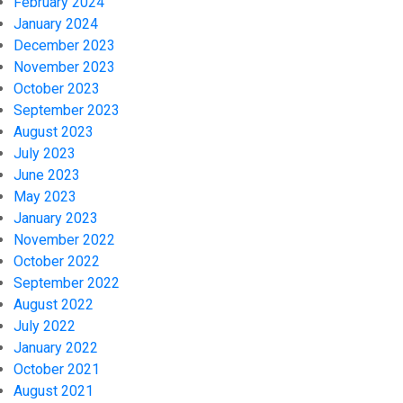
February 2024
January 2024
December 2023
November 2023
October 2023
September 2023
August 2023
July 2023
June 2023
May 2023
January 2023
November 2022
October 2022
September 2022
August 2022
July 2022
January 2022
October 2021
August 2021