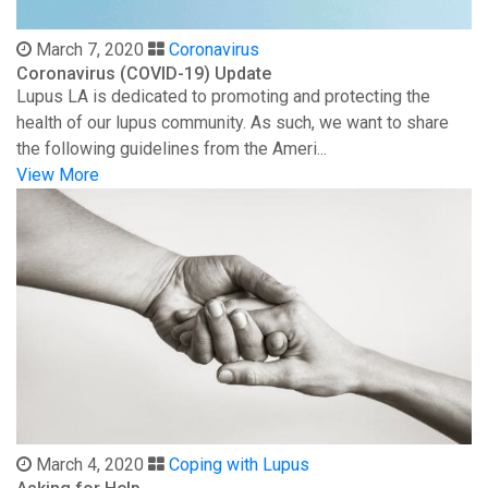
March 7, 2020
Coronavirus
Coronavirus (COVID-19) Update
Lupus LA is dedicated to promoting and protecting the
health of our lupus community. As such, we want to share
the following guidelines from the Ameri...
View More
March 4, 2020
Coping with Lupus