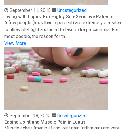
September 11, 2015
Uncategorized
Living with Lupus: For Highly Sun-Sensitive Patients
A few people (less than 5 percent) are extremely sensitive
to ultraviolet light and need to take extra precautions. For
most people, the reason for th...
View More
September 18, 2015
Uncategorized
Easing Joint and Muscle Pain in Lupus
Muscle aches (myalgia) and joint pain (arthralgia) are very