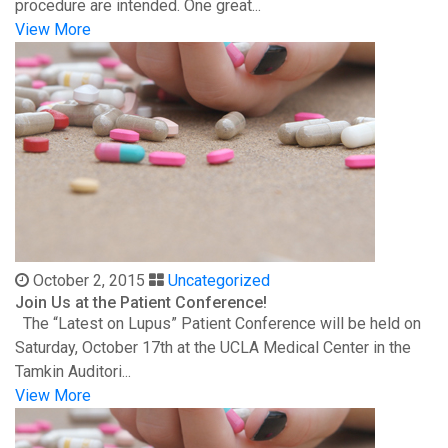
procedure are intended. One great...
View More
October 2, 2015
Uncategorized
Join Us at the Patient Conference!
The “Latest on Lupus” Patient Conference will be held on
Saturday, October 17th at the UCLA Medical Center in the
Tamkin Auditori...
View More