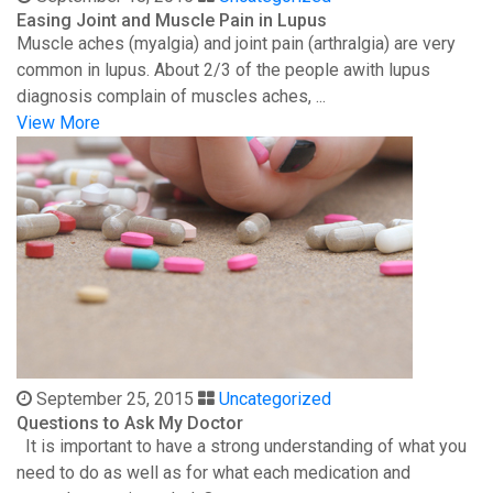
Easing Joint and Muscle Pain in Lupus
Muscle aches (myalgia) and joint pain (arthralgia) are very
common in lupus. About 2/3 of the people awith lupus
diagnosis complain of muscles aches, ...
View More
September 25, 2015
Uncategorized
Questions to Ask My Doctor
It is important to have a strong understanding of what you
need to do as well as for what each medication and