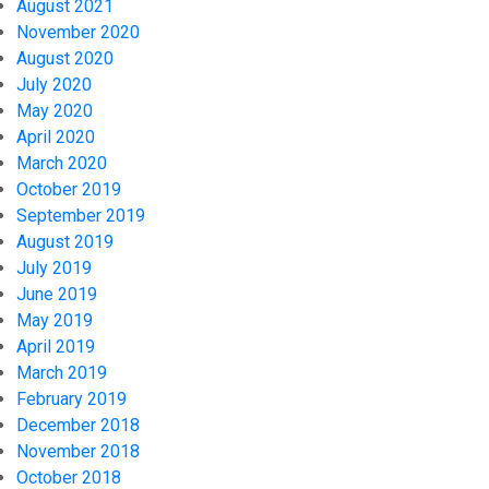
August 2021
November 2020
August 2020
July 2020
May 2020
April 2020
March 2020
October 2019
September 2019
August 2019
July 2019
June 2019
May 2019
April 2019
March 2019
February 2019
December 2018
November 2018
October 2018