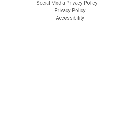
Social Media Privacy Policy
Privacy Policy
Accessibility