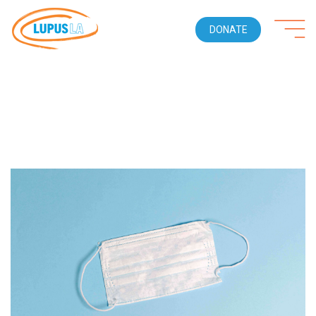
DONATE