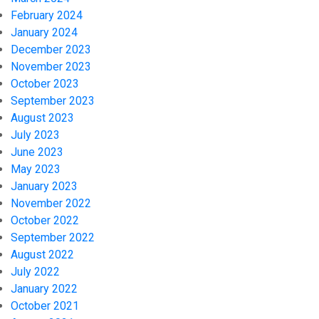
February 2024
January 2024
December 2023
November 2023
October 2023
September 2023
August 2023
July 2023
June 2023
May 2023
January 2023
November 2022
October 2022
September 2022
August 2022
July 2022
January 2022
October 2021