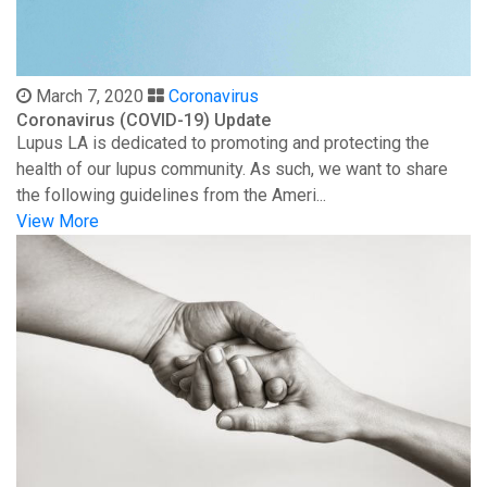
March 7, 2020
Coronavirus
Coronavirus (COVID-19) Update
Lupus LA is dedicated to promoting and protecting the
health of our lupus community. As such, we want to share
the following guidelines from the Ameri...
View More