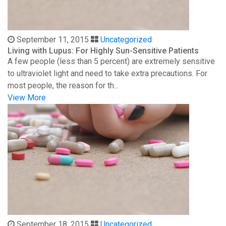
September 11, 2015
Uncategorized
Living with Lupus: For Highly Sun-Sensitive Patients
A few people (less than 5 percent) are extremely sensitive
to ultraviolet light and need to take extra precautions. For
most people, the reason for th...
View More
September 18, 2015
Uncategorized