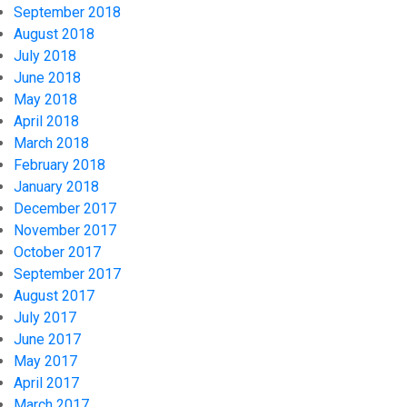
September 2018
August 2018
July 2018
June 2018
May 2018
April 2018
March 2018
February 2018
January 2018
December 2017
November 2017
October 2017
September 2017
August 2017
July 2017
June 2017
May 2017
April 2017
March 2017