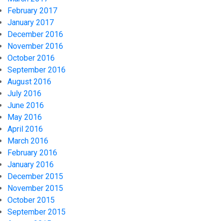
February 2017
January 2017
December 2016
November 2016
October 2016
September 2016
August 2016
July 2016
June 2016
May 2016
April 2016
March 2016
February 2016
January 2016
December 2015
November 2015
October 2015
September 2015