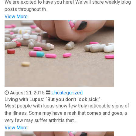
We are excited to have you here! We will share weekly blog
posts throughout th...
View More
August 21, 2015
Uncategorized
Living with Lupus: “But you don’t look sick!”
Most people with lupus show few truly noticeable signs of
the illness. Some may have a rash that comes and goes; a
very few may suffer arthritis that ...
View More