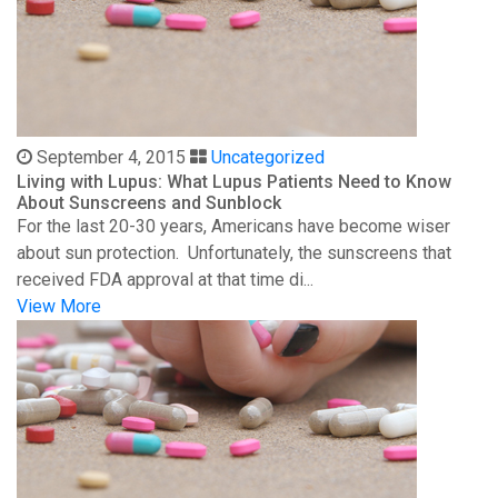
September 4, 2015
Uncategorized
Living with Lupus: What Lupus Patients Need to Know
About Sunscreens and Sunblock
For the last 20-30 years, Americans have become wiser
about sun protection. Unfortunately, the sunscreens that
received FDA approval at that time di...
View More