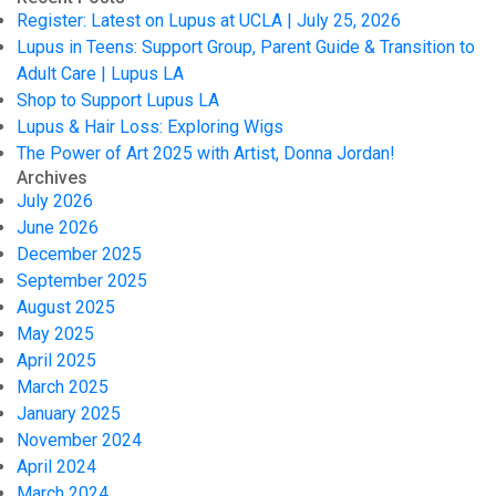
Register: Latest on Lupus at UCLA | July 25, 2026
Lupus in Teens: Support Group, Parent Guide & Transition to
Adult Care | Lupus LA
Shop to Support Lupus LA
Lupus & Hair Loss: Exploring Wigs
The Power of Art 2025 with Artist, Donna Jordan!
Archives
July 2026
June 2026
December 2025
September 2025
August 2025
May 2025
April 2025
March 2025
January 2025
November 2024
April 2024
March 2024