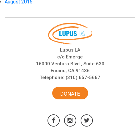
August 2015
Lupus LA
c/o Emerge
16000 Ventura Blvd., Suite 630
Encino, CA 91436
Telephone:
(310) 657-5667
DONATE