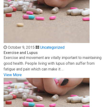
October 9, 2015
Uncategorized
Exercise and Lupus
Exercise and movement are vitally important to maintaining
good health. People living with lupus often suffer from
fatigue and pain which can make it ...
View More