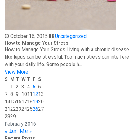
October 16, 2015
Uncategorized
How to Manage Your Stress
How to Manage Your Stress Living with a chronic disease
like lupus can be stressful. Too much stress can interfere
with your daily life. Some people h...
View More
S
M
T
W
T
F
S
1
2
3
4
5
6
7
8
9
10
11
12
13
14
15
16
17
18
19
20
21
22
23
24
25
26
27
28
29
February 2016
« Jan
Mar »
Recent Posts