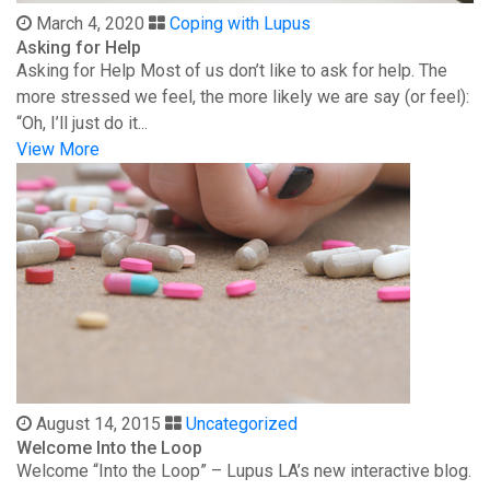
March 4, 2020
Coping with Lupus
Asking for Help
Asking for Help Most of us don’t like to ask for help. The
more stressed we feel, the more likely we are say (or feel):
“Oh, I’ll just do it...
View More
August 14, 2015
Uncategorized
Welcome Into the Loop
Welcome “Into the Loop” – Lupus LA’s new interactive blog.