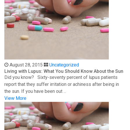
August 28, 2015
Uncategorized
Living with Lupus: What You Should Know About the Sun
Did you know? Sixty-seventy percent of lupus patients
report that they suffer irritation or achiness after being in
the sun. If you have been out ...
View More