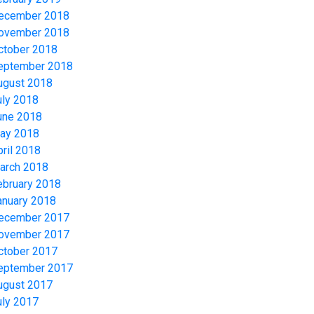
ecember 2018
ovember 2018
ctober 2018
eptember 2018
ugust 2018
uly 2018
une 2018
ay 2018
pril 2018
arch 2018
ebruary 2018
anuary 2018
ecember 2017
ovember 2017
ctober 2017
eptember 2017
ugust 2017
uly 2017