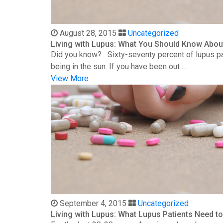
August 28, 2015
Uncategorized
Living with Lupus: What You Should Know Abou
Did you know? Sixty-seventy percent of lupus patie
being in the sun. If you have been out ...
View More
September 4, 2015
Uncategorized
Living with Lupus: What Lupus Patients Need 