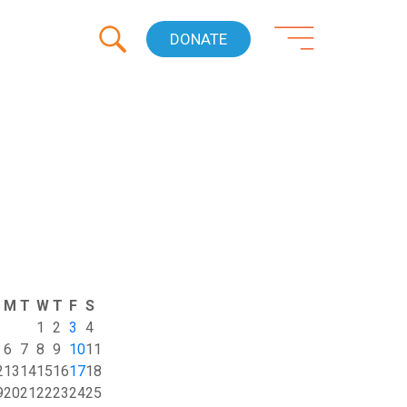
DONATE
M
T
W
T
F
S
1
2
3
4
6
7
8
9
10
11
2
13
14
15
16
17
18
9
20
21
22
23
24
25