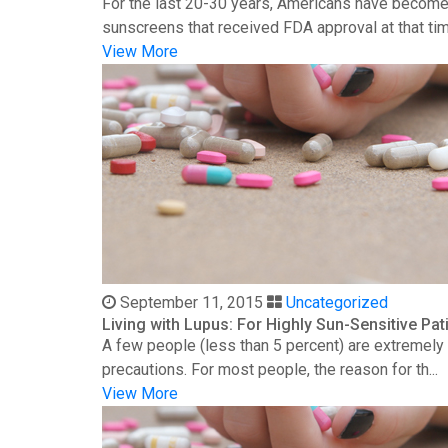
For the last 20-30 years, Americans have become 
sunscreens that received FDA approval at that time
View More
September 11, 2015
Uncategorized
Living with Lupus: For Highly Sun-Sensitive Pat
A few people (less than 5 percent) are extremely s
precautions. For most people, the reason for th...
View More