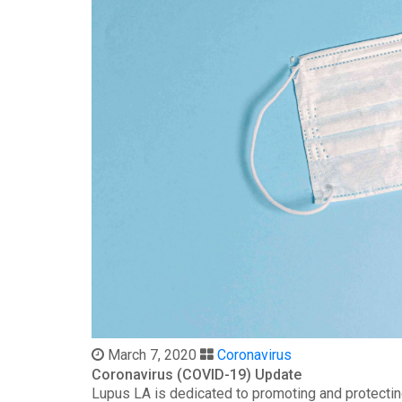
March 7, 2020
Coronavirus
Coronavirus (COVID-19) Update
Lupus LA is dedicated to promoting and protectin