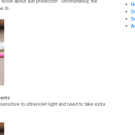
wiser about sun protection. Unfortunately, the
N
 di...
O
S
A
ients
ensitive to ultraviolet light and need to take extra