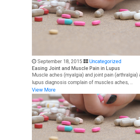
September 18, 2015
Uncategorized
Easing Joint and Muscle Pain in Lupus
Muscle aches (myalgia) and joint pain (arthralgia
lupus diagnosis complain of muscles aches, ...
View More