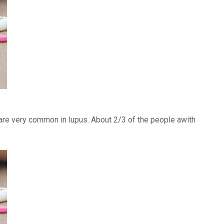
) are very common in lupus. About 2/3 of the people awith