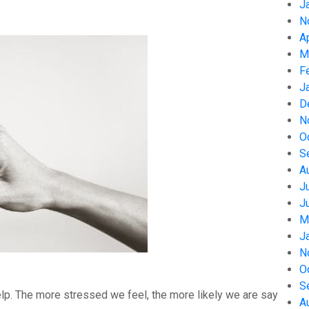
J
N
A
M
F
J
D
N
O
S
A
J
J
M
J
N
O
S
help. The more stressed we feel, the more likely we are say
A