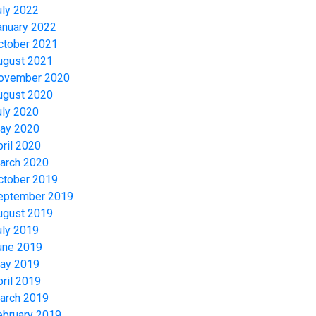
uly 2022
anuary 2022
ctober 2021
ugust 2021
ovember 2020
ugust 2020
uly 2020
ay 2020
pril 2020
arch 2020
ctober 2019
eptember 2019
ugust 2019
uly 2019
une 2019
ay 2019
pril 2019
arch 2019
ebruary 2019