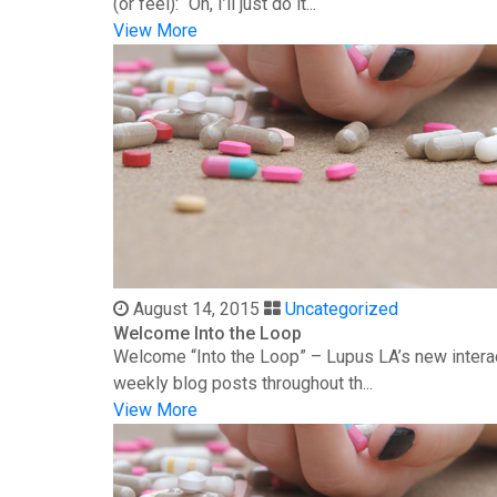
(or feel): “Oh, I’ll just do it...
View More
August 14, 2015
Uncategorized
Welcome Into the Loop
Welcome “Into the Loop” – Lupus LA’s new interac
weekly blog posts throughout th...
View More