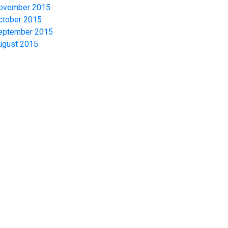
ovember 2015
ctober 2015
eptember 2015
ugust 2015