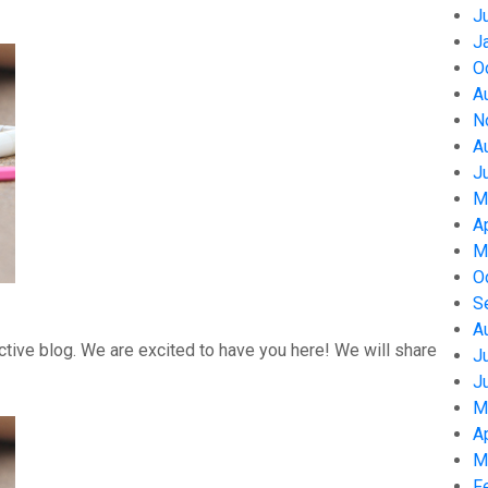
J
J
O
A
N
A
J
M
A
M
O
S
A
tive blog. We are excited to have you here! We will share
J
J
M
A
M
F