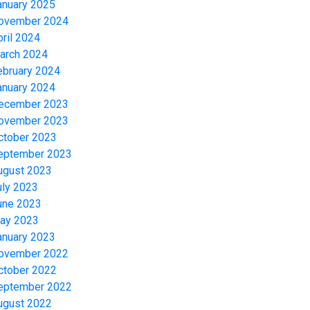
anuary 2025
ovember 2024
pril 2024
arch 2024
ebruary 2024
anuary 2024
ecember 2023
ovember 2023
ctober 2023
eptember 2023
ugust 2023
uly 2023
une 2023
ay 2023
anuary 2023
ovember 2022
ctober 2022
eptember 2022
ugust 2022