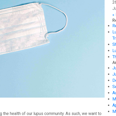
2
J
«
R
R
L
Tr
S
L
T
A
J
J
D
S
A
M
A
M
g the health of our lupus community. As such, we want to