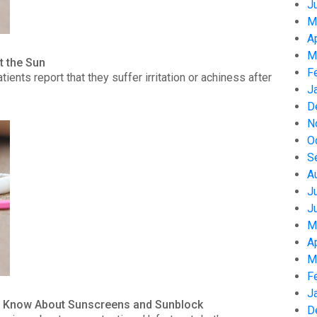
J
M
A
M
t the Sun
F
nts report that they suffer irritation or achiness after
J
D
N
O
S
A
J
J
M
A
M
F
J
to Know About Sunscreens and Sunblock
D