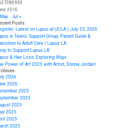
6
27
28
29
30
une 2016
 May
Jul »
ecent Posts
egister: Latest on Lupus at UCLA | July 25, 2026
upus in Teens: Support Group, Parent Guide &
ansition to Adult Care | Lupus LA
hop to Support Lupus LA
upus & Hair Loss: Exploring Wigs
he Power of Art 2025 with Artist, Donna Jordan!
rchives
uly 2026
une 2026
ecember 2025
eptember 2025
ugust 2025
ay 2025
pril 2025
arch 2025