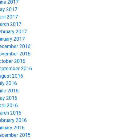
une 2017
ay 2017
pril 2017
arch 2017
ebruary 2017
anuary 2017
ecember 2016
ovember 2016
ctober 2016
eptember 2016
ugust 2016
uly 2016
une 2016
ay 2016
pril 2016
arch 2016
ebruary 2016
anuary 2016
ecember 2015