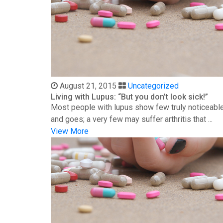
August 21, 2015
Uncategorized
Living with Lupus: “But you don’t look sick!”
Most people with lupus show few truly noticeable
and goes; a very few may suffer arthritis that ...
View More