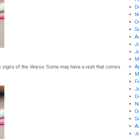
D
N
O
S
A
J
J
M
A
 signs of the illness. Some may have a rash that comes
M
F
J
D
N
O
S
A
J