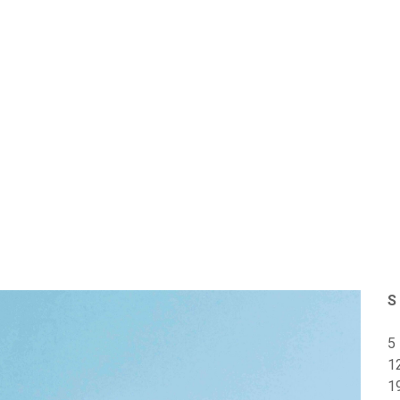
S
5
1
1