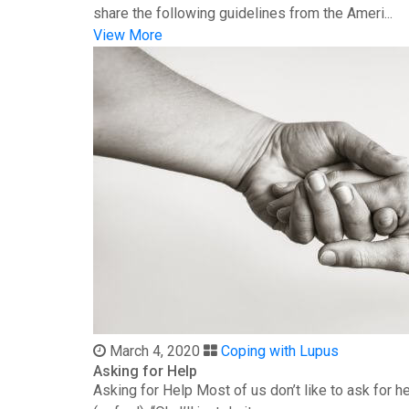
share the following guidelines from the Ameri...
View More
March 4, 2020
Coping with Lupus
Asking for Help
Asking for Help Most of us don’t like to ask for 