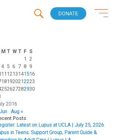
DONATE
M
T
W
T
F
S
1
2
4
5
6
7
8
9
0
11
12
13
14
15
16
7
18
19
20
21
22
23
4
25
26
27
28
29
30
1
uly 2016
 Jun
Aug »
ecent Posts
egister: Latest on Lupus at UCLA | July 25, 2026
upus in Teens: Support Group, Parent Guide &
ansition to Adult Care | Lupus LA