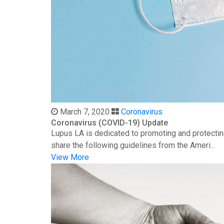
March 7, 2020
Coronavirus
Coronavirus (COVID-19) Update
Lupus LA is dedicated to promoting and protectin
share the following guidelines from the Ameri...
View More