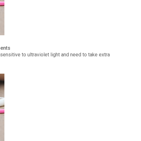
ients
ensitive to ultraviolet light and need to take extra