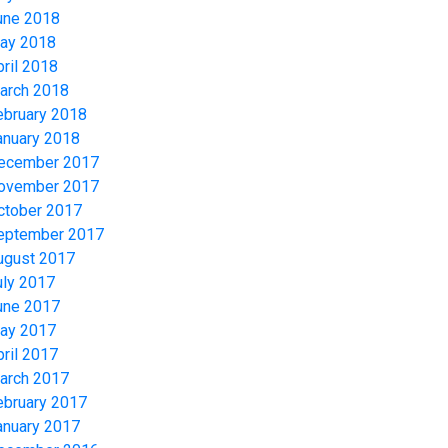
une 2018
ay 2018
pril 2018
arch 2018
ebruary 2018
anuary 2018
ecember 2017
ovember 2017
ctober 2017
eptember 2017
ugust 2017
uly 2017
une 2017
ay 2017
pril 2017
arch 2017
ebruary 2017
anuary 2017