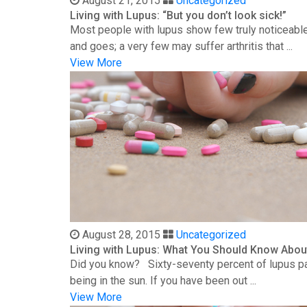
August 21, 2015
Uncategorized
Living with Lupus: “But you don’t look sick!”
Most people with lupus show few truly noticeable
and goes; a very few may suffer arthritis that ...
View More
August 28, 2015
Uncategorized
Living with Lupus: What You Should Know Abou
Did you know? Sixty-seventy percent of lupus patie
being in the sun. If you have been out ...
View More