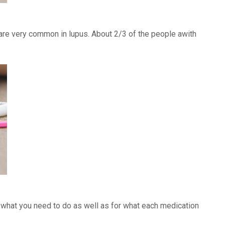
) are very common in lupus. About 2/3 of the people awith
f what you need to do as well as for what each medication