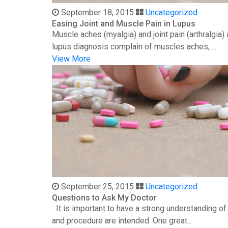
September 18, 2015
Uncategorized
Easing Joint and Muscle Pain in Lupus
Muscle aches (myalgia) and joint pain (arthralgia
lupus diagnosis complain of muscles aches, ...
View More
September 25, 2015
Uncategorized
Questions to Ask My Doctor
It is important to have a strong understanding o
and procedure are intended. One great...