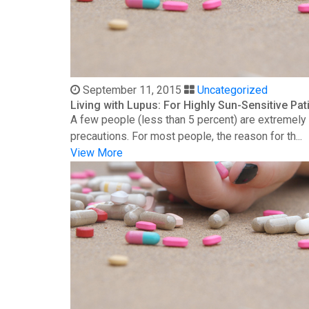
September 11, 2015
Uncategorized
Living with Lupus: For Highly Sun-Sensitive Pat
A few people (less than 5 percent) are extremely s
precautions. For most people, the reason for th...
View More