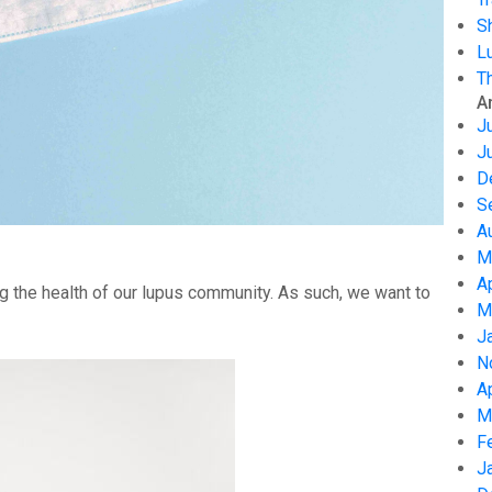
S
L
T
A
J
J
D
S
A
M
A
g the health of our lupus community. As such, we want to
M
J
N
A
M
F
J