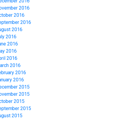
ecember 2016
ovember 2016
ctober 2016
eptember 2016
ugust 2016
uly 2016
une 2016
ay 2016
pril 2016
arch 2016
ebruary 2016
anuary 2016
ecember 2015
ovember 2015
ctober 2015
eptember 2015
ugust 2015