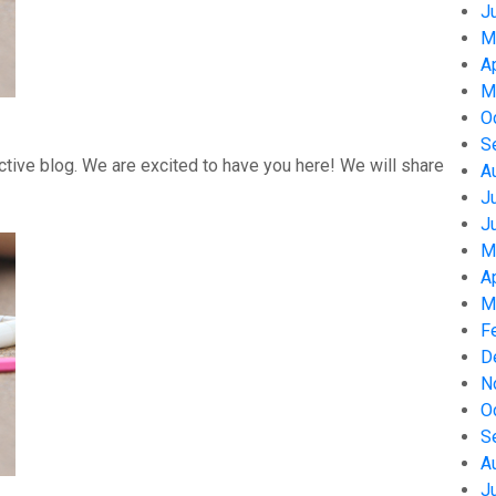
J
M
A
M
O
S
tive blog. We are excited to have you here! We will share
A
J
J
M
A
M
F
D
N
O
S
A
J