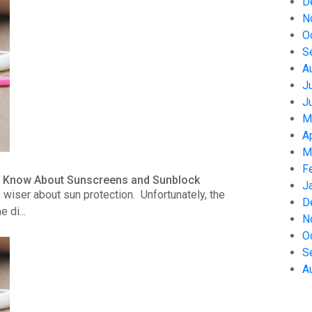
D
N
O
S
A
J
J
M
A
M
F
to Know About Sunscreens and Sunblock
J
wiser about sun protection. Unfortunately, the
D
 di...
N
O
S
A