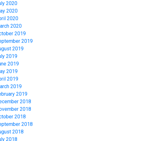
uly 2020
ay 2020
pril 2020
arch 2020
ctober 2019
eptember 2019
ugust 2019
uly 2019
une 2019
ay 2019
pril 2019
arch 2019
ebruary 2019
ecember 2018
ovember 2018
ctober 2018
eptember 2018
ugust 2018
uly 2018