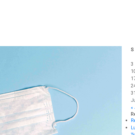
S
3
1
1
2
3
J
«
R
R
L
Tr