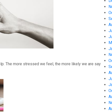
D
N
O
S
A
J
J
M
J
N
O
help. The more stressed we feel, the more likely we are say
S
A
J
J
O
A
N
A