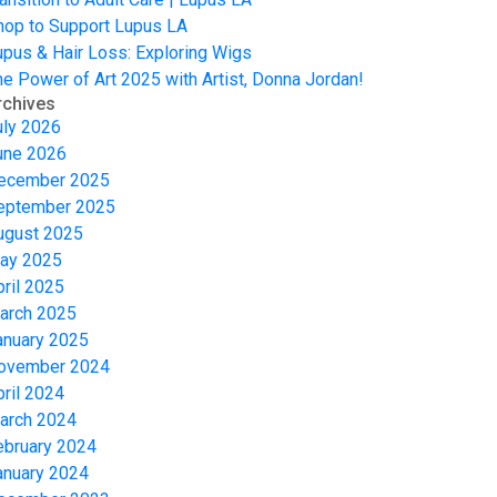
hop to Support Lupus LA
upus & Hair Loss: Exploring Wigs
he Power of Art 2025 with Artist, Donna Jordan!
rchives
uly 2026
une 2026
ecember 2025
eptember 2025
ugust 2025
ay 2025
pril 2025
arch 2025
anuary 2025
ovember 2024
pril 2024
arch 2024
ebruary 2024
anuary 2024