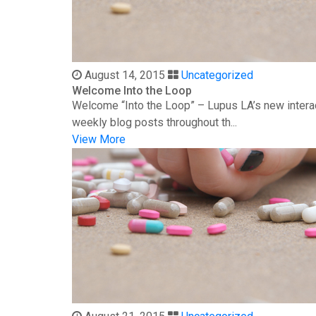
August 14, 2015
Uncategorized
Welcome Into the Loop
Welcome “Into the Loop” – Lupus LA’s new interac
weekly blog posts throughout th...
View More