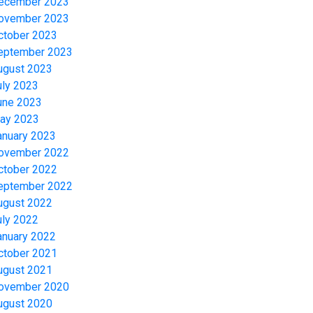
ecember 2023
ovember 2023
ctober 2023
eptember 2023
ugust 2023
uly 2023
une 2023
ay 2023
anuary 2023
ovember 2022
ctober 2022
eptember 2022
ugust 2022
uly 2022
anuary 2022
ctober 2021
ugust 2021
ovember 2020
ugust 2020