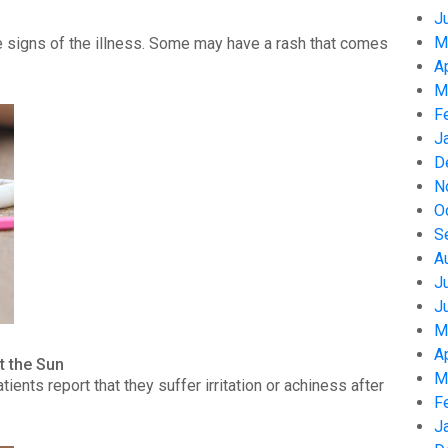
J
M
 signs of the illness. Some may have a rash that comes
A
M
F
J
D
N
O
S
A
J
J
M
A
t the Sun
M
nts report that they suffer irritation or achiness after
F
J