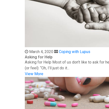
March 4, 2020
Coping with Lupus
Asking for Help
Asking for Help Most of us don’t like to ask for 
(or feel): “Oh, I’ll just do it...
View More