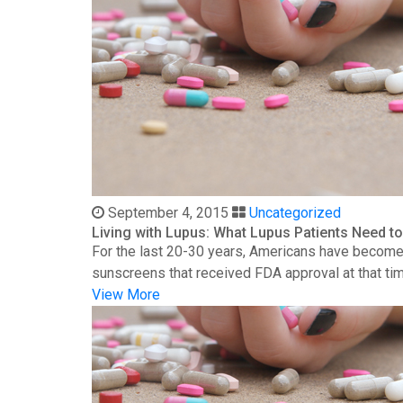
September 4, 2015
Uncategorized
Living with Lupus: What Lupus Patients Need 
For the last 20-30 years, Americans have become 
sunscreens that received FDA approval at that time
View More