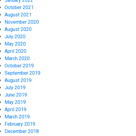
January 2022
October 2021
August 2021
November 2020
August 2020
July 2020
May 2020
April 2020
March 2020
October 2019
September 2019
August 2019
July 2019
June 2019
May 2019
April 2019
March 2019
February 2019
December 2018