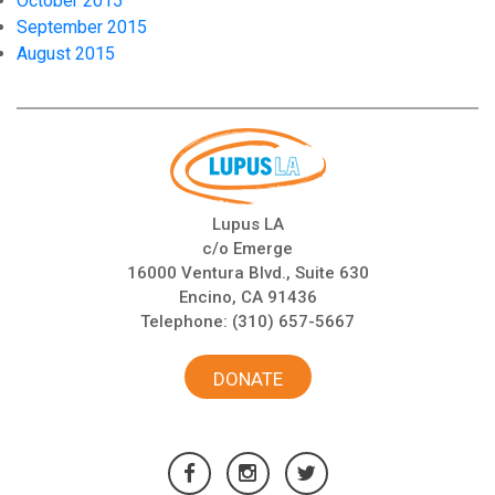
October 2015
September 2015
August 2015
Lupus LA
c/o Emerge
16000 Ventura Blvd., Suite 630
Encino, CA 91436
Telephone:
(310) 657-5667
DONATE