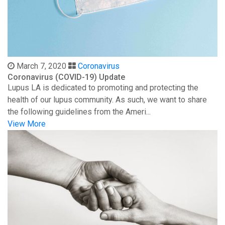
March 7, 2020
Coronavirus
Coronavirus (COVID-19) Update
Lupus LA is dedicated to promoting and protecting the
health of our lupus community. As such, we want to share
the following guidelines from the Ameri...
View More