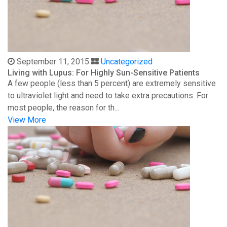
September 11, 2015
Uncategorized
Living with Lupus: For Highly Sun-Sensitive Patients
A few people (less than 5 percent) are extremely sensitive
to ultraviolet light and need to take extra precautions. For
most people, the reason for th...
View More