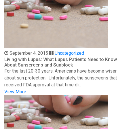
September 4, 2015
Uncategorized
Living with Lupus: What Lupus Patients Need to Know
About Sunscreens and Sunblock
For the last 20-30 years, Americans have become wiser
about sun protection. Unfortunately, the sunscreens that
received FDA approval at that time di...
View More