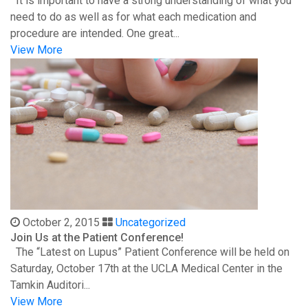
It is important to have a strong understanding of what you
need to do as well as for what each medication and
procedure are intended. One great...
View More
October 2, 2015
Uncategorized
Join Us at the Patient Conference!
The “Latest on Lupus” Patient Conference will be held on
Saturday, October 17th at the UCLA Medical Center in the
Tamkin Auditori...
View More