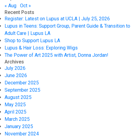
« Aug
Oct »
Recent Posts
Register: Latest on Lupus at UCLA | July 25, 2026
Lupus in Teens: Support Group, Parent Guide & Transition to
Adult Care | Lupus LA
Shop to Support Lupus LA
Lupus & Hair Loss: Exploring Wigs
The Power of Art 2025 with Artist, Donna Jordan!
Archives
July 2026
June 2026
December 2025
September 2025
August 2025
May 2025
April 2025
March 2025
January 2025
November 2024