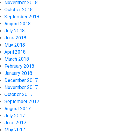
November 2018
October 2018
September 2018
August 2018
July 2018
June 2018
May 2018
April 2018
March 2018
February 2018
January 2018
December 2017
November 2017
October 2017
September 2017
August 2017
July 2017
June 2017
May 2017