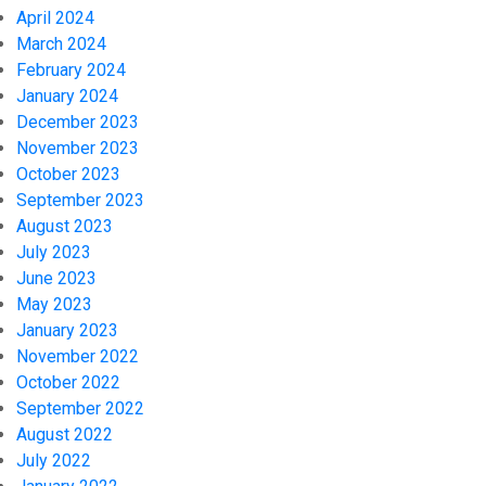
April 2024
March 2024
February 2024
January 2024
December 2023
November 2023
October 2023
September 2023
August 2023
July 2023
June 2023
May 2023
January 2023
November 2022
October 2022
September 2022
August 2022
July 2022