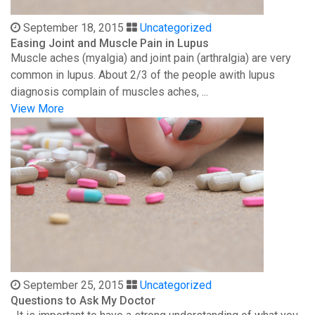
September 18, 2015
Uncategorized
Easing Joint and Muscle Pain in Lupus
Muscle aches (myalgia) and joint pain (arthralgia) are very
common in lupus. About 2/3 of the people awith lupus
diagnosis complain of muscles aches, ...
View More
September 25, 2015
Uncategorized
Questions to Ask My Doctor