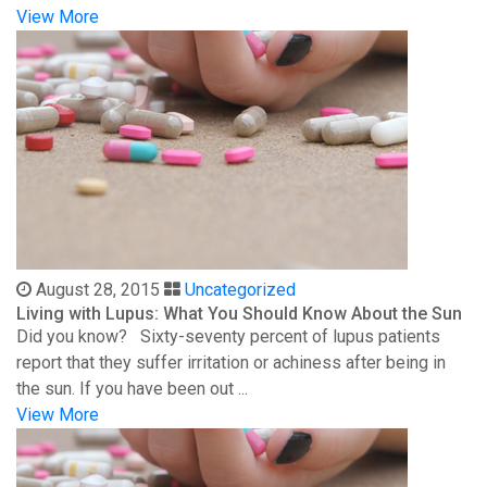
View More
August 28, 2015
Uncategorized
Living with Lupus: What You Should Know About the Sun
Did you know? Sixty-seventy percent of lupus patients
report that they suffer irritation or achiness after being in
the sun. If you have been out ...
View More