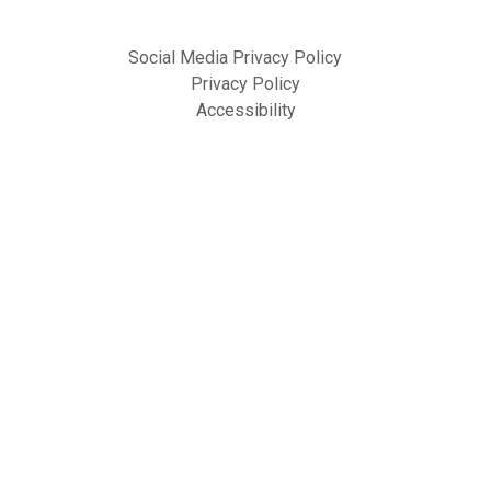
Social Media Privacy Policy
Privacy Policy
Accessibility