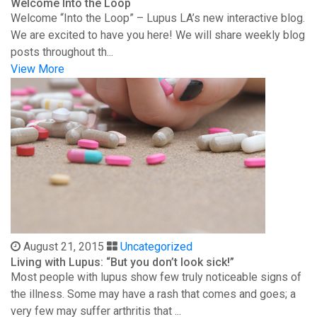
Welcome Into the Loop
Welcome “Into the Loop” – Lupus LA’s new interactive blog.
We are excited to have you here! We will share weekly blog
posts throughout th...
View More
August 21, 2015
Uncategorized
Living with Lupus: “But you don’t look sick!”
Most people with lupus show few truly noticeable signs of
the illness. Some may have a rash that comes and goes; a
very few may suffer arthritis that ...