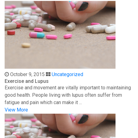
October 9, 2015
Uncategorized
Exercise and Lupus
Exercise and movement are vitally important to maintaining
good health. People living with lupus often suffer from
fatigue and pain which can make it ...
View More