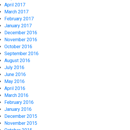
April 2017
March 2017
February 2017
January 2017
December 2016
November 2016
October 2016
September 2016
August 2016
July 2016
June 2016
May 2016
April 2016
March 2016
February 2016
January 2016
December 2015
November 2015