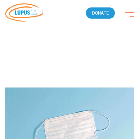
DONATE