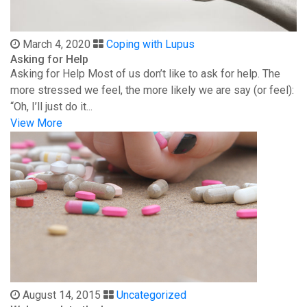
March 4, 2020
Coping with Lupus
Asking for Help
Asking for Help Most of us don’t like to ask for help. The
more stressed we feel, the more likely we are say (or feel):
“Oh, I’ll just do it...
View More
August 14, 2015
Uncategorized