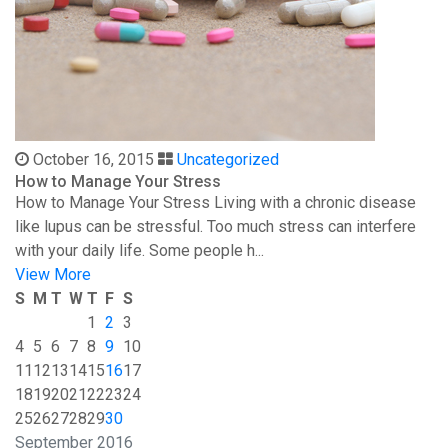
October 16, 2015
Uncategorized
How to Manage Your Stress
How to Manage Your Stress Living with a chronic disease
like lupus can be stressful. Too much stress can interfere
with your daily life. Some people h...
View More
S
M
T
W
T
F
S
1
2
3
4
5
6
7
8
9
10
11
12
13
14
15
16
17
18
19
20
21
22
23
24
25
26
27
28
29
30
September 2016