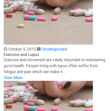
October 9, 2015
Uncategorized
Exercise and Lupus
Exercise and movement are vitally important to maintaining
good health. People living with lupus often suffer from
fatigue and pain which can make it ...
View More