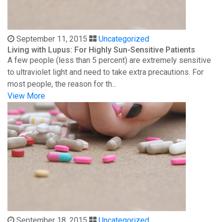
September 11, 2015
Uncategorized
Living with Lupus: For Highly Sun-Sensitive Patients
A few people (less than 5 percent) are extremely sensitive
to ultraviolet light and need to take extra precautions. For
most people, the reason for th...
View More
September 18, 2015
Uncategorized