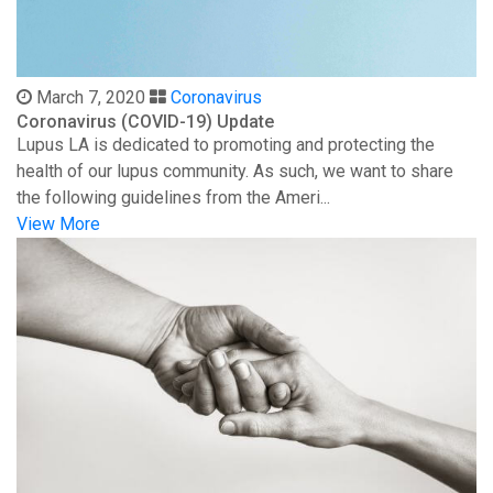
March 7, 2020
Coronavirus
Coronavirus (COVID-19) Update
Lupus LA is dedicated to promoting and protecting the
health of our lupus community. As such, we want to share
the following guidelines from the Ameri...
View More