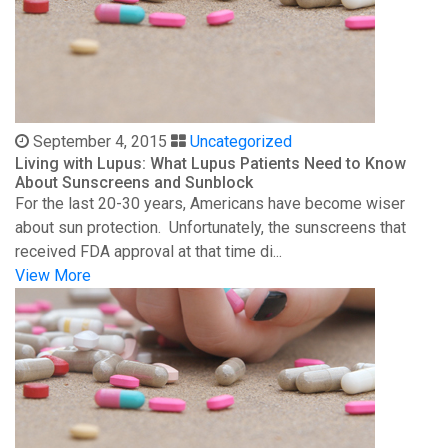
September 4, 2015
Uncategorized
Living with Lupus: What Lupus Patients Need to Know
About Sunscreens and Sunblock
For the last 20-30 years, Americans have become wiser
about sun protection. Unfortunately, the sunscreens that
received FDA approval at that time di...
View More