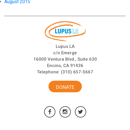
August 2015
Lupus LA
c/o Emerge
16000 Ventura Blvd., Suite 630
Encino, CA 91436
Telephone:
(310) 657-5667
DONATE