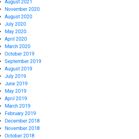
August 2021
November 2020
August 2020
July 2020
May 2020
April 2020
March 2020
October 2019
September 2019
August 2019
July 2019
June 2019
May 2019
April 2019
March 2019
February 2019
December 2018
November 2018
October 2018