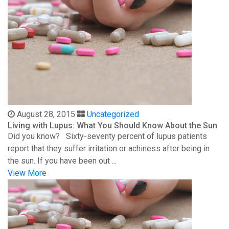
August 28, 2015
Uncategorized
Living with Lupus: What You Should Know About the Sun
Did you know? Sixty-seventy percent of lupus patients
report that they suffer irritation or achiness after being in
the sun. If you have been out ...
View More