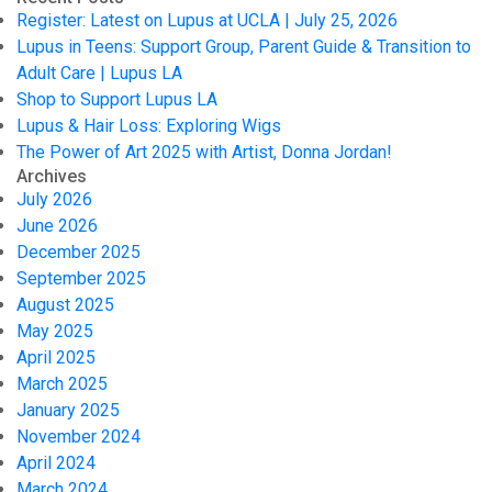
Register: Latest on Lupus at UCLA | July 25, 2026
Lupus in Teens: Support Group, Parent Guide & Transition to
Adult Care | Lupus LA
Shop to Support Lupus LA
Lupus & Hair Loss: Exploring Wigs
The Power of Art 2025 with Artist, Donna Jordan!
Archives
July 2026
June 2026
December 2025
September 2025
August 2025
May 2025
April 2025
March 2025
January 2025
November 2024
April 2024
March 2024