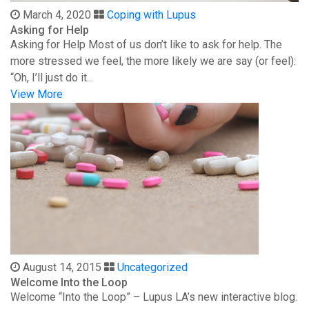
March 4, 2020
Coping with Lupus
Asking for Help
Asking for Help Most of us don’t like to ask for help. The
more stressed we feel, the more likely we are say (or feel):
“Oh, I’ll just do it...
View More
August 14, 2015
Uncategorized
Welcome Into the Loop
Welcome “Into the Loop” – Lupus LA’s new interactive blog.