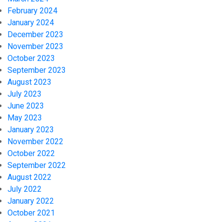
February 2024
January 2024
December 2023
November 2023
October 2023
September 2023
August 2023
July 2023
June 2023
May 2023
January 2023
November 2022
October 2022
September 2022
August 2022
July 2022
January 2022
October 2021