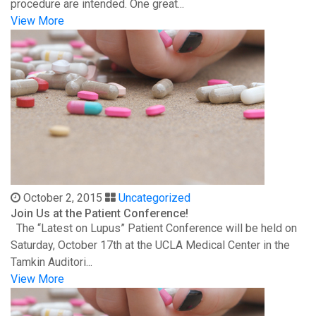
procedure are intended. One great...
View More
October 2, 2015
Uncategorized
Join Us at the Patient Conference!
The “Latest on Lupus” Patient Conference will be held on
Saturday, October 17th at the UCLA Medical Center in the
Tamkin Auditori...
View More