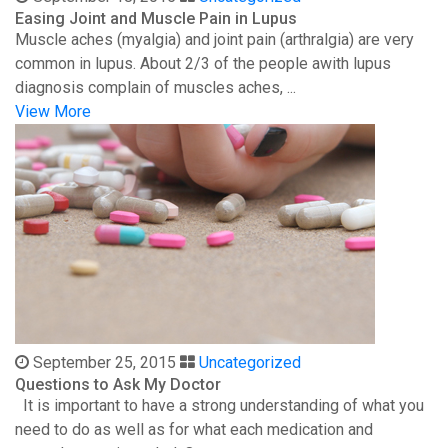
Easing Joint and Muscle Pain in Lupus
Muscle aches (myalgia) and joint pain (arthralgia) are very
common in lupus. About 2/3 of the people awith lupus
diagnosis complain of muscles aches, ...
View More
September 25, 2015
Uncategorized
Questions to Ask My Doctor
It is important to have a strong understanding of what you
need to do as well as for what each medication and