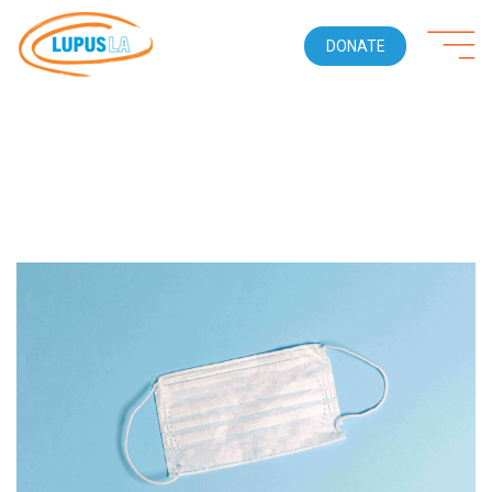
DONATE