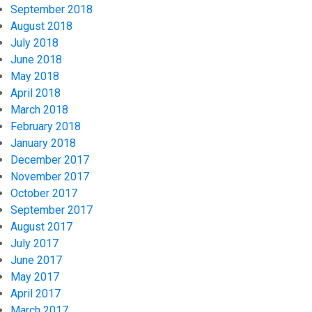
September 2018
August 2018
July 2018
June 2018
May 2018
April 2018
March 2018
February 2018
January 2018
December 2017
November 2017
October 2017
September 2017
August 2017
July 2017
June 2017
May 2017
April 2017
March 2017