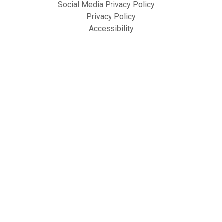
Social Media Privacy Policy
Privacy Policy
Accessibility