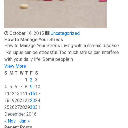
October 16, 2015
Uncategorized
How to Manage Your Stress
How to Manage Your Stress Living with a chronic disease
like lupus can be stressful. Too much stress can interfere
with your daily life. Some people h...
View More
S
M
T
W
T
F
S
1
2
3
4
5
6
7
8
9
10
11
12
13
14
15
16
17
18
19
20
21
22
23
24
25
26
27
28
29
30
31
December 2016
« Nov
Jan »
Recent Posts