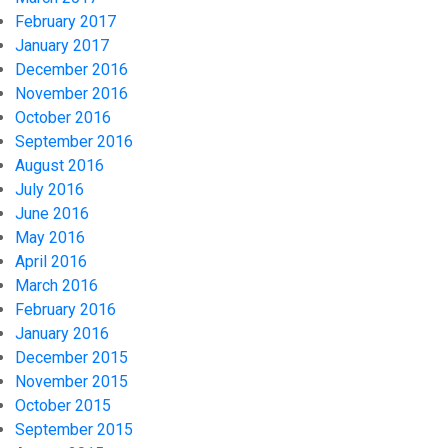
February 2017
January 2017
December 2016
November 2016
October 2016
September 2016
August 2016
July 2016
June 2016
May 2016
April 2016
March 2016
February 2016
January 2016
December 2015
November 2015
October 2015
September 2015