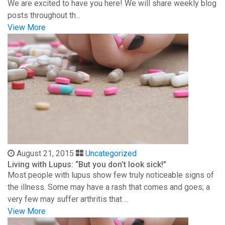
We are excited to have you here! We will share weekly blog
posts throughout th...
View More
August 21, 2015
Uncategorized
Living with Lupus: “But you don’t look sick!”
Most people with lupus show few truly noticeable signs of
the illness. Some may have a rash that comes and goes; a
very few may suffer arthritis that ...
View More