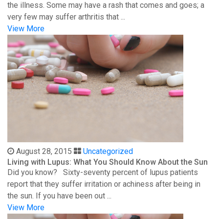
the illness. Some may have a rash that comes and goes; a
very few may suffer arthritis that ...
View More
August 28, 2015
Uncategorized
Living with Lupus: What You Should Know About the Sun
Did you know? Sixty-seventy percent of lupus patients
report that they suffer irritation or achiness after being in
the sun. If you have been out ...
View More