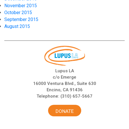
November 2015
October 2015
September 2015
August 2015
Lupus LA
c/o Emerge
16000 Ventura Blvd., Suite 630
Encino, CA 91436
Telephone:
(310) 657-5667
DONATE