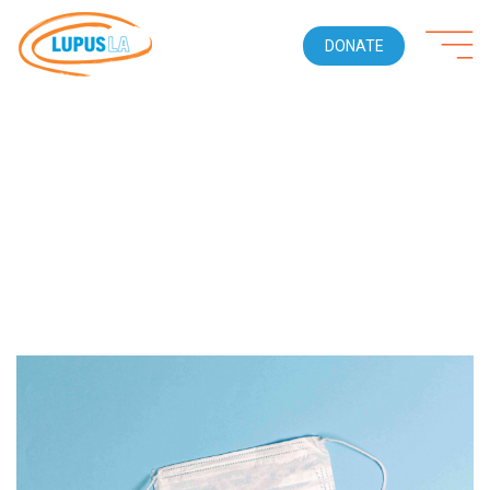
DONATE