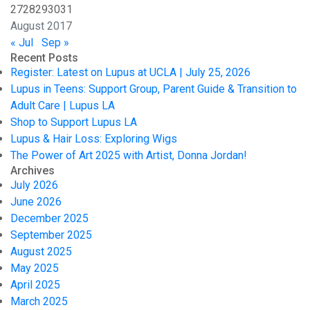
27
28
29
30
31
August 2017
« Jul
Sep »
Recent Posts
Register: Latest on Lupus at UCLA | July 25, 2026
Lupus in Teens: Support Group, Parent Guide & Transition to
Adult Care | Lupus LA
Shop to Support Lupus LA
Lupus & Hair Loss: Exploring Wigs
The Power of Art 2025 with Artist, Donna Jordan!
Archives
July 2026
June 2026
December 2025
September 2025
August 2025
May 2025
April 2025
March 2025