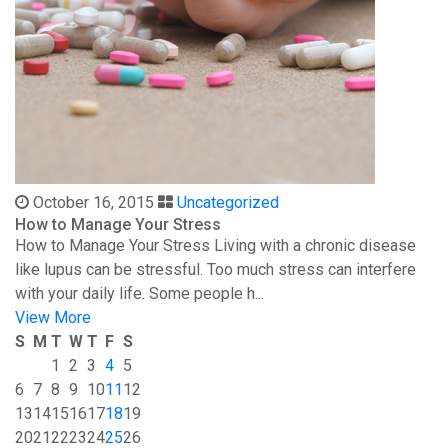
October 16, 2015
Uncategorized
How to Manage Your Stress
How to Manage Your Stress Living with a chronic disease
like lupus can be stressful. Too much stress can interfere
with your daily life. Some people h...
View More
S
M
T
W
T
F
S
1
2
3
4
5
6
7
8
9
10
11
12
13
14
15
16
17
18
19
20
21
22
23
24
25
26