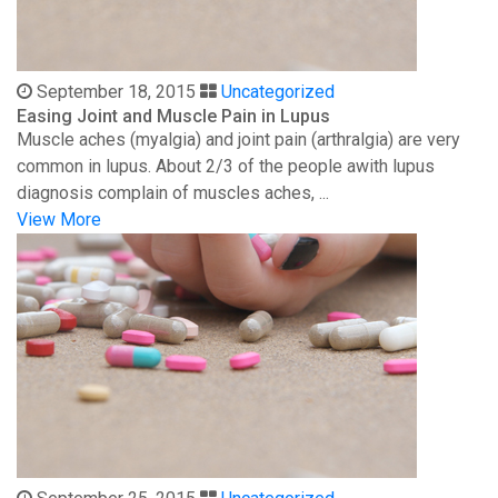
September 18, 2015
Uncategorized
Easing Joint and Muscle Pain in Lupus
Muscle aches (myalgia) and joint pain (arthralgia) are very
common in lupus. About 2/3 of the people awith lupus
diagnosis complain of muscles aches, ...
View More