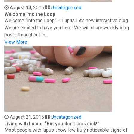
August 14, 2015
Uncategorized
Welcome Into the Loop
Welcome “Into the Loop” – Lupus LA’s new interactive blog.
We are excited to have you here! We will share weekly blog
posts throughout th...
View More
August 21, 2015
Uncategorized
Living with Lupus: “But you don’t look sick!”
Most people with lupus show few truly noticeable signs of