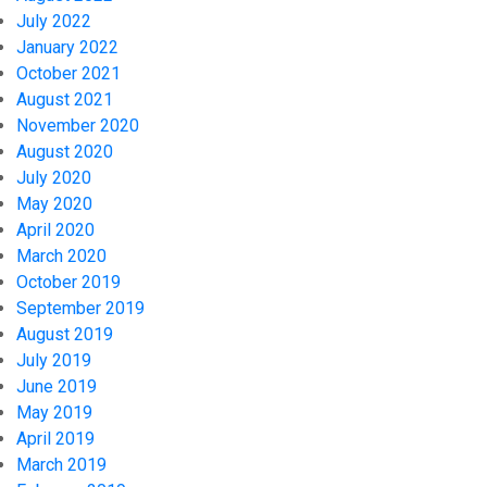
July 2022
January 2022
October 2021
August 2021
November 2020
August 2020
July 2020
May 2020
April 2020
March 2020
October 2019
September 2019
August 2019
July 2019
June 2019
May 2019
April 2019
March 2019