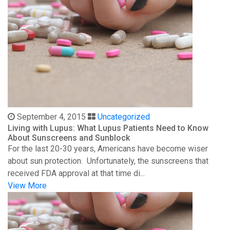
September 4, 2015
Uncategorized
Living with Lupus: What Lupus Patients Need to Know
About Sunscreens and Sunblock
For the last 20-30 years, Americans have become wiser
about sun protection. Unfortunately, the sunscreens that
received FDA approval at that time di...
View More