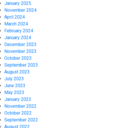
January 2025
November 2024
April 2024
March 2024
February 2024
January 2024
December 2023
November 2023
October 2023
September 2023
August 2023
July 2023
June 2023
May 2023
January 2023
November 2022
October 2022
September 2022
August 2022