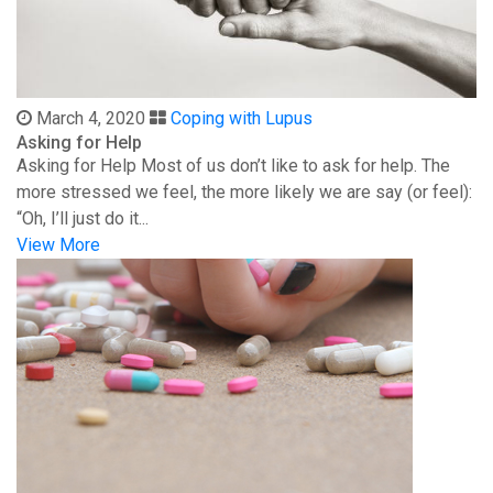
March 4, 2020
Coping with Lupus
Asking for Help
Asking for Help Most of us don’t like to ask for help. The
more stressed we feel, the more likely we are say (or feel):
“Oh, I’ll just do it...
View More