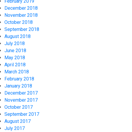
February 2019
December 2018
November 2018
October 2018
September 2018
August 2018
July 2018
June 2018
May 2018
April 2018
March 2018
February 2018
January 2018
December 2017
November 2017
October 2017
September 2017
August 2017
July 2017