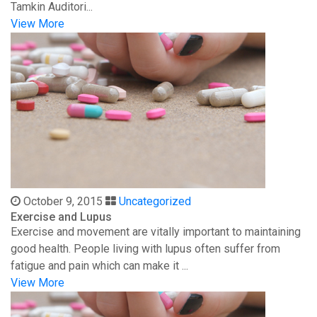
Tamkin Auditori...
View More
October 9, 2015
Uncategorized
Exercise and Lupus
Exercise and movement are vitally important to maintaining
good health. People living with lupus often suffer from
fatigue and pain which can make it ...
View More