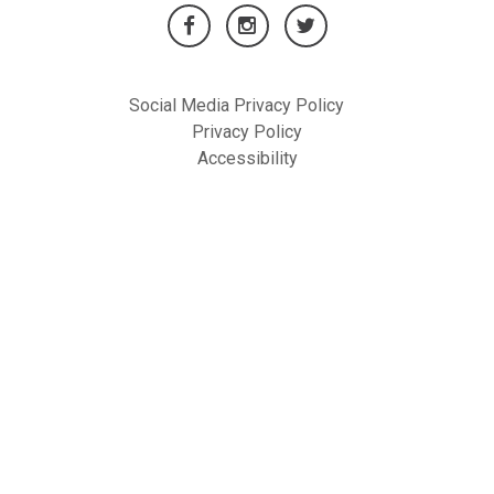
Social Media Privacy Policy
Privacy Policy
Accessibility