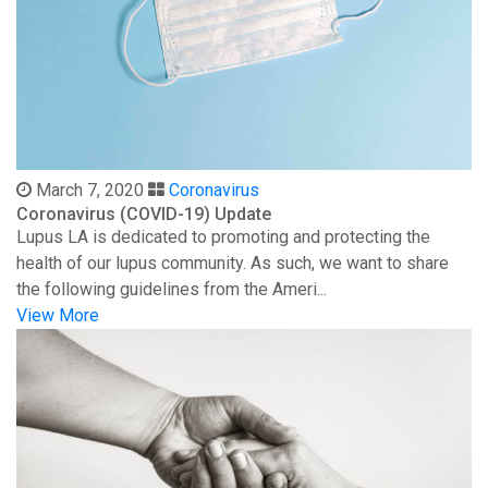
March 7, 2020
Coronavirus
Coronavirus (COVID-19) Update
Lupus LA is dedicated to promoting and protecting the
health of our lupus community. As such, we want to share
the following guidelines from the Ameri...
View More