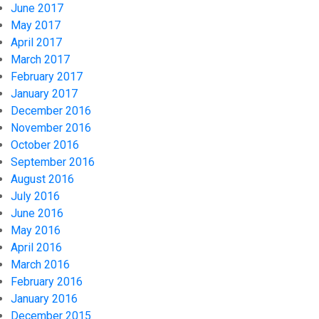
June 2017
May 2017
April 2017
March 2017
February 2017
January 2017
December 2016
November 2016
October 2016
September 2016
August 2016
July 2016
June 2016
May 2016
April 2016
March 2016
February 2016
January 2016
December 2015