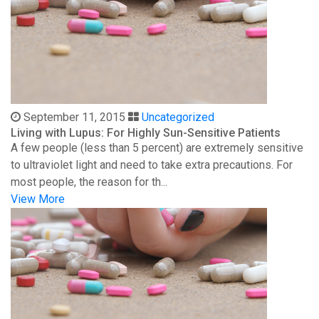
September 11, 2015
Uncategorized
Living with Lupus: For Highly Sun-Sensitive Patients
A few people (less than 5 percent) are extremely sensitive
to ultraviolet light and need to take extra precautions. For
most people, the reason for th...
View More