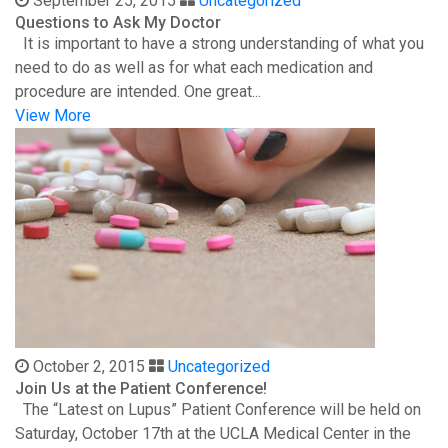
September 25, 2015
Uncategorized
Questions to Ask My Doctor
It is important to have a strong understanding of what you
need to do as well as for what each medication and
procedure are intended. One great...
View More
October 2, 2015
Uncategorized
Join Us at the Patient Conference!
The “Latest on Lupus” Patient Conference will be held on
Saturday, October 17th at the UCLA Medical Center in the