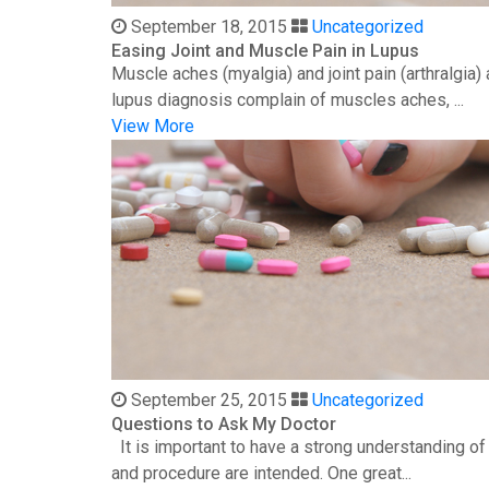
September 18, 2015
Uncategorized
Easing Joint and Muscle Pain in Lupus
Muscle aches (myalgia) and joint pain (arthralgia
lupus diagnosis complain of muscles aches, ...
View More
September 25, 2015
Uncategorized
Questions to Ask My Doctor
It is important to have a strong understanding o
and procedure are intended. One great...