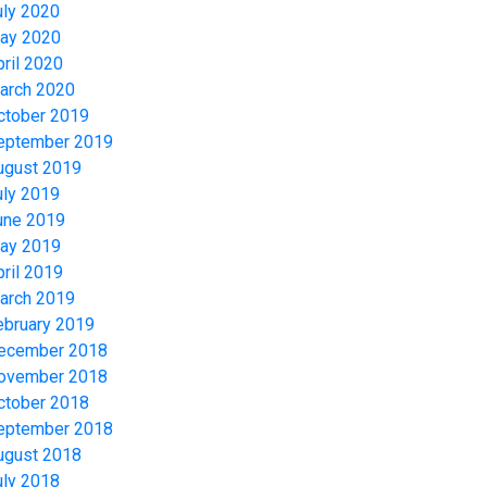
uly 2020
ay 2020
pril 2020
arch 2020
ctober 2019
eptember 2019
ugust 2019
uly 2019
une 2019
ay 2019
pril 2019
arch 2019
ebruary 2019
ecember 2018
ovember 2018
ctober 2018
eptember 2018
ugust 2018
uly 2018