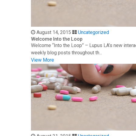
August 14, 2015
Uncategorized
Welcome Into the Loop
Welcome “Into the Loop” – Lupus LA’s new interac
weekly blog posts throughout th...
View More