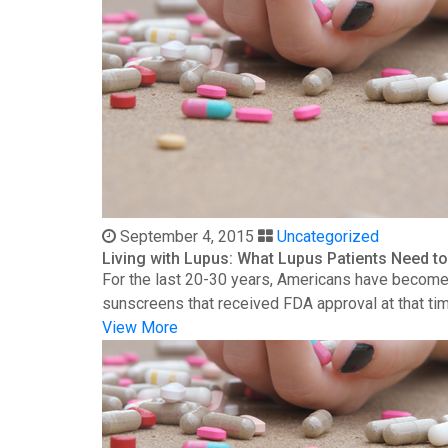
September 4, 2015
Uncategorized
Living with Lupus: What Lupus Patients Need 
For the last 20-30 years, Americans have become 
sunscreens that received FDA approval at that time
View More