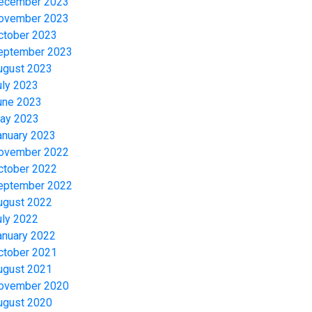
ecember 2023
ovember 2023
ctober 2023
eptember 2023
ugust 2023
uly 2023
une 2023
ay 2023
anuary 2023
ovember 2022
ctober 2022
eptember 2022
ugust 2022
uly 2022
anuary 2022
ctober 2021
ugust 2021
ovember 2020
ugust 2020