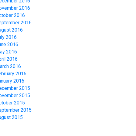
ecember 2016
ovember 2016
ctober 2016
eptember 2016
ugust 2016
uly 2016
une 2016
ay 2016
pril 2016
arch 2016
ebruary 2016
anuary 2016
ecember 2015
ovember 2015
ctober 2015
eptember 2015
ugust 2015