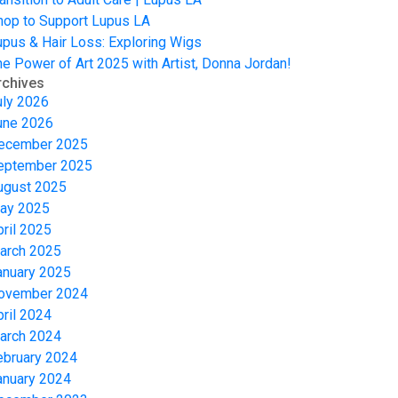
hop to Support Lupus LA
upus & Hair Loss: Exploring Wigs
he Power of Art 2025 with Artist, Donna Jordan!
rchives
uly 2026
une 2026
ecember 2025
eptember 2025
ugust 2025
ay 2025
pril 2025
arch 2025
anuary 2025
ovember 2024
pril 2024
arch 2024
ebruary 2024
anuary 2024