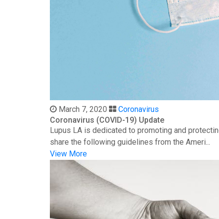
March 7, 2020
Coronavirus
Coronavirus (COVID-19) Update
Lupus LA is dedicated to promoting and protectin
share the following guidelines from the Ameri...
View More