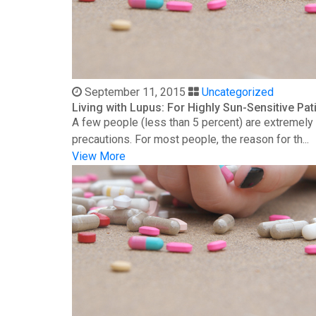
September 11, 2015
Uncategorized
Living with Lupus: For Highly Sun-Sensitive Pat
A few people (less than 5 percent) are extremely s
precautions. For most people, the reason for th...
View More