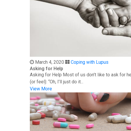
March 4, 2020
Coping with Lupus
Asking for Help
Asking for Help Most of us don’t like to ask for 
(or feel): “Oh, I’ll just do it...
View More