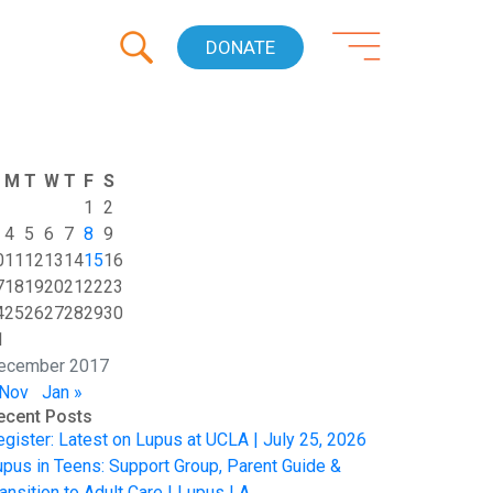
DONATE
M
T
W
T
F
S
1
2
4
5
6
7
8
9
0
11
12
13
14
15
16
7
18
19
20
21
22
23
4
25
26
27
28
29
30
1
ecember 2017
 Nov
Jan »
ecent Posts
egister: Latest on Lupus at UCLA | July 25, 2026
upus in Teens: Support Group, Parent Guide &
ansition to Adult Care | Lupus LA