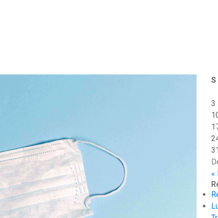
S
3
1
1
2
3
D
«
R
R
L
Tr