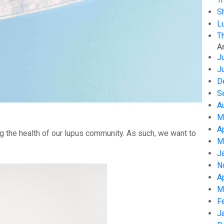
S
L
T
A
J
J
D
S
A
M
A
g the health of our lupus community. As such, we want to
M
J
N
A
M
F
J