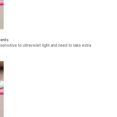
ients
ensitive to ultraviolet light and need to take extra