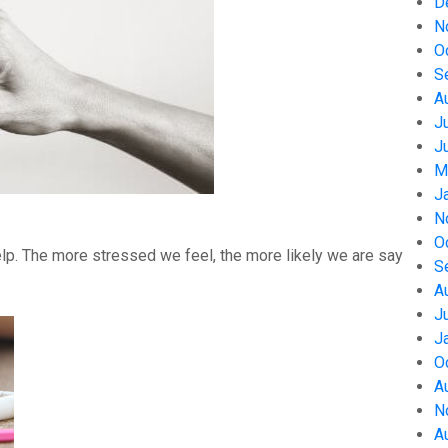
D
N
O
S
A
J
J
M
J
N
O
help. The more stressed we feel, the more likely we are say
S
A
J
J
O
A
N
A