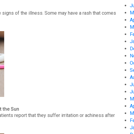
J
M
 signs of the illness. Some may have a rash that comes
A
M
F
J
D
N
O
S
A
J
J
M
A
t the Sun
M
nts report that they suffer irritation or achiness after
F
J