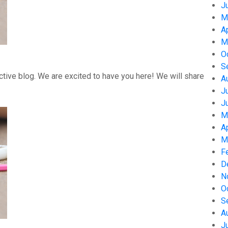
J
M
A
M
O
S
tive blog. We are excited to have you here! We will share
A
J
J
M
A
M
F
D
N
O
S
A
J