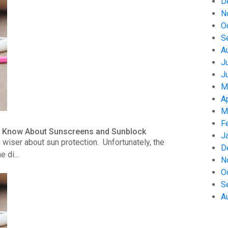
D
N
O
S
A
J
J
M
A
M
F
to Know About Sunscreens and Sunblock
J
wiser about sun protection. Unfortunately, the
D
 di...
N
O
S
A