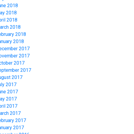
une 2018
ay 2018
pril 2018
arch 2018
ebruary 2018
anuary 2018
ecember 2017
ovember 2017
ctober 2017
eptember 2017
ugust 2017
uly 2017
une 2017
ay 2017
pril 2017
arch 2017
ebruary 2017
anuary 2017