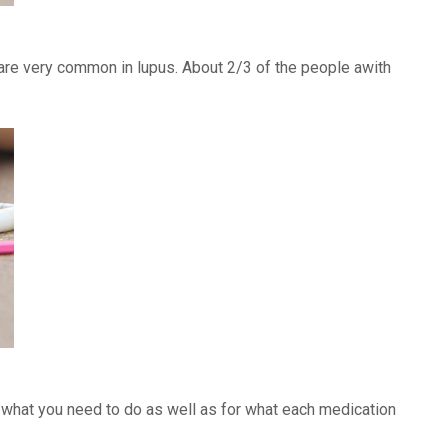
) are very common in lupus. About 2/3 of the people awith
f what you need to do as well as for what each medication