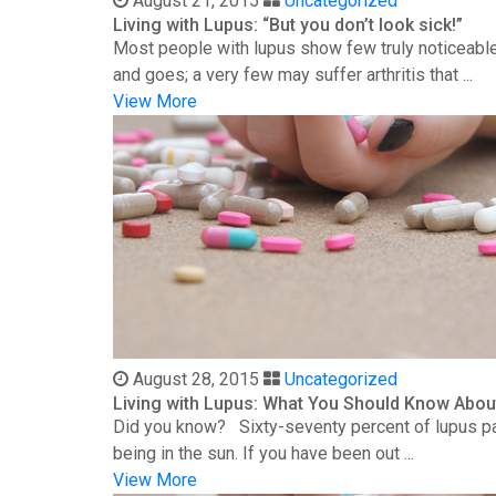
August 21, 2015
Uncategorized
Living with Lupus: “But you don’t look sick!”
Most people with lupus show few truly noticeable
and goes; a very few may suffer arthritis that ...
View More
August 28, 2015
Uncategorized
Living with Lupus: What You Should Know Abou
Did you know? Sixty-seventy percent of lupus patie
being in the sun. If you have been out ...
View More