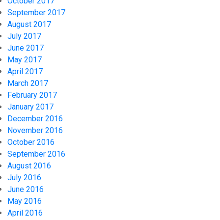
October 2017
September 2017
August 2017
July 2017
June 2017
May 2017
April 2017
March 2017
February 2017
January 2017
December 2016
November 2016
October 2016
September 2016
August 2016
July 2016
June 2016
May 2016
April 2016