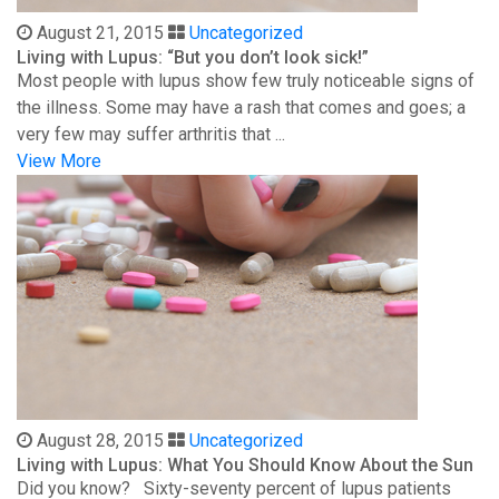
August 21, 2015
Uncategorized
Living with Lupus: “But you don’t look sick!”
Most people with lupus show few truly noticeable signs of
the illness. Some may have a rash that comes and goes; a
very few may suffer arthritis that ...
View More
August 28, 2015
Uncategorized
Living with Lupus: What You Should Know About the Sun
Did you know? Sixty-seventy percent of lupus patients