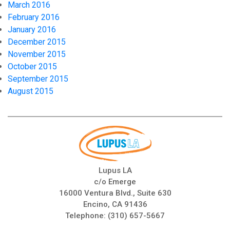
March 2016
February 2016
January 2016
December 2015
November 2015
October 2015
September 2015
August 2015
Lupus LA
c/o Emerge
16000 Ventura Blvd., Suite 630
Encino, CA 91436
Telephone:
(310) 657-5667