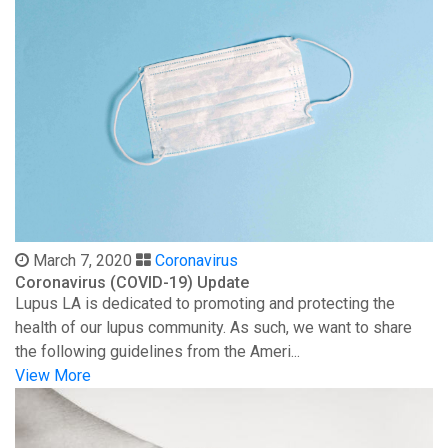
March 7, 2020
Coronavirus
Coronavirus (COVID-19) Update
Lupus LA is dedicated to promoting and protecting the
health of our lupus community. As such, we want to share
the following guidelines from the Ameri...
View More