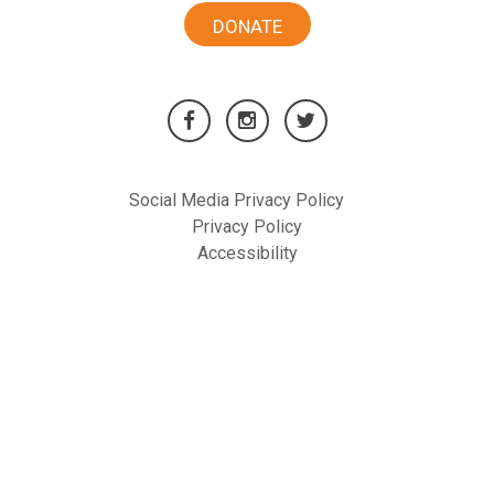
DONATE
Social Media Privacy Policy
Privacy Policy
Accessibility