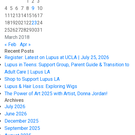
1
2
3
4
5
6
7
8
9
10
11
12
13
14
15
16
17
18
19
20
21
22
23
24
25
26
27
28
29
30
31
March 2018
« Feb
Apr »
Recent Posts
Register: Latest on Lupus at UCLA | July 25, 2026
Lupus in Teens: Support Group, Parent Guide & Transition to
Adult Care | Lupus LA
Shop to Support Lupus LA
Lupus & Hair Loss: Exploring Wigs
The Power of Art 2025 with Artist, Donna Jordan!
Archives
July 2026
June 2026
December 2025
September 2025