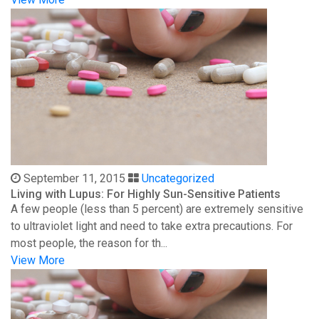
September 11, 2015
Uncategorized
Living with Lupus: For Highly Sun-Sensitive Patients
A few people (less than 5 percent) are extremely sensitive
to ultraviolet light and need to take extra precautions. For
most people, the reason for th...
View More