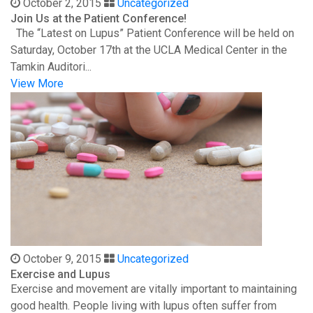
October 2, 2015
Uncategorized
Join Us at the Patient Conference!
The “Latest on Lupus” Patient Conference will be held on
Saturday, October 17th at the UCLA Medical Center in the
Tamkin Auditori...
View More
October 9, 2015
Uncategorized
Exercise and Lupus
Exercise and movement are vitally important to maintaining
good health. People living with lupus often suffer from