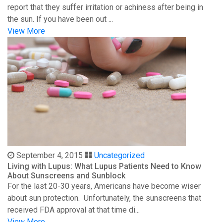
report that they suffer irritation or achiness after being in
the sun. If you have been out ...
View More
September 4, 2015
Uncategorized
Living with Lupus: What Lupus Patients Need to Know
About Sunscreens and Sunblock
For the last 20-30 years, Americans have become wiser
about sun protection. Unfortunately, the sunscreens that
received FDA approval at that time di...
View More