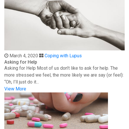
March 4, 2020
Coping with Lupus
Asking for Help
Asking for Help Most of us don’t like to ask for help. The
more stressed we feel, the more likely we are say (or feel):
“Oh, I’ll just do it...
View More