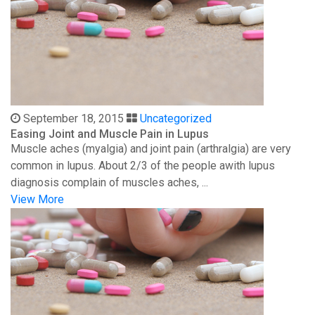
September 18, 2015
Uncategorized
Easing Joint and Muscle Pain in Lupus
Muscle aches (myalgia) and joint pain (arthralgia) are very
common in lupus. About 2/3 of the people awith lupus
diagnosis complain of muscles aches, ...
View More