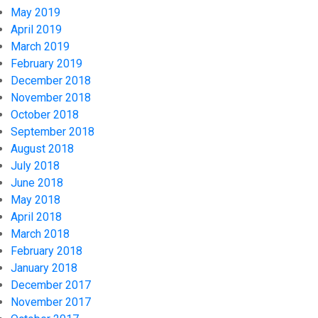
May 2019
April 2019
March 2019
February 2019
December 2018
November 2018
October 2018
September 2018
August 2018
July 2018
June 2018
May 2018
April 2018
March 2018
February 2018
January 2018
December 2017
November 2017