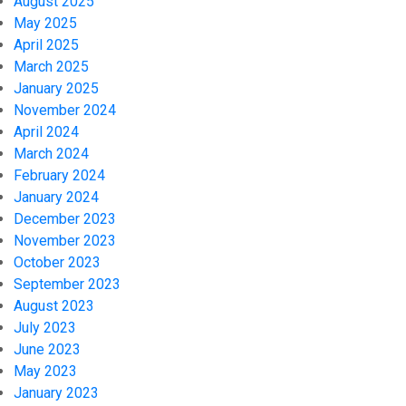
August 2025
May 2025
April 2025
March 2025
January 2025
November 2024
April 2024
March 2024
February 2024
January 2024
December 2023
November 2023
October 2023
September 2023
August 2023
July 2023
June 2023
May 2023
January 2023