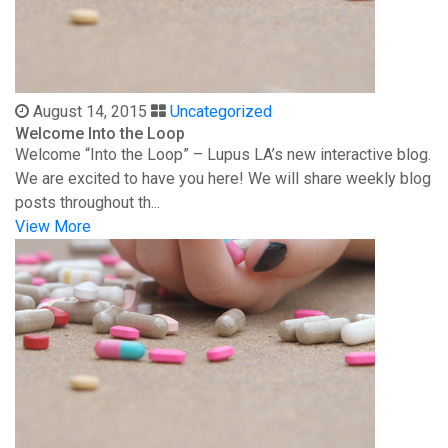
August 14, 2015
Uncategorized
Welcome Into the Loop
Welcome “Into the Loop” – Lupus LA’s new interactive blog.
We are excited to have you here! We will share weekly blog
posts throughout th...
View More