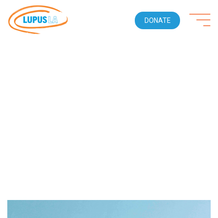
DONATE