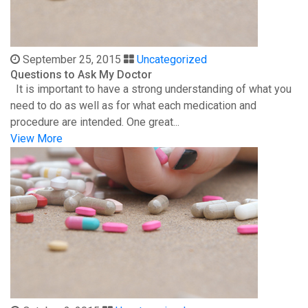
September 25, 2015
Uncategorized
Questions to Ask My Doctor
It is important to have a strong understanding of what you
need to do as well as for what each medication and
procedure are intended. One great...
View More