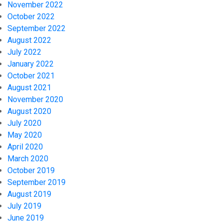
November 2022
October 2022
September 2022
August 2022
July 2022
January 2022
October 2021
August 2021
November 2020
August 2020
July 2020
May 2020
April 2020
March 2020
October 2019
September 2019
August 2019
July 2019
June 2019