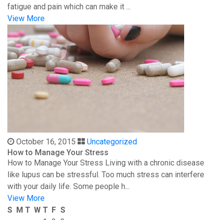
fatigue and pain which can make it ...
View More
October 16, 2015
Uncategorized
How to Manage Your Stress
How to Manage Your Stress Living with a chronic disease
like lupus can be stressful. Too much stress can interfere
with your daily life. Some people h...
View More
S
M
T
W
T
F
S