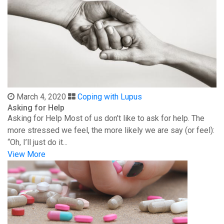
March 4, 2020
Coping with Lupus
Asking for Help
Asking for Help Most of us don’t like to ask for help. The
more stressed we feel, the more likely we are say (or feel):
“Oh, I’ll just do it...
View More