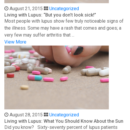
August 21, 2015
Uncategorized
Living with Lupus: “But you don’t look sick!”
Most people with lupus show few truly noticeable signs of
the illness. Some may have a rash that comes and goes; a
very few may suffer arthritis that ...
View More
August 28, 2015
Uncategorized
Living with Lupus: What You Should Know About the Sun
Did you know? Sixty-seventy percent of lupus patients