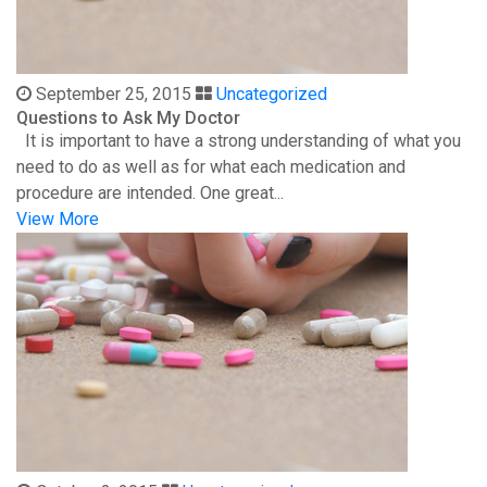
September 25, 2015
Uncategorized
Questions to Ask My Doctor
It is important to have a strong understanding of what you
need to do as well as for what each medication and
procedure are intended. One great...
View More