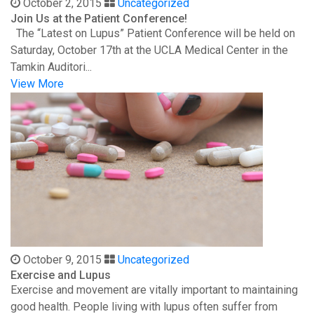
October 2, 2015
Uncategorized
Join Us at the Patient Conference!
The “Latest on Lupus” Patient Conference will be held on
Saturday, October 17th at the UCLA Medical Center in the
Tamkin Auditori...
View More
October 9, 2015
Uncategorized
Exercise and Lupus
Exercise and movement are vitally important to maintaining
good health. People living with lupus often suffer from