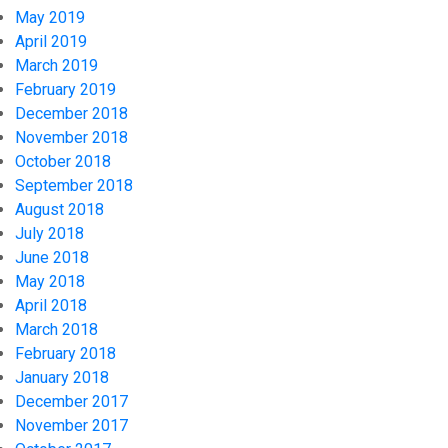
May 2019
April 2019
March 2019
February 2019
December 2018
November 2018
October 2018
September 2018
August 2018
July 2018
June 2018
May 2018
April 2018
March 2018
February 2018
January 2018
December 2017
November 2017