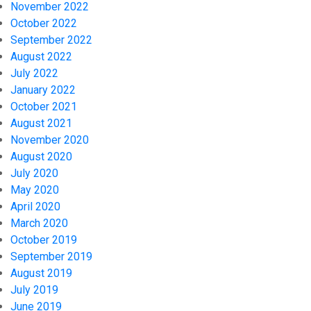
November 2022
October 2022
September 2022
August 2022
July 2022
January 2022
October 2021
August 2021
November 2020
August 2020
July 2020
May 2020
April 2020
March 2020
October 2019
September 2019
August 2019
July 2019
June 2019