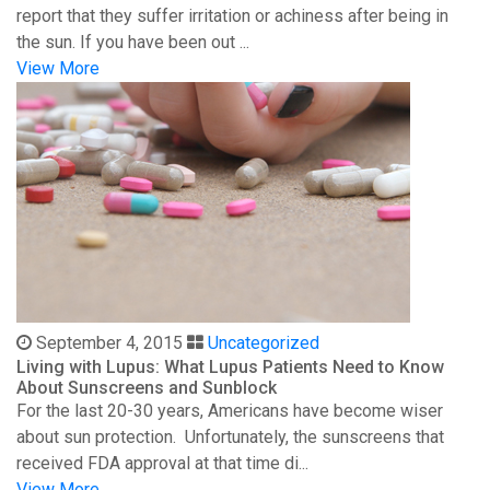
report that they suffer irritation or achiness after being in
the sun. If you have been out ...
View More
September 4, 2015
Uncategorized
Living with Lupus: What Lupus Patients Need to Know
About Sunscreens and Sunblock
For the last 20-30 years, Americans have become wiser
about sun protection. Unfortunately, the sunscreens that
received FDA approval at that time di...
View More