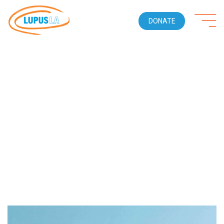
DONATE