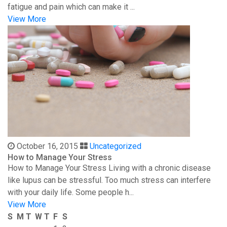
fatigue and pain which can make it ...
View More
October 16, 2015
Uncategorized
How to Manage Your Stress
How to Manage Your Stress Living with a chronic disease
like lupus can be stressful. Too much stress can interfere
with your daily life. Some people h...
View More
S
M
T
W
T
F
S