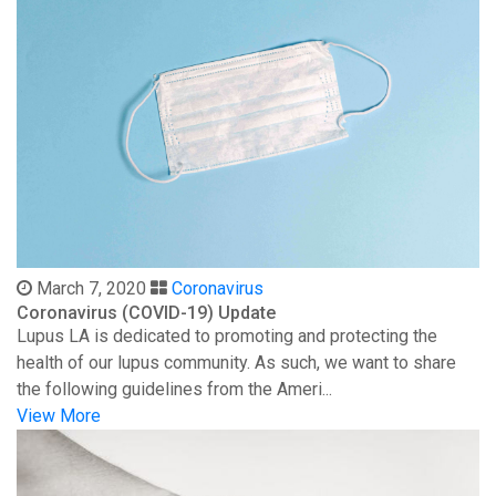
March 7, 2020
Coronavirus
Coronavirus (COVID-19) Update
Lupus LA is dedicated to promoting and protecting the
health of our lupus community. As such, we want to share
the following guidelines from the Ameri...
View More