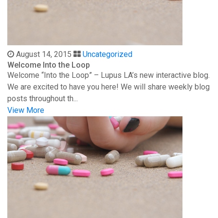
August 14, 2015
Uncategorized
Welcome Into the Loop
Welcome “Into the Loop” – Lupus LA’s new interactive blog.
We are excited to have you here! We will share weekly blog
posts throughout th...
View More