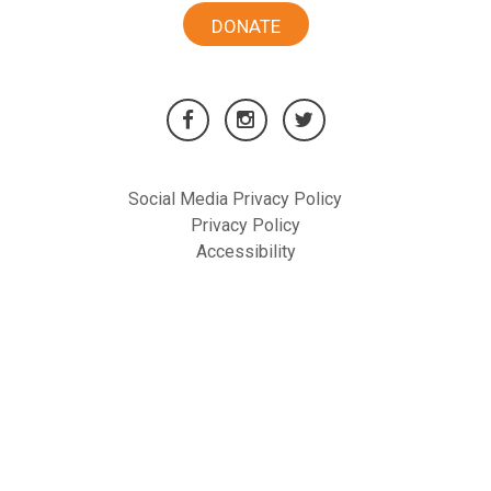
DONATE
Social Media Privacy Policy
Privacy Policy
Accessibility