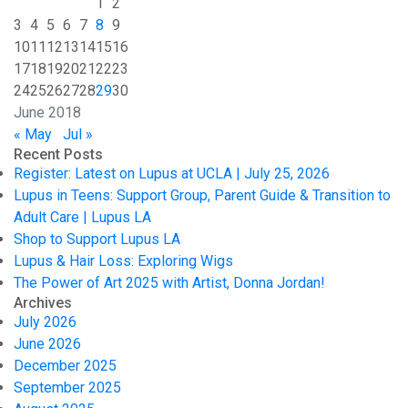
1
2
3
4
5
6
7
8
9
10
11
12
13
14
15
16
17
18
19
20
21
22
23
24
25
26
27
28
29
30
June 2018
« May
Jul »
Recent Posts
Register: Latest on Lupus at UCLA | July 25, 2026
Lupus in Teens: Support Group, Parent Guide & Transition to
Adult Care | Lupus LA
Shop to Support Lupus LA
Lupus & Hair Loss: Exploring Wigs
The Power of Art 2025 with Artist, Donna Jordan!
Archives
July 2026
June 2026
December 2025
September 2025