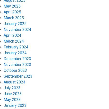
August 2025
May 2025
April 2025
March 2025
January 2025
November 2024
April 2024
March 2024
February 2024
January 2024
December 2023
November 2023
October 2023
September 2023
August 2023
July 2023
June 2023
May 2023
January 2023