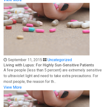
September 11, 2015
Uncategorized
Living with Lupus: For Highly Sun-Sensitive Patients
A few people (less than 5 percent) are extremely sensitive
to ultraviolet light and need to take extra precautions. For
most people, the reason for th...
View More