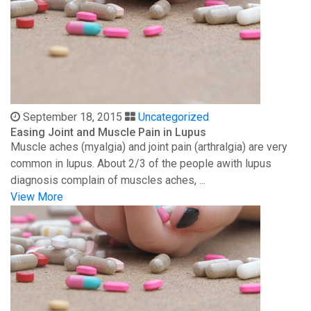
September 18, 2015
Uncategorized
Easing Joint and Muscle Pain in Lupus
Muscle aches (myalgia) and joint pain (arthralgia) are very
common in lupus. About 2/3 of the people awith lupus
diagnosis complain of muscles aches, ...
View More