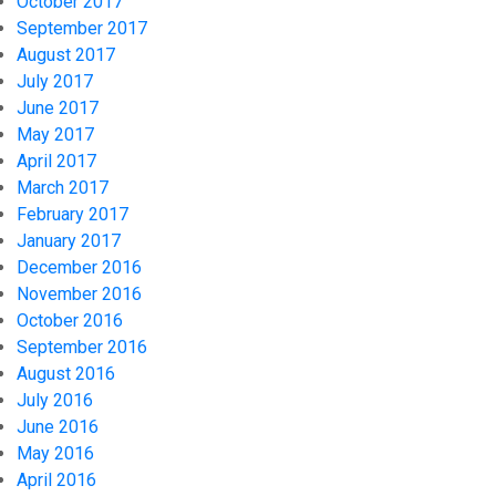
October 2017
September 2017
August 2017
July 2017
June 2017
May 2017
April 2017
March 2017
February 2017
January 2017
December 2016
November 2016
October 2016
September 2016
August 2016
July 2016
June 2016
May 2016
April 2016