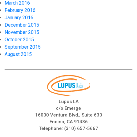
March 2016
February 2016
January 2016
December 2015
November 2015
October 2015
September 2015
August 2015
Lupus LA
c/o Emerge
16000 Ventura Blvd., Suite 630
Encino, CA 91436
Telephone:
(310) 657-5667