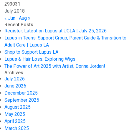
29
30
31
July 2018
« Jun
Aug »
Recent Posts
Register: Latest on Lupus at UCLA | July 25, 2026
Lupus in Teens: Support Group, Parent Guide & Transition to
Adult Care | Lupus LA
Shop to Support Lupus LA
Lupus & Hair Loss: Exploring Wigs
The Power of Art 2025 with Artist, Donna Jordan!
Archives
July 2026
June 2026
December 2025
September 2025
August 2025
May 2025
April 2025
March 2025