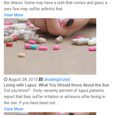
the illness. Some may have a rash that comes and goes; a
very few may suffer arthritis that ...
View More
August 28, 2015
Uncategorized
Living with Lupus: What You Should Know About the Sun
Did you know? Sixty-seventy percent of lupus patients
report that they suffer irritation or achiness after being in
the sun. If you have been out ...
View More