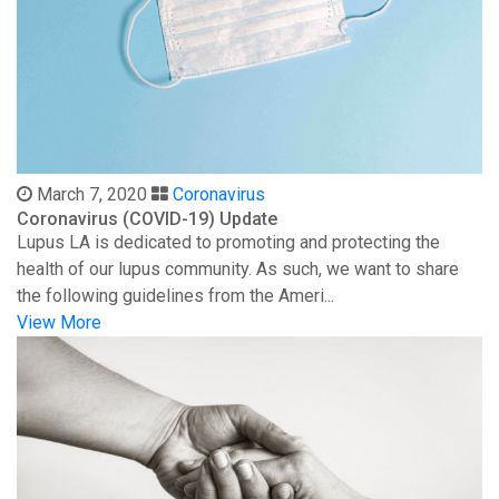
March 7, 2020
Coronavirus
Coronavirus (COVID-19) Update
Lupus LA is dedicated to promoting and protecting the
health of our lupus community. As such, we want to share
the following guidelines from the Ameri...
View More