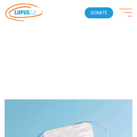
DONATE