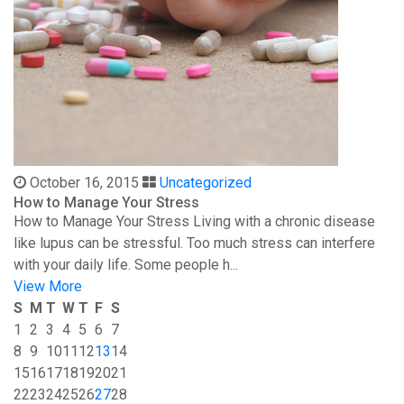
October 16, 2015
Uncategorized
How to Manage Your Stress
How to Manage Your Stress Living with a chronic disease
like lupus can be stressful. Too much stress can interfere
with your daily life. Some people h...
View More
S
M
T
W
T
F
S
1
2
3
4
5
6
7
8
9
10
11
12
13
14
15
16
17
18
19
20
21
22
23
24
25
26
27
28