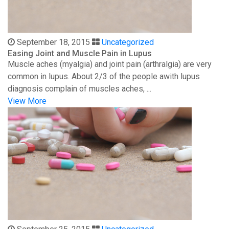
September 18, 2015
Uncategorized
Easing Joint and Muscle Pain in Lupus
Muscle aches (myalgia) and joint pain (arthralgia) are very
common in lupus. About 2/3 of the people awith lupus
diagnosis complain of muscles aches, ...
View More