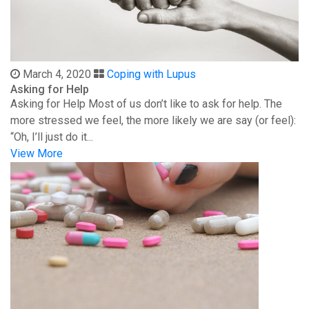
March 4, 2020
Coping with Lupus
Asking for Help
Asking for Help Most of us don’t like to ask for help. The
more stressed we feel, the more likely we are say (or feel):
“Oh, I’ll just do it...
View More