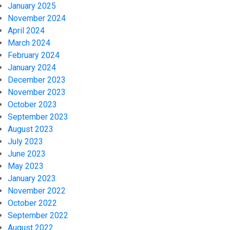
January 2025
November 2024
April 2024
March 2024
February 2024
January 2024
December 2023
November 2023
October 2023
September 2023
August 2023
July 2023
June 2023
May 2023
January 2023
November 2022
October 2022
September 2022
August 2022