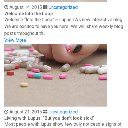
August 14, 2015
Uncategorized
Welcome Into the Loop
Welcome “Into the Loop” – Lupus LA’s new interactive blog.
We are excited to have you here! We will share weekly blog
posts throughout th...
View More
August 21, 2015
Uncategorized
Living with Lupus: “But you don’t look sick!”
Most people with lupus show few truly noticeable signs of