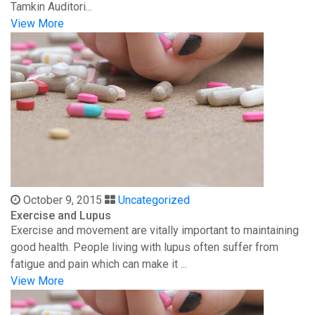
Tamkin Auditori...
View More
October 9, 2015
Uncategorized
Exercise and Lupus
Exercise and movement are vitally important to maintaining
good health. People living with lupus often suffer from
fatigue and pain which can make it ...
View More