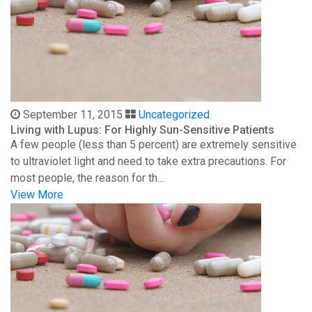
September 11, 2015
Uncategorized
Living with Lupus: For Highly Sun-Sensitive Patients
A few people (less than 5 percent) are extremely sensitive
to ultraviolet light and need to take extra precautions. For
most people, the reason for th...
View More