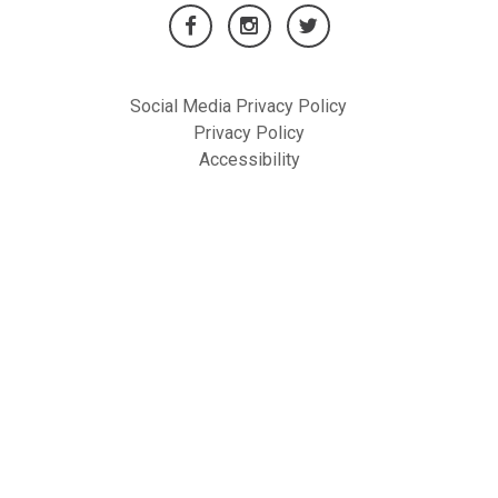
Social Media Privacy Policy
Privacy Policy
Accessibility