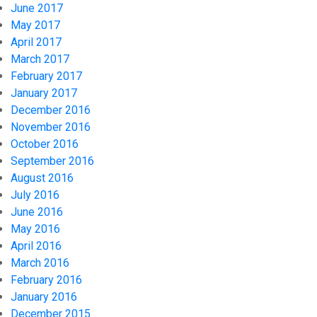
June 2017
May 2017
April 2017
March 2017
February 2017
January 2017
December 2016
November 2016
October 2016
September 2016
August 2016
July 2016
June 2016
May 2016
April 2016
March 2016
February 2016
January 2016
December 2015