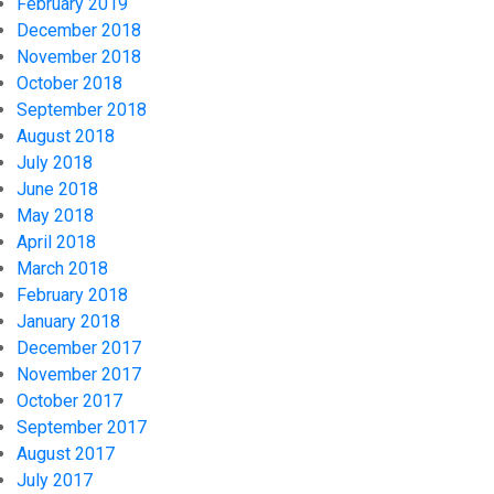
February 2019
December 2018
November 2018
October 2018
September 2018
August 2018
July 2018
June 2018
May 2018
April 2018
March 2018
February 2018
January 2018
December 2017
November 2017
October 2017
September 2017
August 2017
July 2017