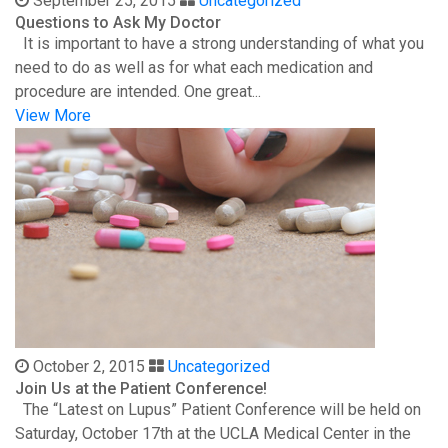
September 25, 2015
Uncategorized
Questions to Ask My Doctor
It is important to have a strong understanding of what you
need to do as well as for what each medication and
procedure are intended. One great...
View More
October 2, 2015
Uncategorized
Join Us at the Patient Conference!
The “Latest on Lupus” Patient Conference will be held on
Saturday, October 17th at the UCLA Medical Center in the