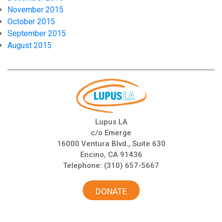
November 2015
October 2015
September 2015
August 2015
Lupus LA
c/o Emerge
16000 Ventura Blvd., Suite 630
Encino, CA 91436
Telephone:
(310) 657-5667
DONATE