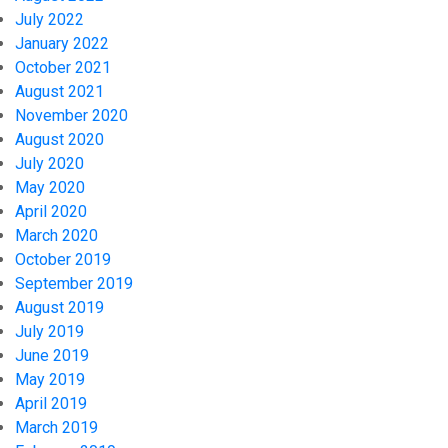
July 2022
January 2022
October 2021
August 2021
November 2020
August 2020
July 2020
May 2020
April 2020
March 2020
October 2019
September 2019
August 2019
July 2019
June 2019
May 2019
April 2019
March 2019