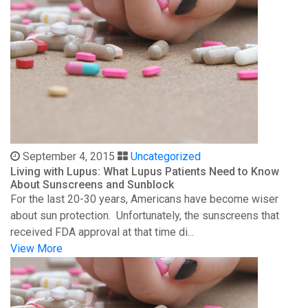
September 4, 2015
Uncategorized
Living with Lupus: What Lupus Patients Need to Know
About Sunscreens and Sunblock
For the last 20-30 years, Americans have become wiser
about sun protection. Unfortunately, the sunscreens that
received FDA approval at that time di...
View More