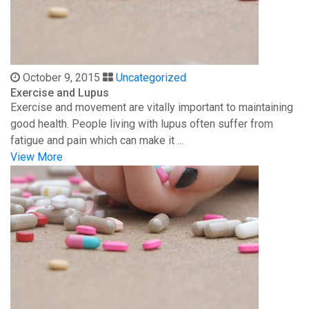
October 9, 2015
Uncategorized
Exercise and Lupus
Exercise and movement are vitally important to maintaining
good health. People living with lupus often suffer from
fatigue and pain which can make it ...
View More