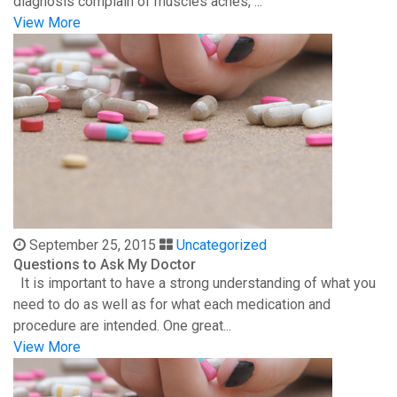
diagnosis complain of muscles aches, ...
View More
September 25, 2015
Uncategorized
Questions to Ask My Doctor
It is important to have a strong understanding of what you
need to do as well as for what each medication and
procedure are intended. One great...
View More