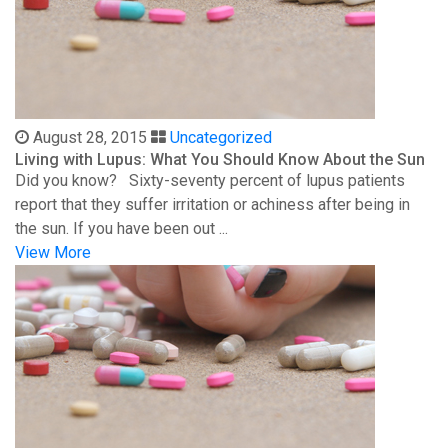
August 28, 2015
Uncategorized
Living with Lupus: What You Should Know About the Sun
Did you know? Sixty-seventy percent of lupus patients
report that they suffer irritation or achiness after being in
the sun. If you have been out ...
View More