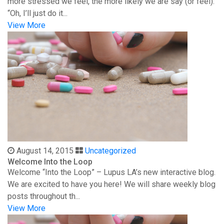
more stressed we feel, the more likely we are say (or feel):
“Oh, I’ll just do it...
View More
August 14, 2015
Uncategorized
Welcome Into the Loop
Welcome “Into the Loop” – Lupus LA’s new interactive blog.
We are excited to have you here! We will share weekly blog
posts throughout th...
View More