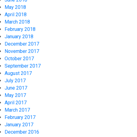
May 2018
April 2018
March 2018
February 2018
January 2018
December 2017
November 2017
October 2017
September 2017
August 2017
July 2017
June 2017
May 2017
April 2017
March 2017
February 2017
January 2017
December 2016