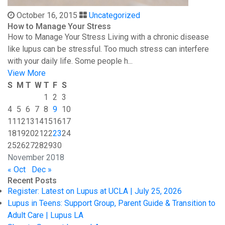
October 16, 2015
Uncategorized
How to Manage Your Stress
How to Manage Your Stress Living with a chronic disease
like lupus can be stressful. Too much stress can interfere
with your daily life. Some people h...
View More
S
M
T
W
T
F
S
1
2
3
4
5
6
7
8
9
10
11
12
13
14
15
16
17
18
19
20
21
22
23
24
25
26
27
28
29
30
November 2018
« Oct
Dec »
Recent Posts
Register: Latest on Lupus at UCLA | July 25, 2026
Lupus in Teens: Support Group, Parent Guide & Transition to
Adult Care | Lupus LA