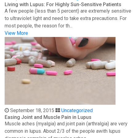
Living with Lupus: For Highly Sun-Sensitive Patients
A few people (less than 5 percent) are extremely sensitive
to ultraviolet light and need to take extra precautions. For
most people, the reason for th...
View More
September 18, 2015
Uncategorized
Easing Joint and Muscle Pain in Lupus
Muscle aches (myalgia) and joint pain (arthralgia) are very
common in lupus. About 2/3 of the people awith lupus