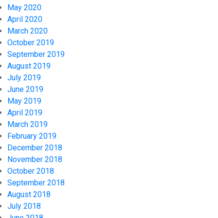
May 2020
April 2020
March 2020
October 2019
September 2019
August 2019
July 2019
June 2019
May 2019
April 2019
March 2019
February 2019
December 2018
November 2018
October 2018
September 2018
August 2018
July 2018
June 2018