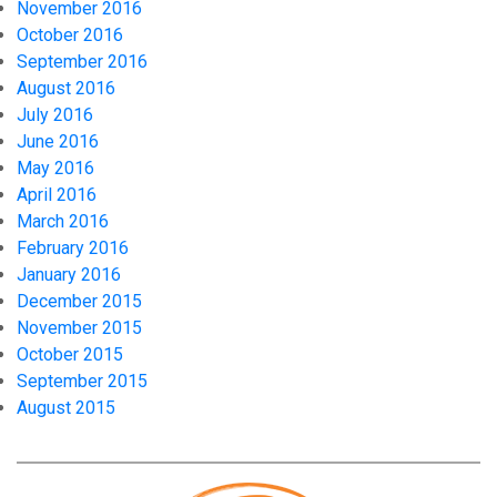
November 2016
October 2016
September 2016
August 2016
July 2016
June 2016
May 2016
April 2016
March 2016
February 2016
January 2016
December 2015
November 2015
October 2015
September 2015
August 2015