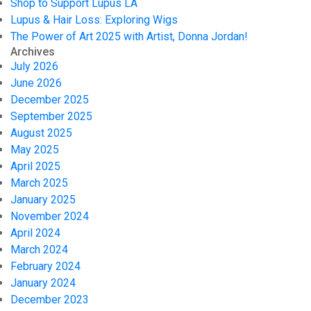
Shop to Support Lupus LA
Lupus & Hair Loss: Exploring Wigs
The Power of Art 2025 with Artist, Donna Jordan!
Archives
July 2026
June 2026
December 2025
September 2025
August 2025
May 2025
April 2025
March 2025
January 2025
November 2024
April 2024
March 2024
February 2024
January 2024
December 2023