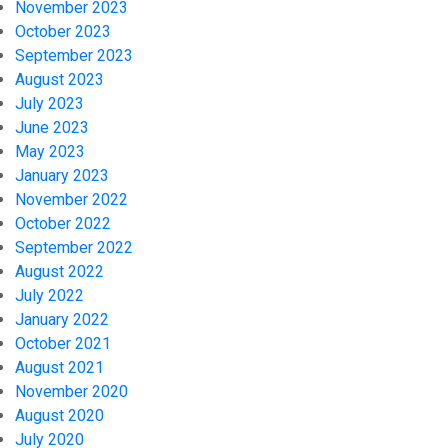
November 2023
October 2023
September 2023
August 2023
July 2023
June 2023
May 2023
January 2023
November 2022
October 2022
September 2022
August 2022
July 2022
January 2022
October 2021
August 2021
November 2020
August 2020
July 2020