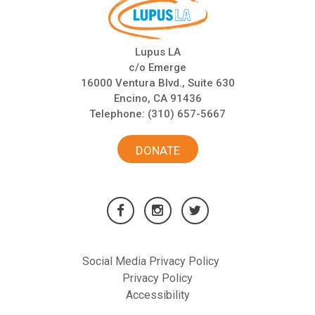
Lupus LA
c/o Emerge
16000 Ventura Blvd., Suite 630
Encino, CA 91436
Telephone:
(310) 657-5667
DONATE
Social Media Privacy Policy
Privacy Policy
Accessibility