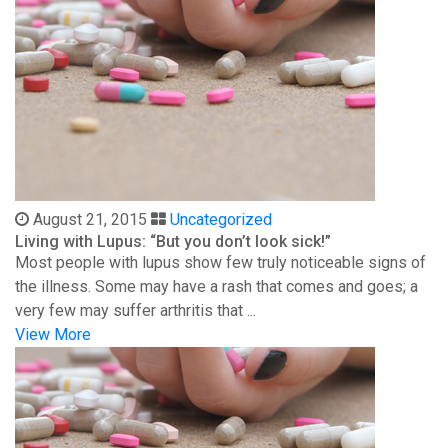
August 21, 2015
Uncategorized
Living with Lupus: “But you don’t look sick!”
Most people with lupus show few truly noticeable signs of
the illness. Some may have a rash that comes and goes; a
very few may suffer arthritis that ...
View More