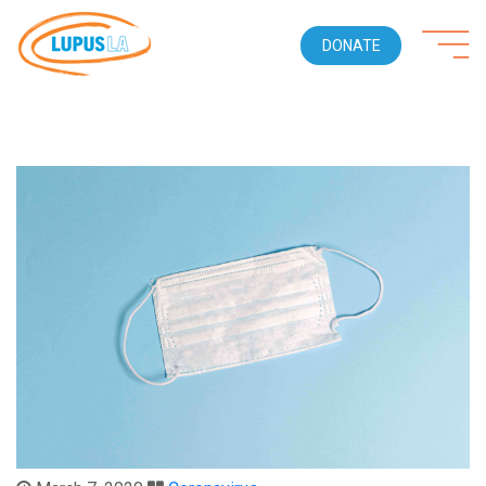
DONATE