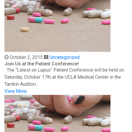
October 2, 2015
Uncategorized
Join Us at the Patient Conference!
The “Latest on Lupus” Patient Conference will be held on
Saturday, October 17th at the UCLA Medical Center in the
Tamkin Auditori...
View More