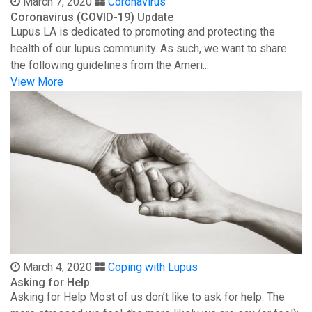
March 7, 2020
Coronavirus
Coronavirus (COVID-19) Update
Lupus LA is dedicated to promoting and protecting the
health of our lupus community. As such, we want to share
the following guidelines from the Ameri...
View More
March 4, 2020
Coping with Lupus
Asking for Help
Asking for Help Most of us don’t like to ask for help. The