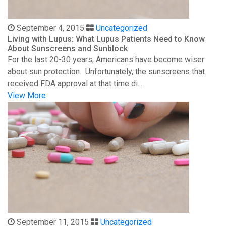
September 4, 2015
Uncategorized
Living with Lupus: What Lupus Patients Need to Know
About Sunscreens and Sunblock
For the last 20-30 years, Americans have become wiser
about sun protection. Unfortunately, the sunscreens that
received FDA approval at that time di...
View More
September 11, 2015
Uncategorized