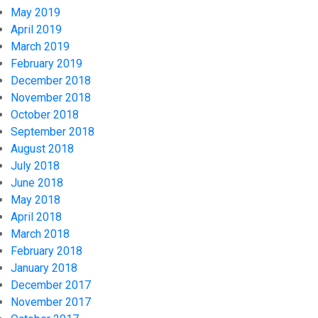
May 2019
April 2019
March 2019
February 2019
December 2018
November 2018
October 2018
September 2018
August 2018
July 2018
June 2018
May 2018
April 2018
March 2018
February 2018
January 2018
December 2017
November 2017