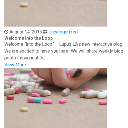
August 14, 2015
Uncategorized
Welcome Into the Loop
Welcome “Into the Loop” – Lupus LA’s new interactive blog.
We are excited to have you here! We will share weekly blog
posts throughout th...
View More