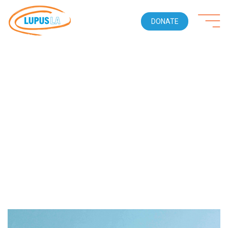
DONATE