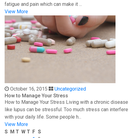
fatigue and pain which can make it ...
View More
October 16, 2015
Uncategorized
How to Manage Your Stress
How to Manage Your Stress Living with a chronic disease
like lupus can be stressful. Too much stress can interfere
with your daily life. Some people h...
View More
S
M
T
W
T
F
S