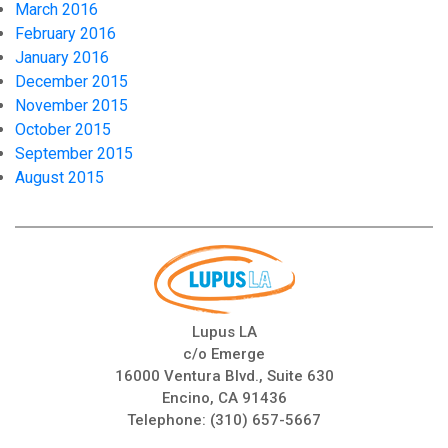
March 2016
February 2016
January 2016
December 2015
November 2015
October 2015
September 2015
August 2015
Lupus LA
c/o Emerge
16000 Ventura Blvd., Suite 630
Encino, CA 91436
Telephone:
(310) 657-5667