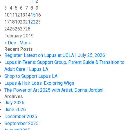
1
2
3
4
5
6
7
8
9
10
11
12
13
14
15
16
17
18
19
20
21
22
23
24
25
26
27
28
February 2019
« Dec
Mar »
Recent Posts
Register: Latest on Lupus at UCLA | July 25, 2026
Lupus in Teens: Support Group, Parent Guide & Transition to
Adult Care | Lupus LA
Shop to Support Lupus LA
Lupus & Hair Loss: Exploring Wigs
The Power of Art 2025 with Artist, Donna Jordan!
Archives
July 2026
June 2026
December 2025
September 2025