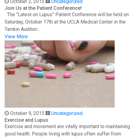
October 2, 2015
Uncategorized
Join Us at the Patient Conference!
The “Latest on Lupus” Patient Conference will be held on
Saturday, October 17th at the UCLA Medical Center in the
Tamkin Auditori...
View More
October 9, 2015
Uncategorized
Exercise and Lupus
Exercise and movement are vitally important to maintaining
good health. People living with lupus often suffer from