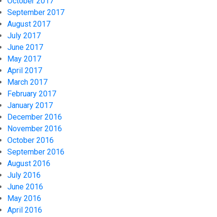
October 2017
September 2017
August 2017
July 2017
June 2017
May 2017
April 2017
March 2017
February 2017
January 2017
December 2016
November 2016
October 2016
September 2016
August 2016
July 2016
June 2016
May 2016
April 2016