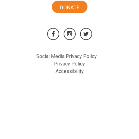
DONATE
Social Media Privacy Policy
Privacy Policy
Accessibility