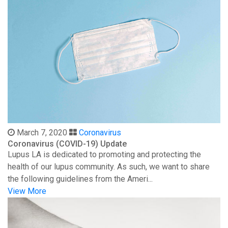
March 7, 2020
Coronavirus
Coronavirus (COVID-19) Update
Lupus LA is dedicated to promoting and protecting the
health of our lupus community. As such, we want to share
the following guidelines from the Ameri...
View More