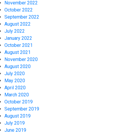
November 2022
October 2022
September 2022
August 2022
July 2022
January 2022
October 2021
August 2021
November 2020
August 2020
July 2020
May 2020
April 2020
March 2020
October 2019
September 2019
August 2019
July 2019
June 2019