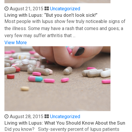
August 21, 2015
Uncategorized
Living with Lupus: “But you don’t look sick!”
Most people with lupus show few truly noticeable signs of
the illness. Some may have a rash that comes and goes; a
very few may suffer arthritis that ...
View More
August 28, 2015
Uncategorized
Living with Lupus: What You Should Know About the Sun
Did you know? Sixty-seventy percent of lupus patients