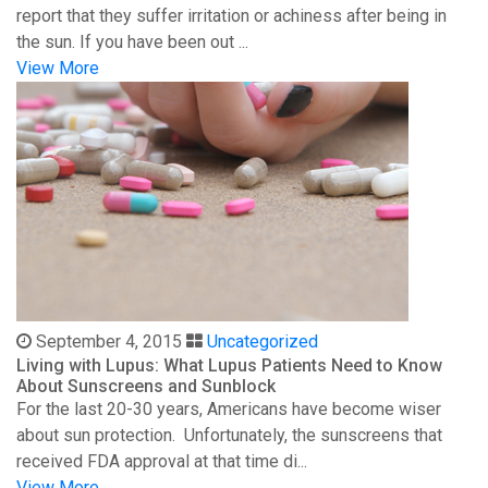
report that they suffer irritation or achiness after being in
the sun. If you have been out ...
View More
September 4, 2015
Uncategorized
Living with Lupus: What Lupus Patients Need to Know
About Sunscreens and Sunblock
For the last 20-30 years, Americans have become wiser
about sun protection. Unfortunately, the sunscreens that
received FDA approval at that time di...
View More