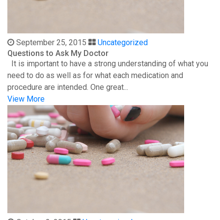
September 25, 2015
Uncategorized
Questions to Ask My Doctor
It is important to have a strong understanding of what you
need to do as well as for what each medication and
procedure are intended. One great...
View More