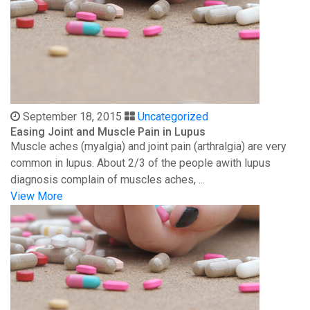
September 18, 2015
Uncategorized
Easing Joint and Muscle Pain in Lupus
Muscle aches (myalgia) and joint pain (arthralgia) are very
common in lupus. About 2/3 of the people awith lupus
diagnosis complain of muscles aches, ...
View More