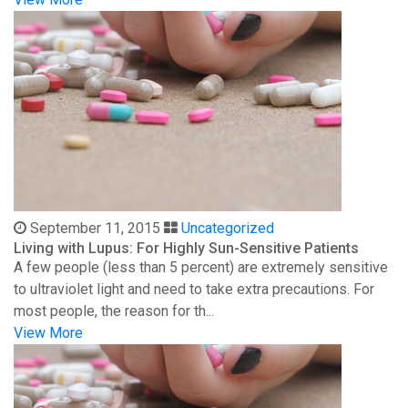
September 11, 2015
Uncategorized
Living with Lupus: For Highly Sun-Sensitive Patients
A few people (less than 5 percent) are extremely sensitive
to ultraviolet light and need to take extra precautions. For
most people, the reason for th...
View More