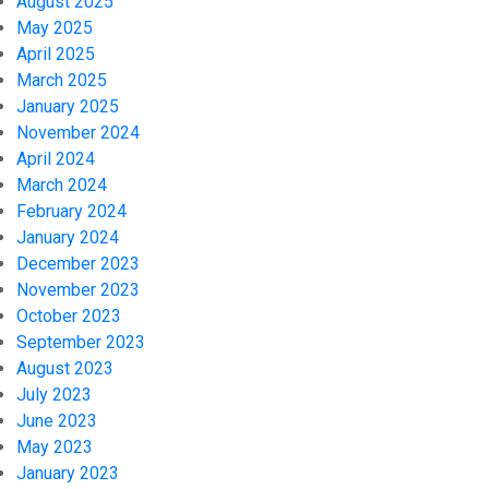
August 2025
May 2025
April 2025
March 2025
January 2025
November 2024
April 2024
March 2024
February 2024
January 2024
December 2023
November 2023
October 2023
September 2023
August 2023
July 2023
June 2023
May 2023
January 2023