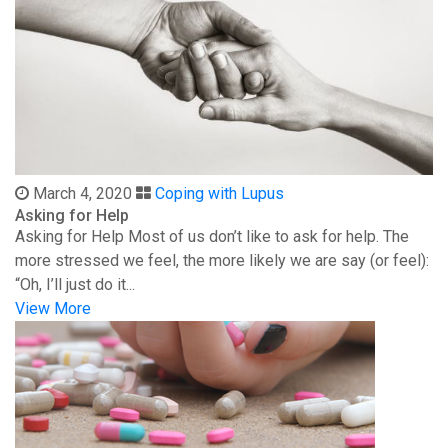
March 4, 2020
Coping with Lupus
Asking for Help
Asking for Help Most of us don’t like to ask for help. The
more stressed we feel, the more likely we are say (or feel):
“Oh, I’ll just do it...
View More