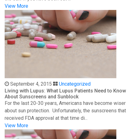
View More
September 4, 2015
Uncategorized
Living with Lupus: What Lupus Patients Need to Know
About Sunscreens and Sunblock
For the last 20-30 years, Americans have become wiser
about sun protection. Unfortunately, the sunscreens that
received FDA approval at that time di...
View More