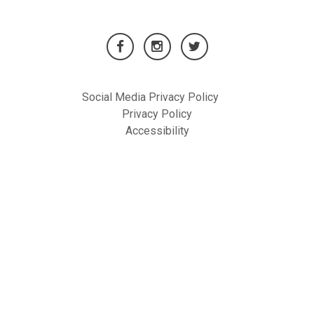
Social Media Privacy Policy
Privacy Policy
Accessibility