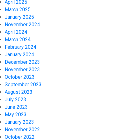
April 2025
March 2025
January 2025
November 2024
April 2024
March 2024
February 2024
January 2024
December 2023
November 2023
October 2023
September 2023
August 2023
July 2023
June 2023
May 2023
January 2023
November 2022
October 2022