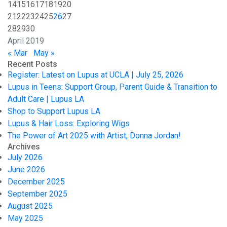
14
15
16
17
18
19
20
21
22
23
24
25
26
27
28
29
30
April 2019
« Mar
May »
Recent Posts
Register: Latest on Lupus at UCLA | July 25, 2026
Lupus in Teens: Support Group, Parent Guide & Transition to
Adult Care | Lupus LA
Shop to Support Lupus LA
Lupus & Hair Loss: Exploring Wigs
The Power of Art 2025 with Artist, Donna Jordan!
Archives
July 2026
June 2026
December 2025
September 2025
August 2025
May 2025