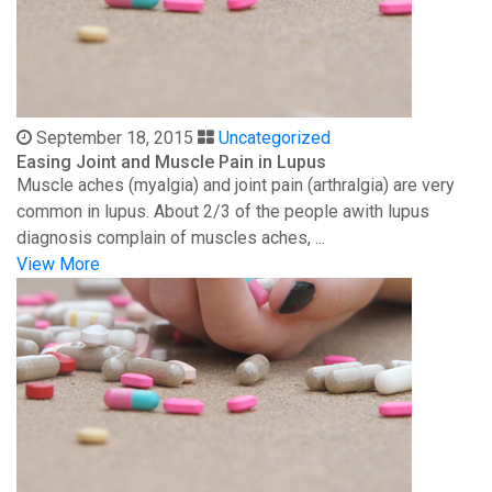
September 18, 2015
Uncategorized
Easing Joint and Muscle Pain in Lupus
Muscle aches (myalgia) and joint pain (arthralgia) are very
common in lupus. About 2/3 of the people awith lupus
diagnosis complain of muscles aches, ...
View More