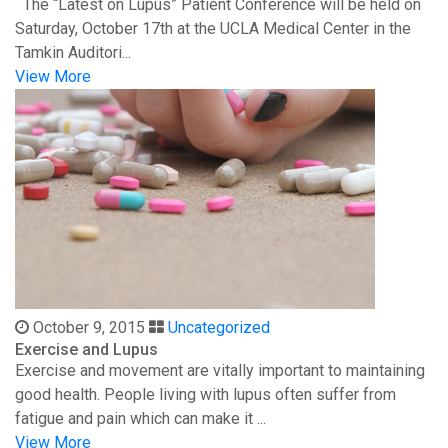
The “Latest on Lupus” Patient Conference will be held on
Saturday, October 17th at the UCLA Medical Center in the
Tamkin Auditori...
View More
October 9, 2015
Uncategorized
Exercise and Lupus
Exercise and movement are vitally important to maintaining
good health. People living with lupus often suffer from
fatigue and pain which can make it ...
View More