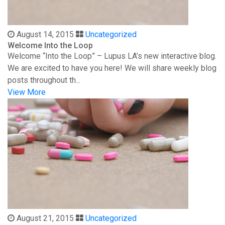
August 14, 2015
Uncategorized
Welcome Into the Loop
Welcome “Into the Loop” – Lupus LA’s new interactive blog.
We are excited to have you here! We will share weekly blog
posts throughout th...
View More
August 21, 2015
Uncategorized