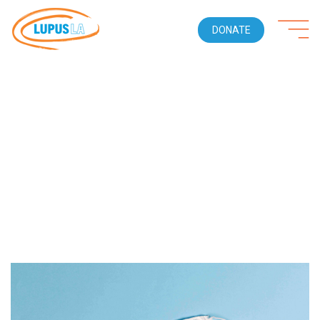
DONATE