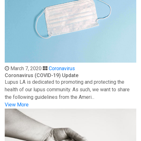
March 7, 2020
Coronavirus
Coronavirus (COVID-19) Update
Lupus LA is dedicated to promoting and protecting the
health of our lupus community. As such, we want to share
the following guidelines from the Ameri...
View More