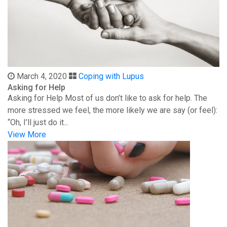
March 4, 2020
Coping with Lupus
Asking for Help
Asking for Help Most of us don’t like to ask for help. The
more stressed we feel, the more likely we are say (or feel):
“Oh, I’ll just do it...
View More