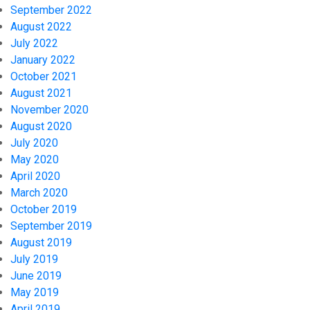
September 2022
August 2022
July 2022
January 2022
October 2021
August 2021
November 2020
August 2020
July 2020
May 2020
April 2020
March 2020
October 2019
September 2019
August 2019
July 2019
June 2019
May 2019
April 2019