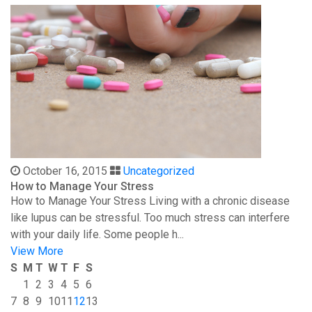
October 16, 2015
Uncategorized
How to Manage Your Stress
How to Manage Your Stress Living with a chronic disease
like lupus can be stressful. Too much stress can interfere
with your daily life. Some people h...
View More
S
M
T
W
T
F
S
1
2
3
4
5
6
7
8
9
10
11
12
13