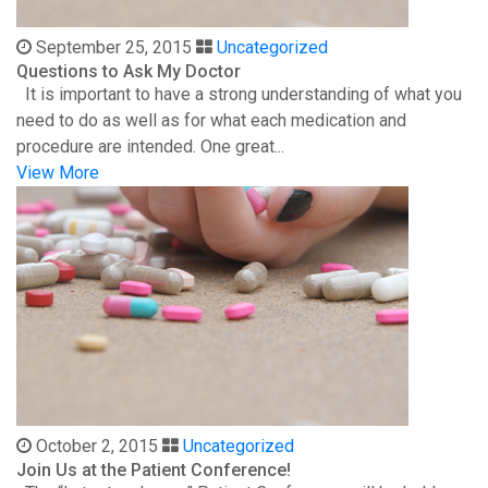
September 25, 2015
Uncategorized
Questions to Ask My Doctor
It is important to have a strong understanding of what you
need to do as well as for what each medication and
procedure are intended. One great...
View More
October 2, 2015
Uncategorized
Join Us at the Patient Conference!