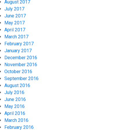
August 2017
July 2017
June 2017
May 2017
April 2017
March 2017
February 2017
January 2017
December 2016
November 2016
October 2016
September 2016
August 2016
July 2016
June 2016
May 2016
April 2016
March 2016
February 2016