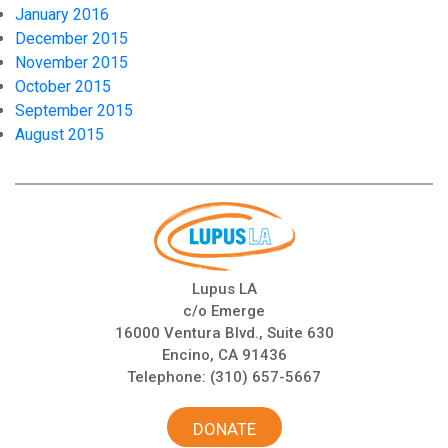
January 2016
December 2015
November 2015
October 2015
September 2015
August 2015
Lupus LA
c/o Emerge
16000 Ventura Blvd., Suite 630
Encino, CA 91436
Telephone:
(310) 657-5667
DONATE