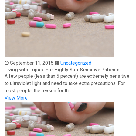
September 11, 2015
Uncategorized
Living with Lupus: For Highly Sun-Sensitive Patients
A few people (less than 5 percent) are extremely sensitive
to ultraviolet light and need to take extra precautions. For
most people, the reason for th...
View More