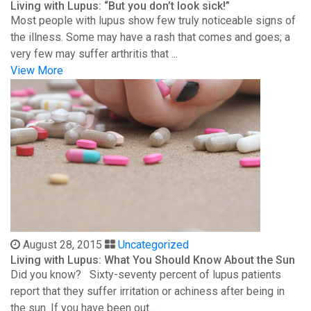
Living with Lupus: “But you don’t look sick!”
Most people with lupus show few truly noticeable signs of
the illness. Some may have a rash that comes and goes; a
very few may suffer arthritis that ...
View More
August 28, 2015
Uncategorized
Living with Lupus: What You Should Know About the Sun
Did you know? Sixty-seventy percent of lupus patients
report that they suffer irritation or achiness after being in
the sun. If you have been out ...