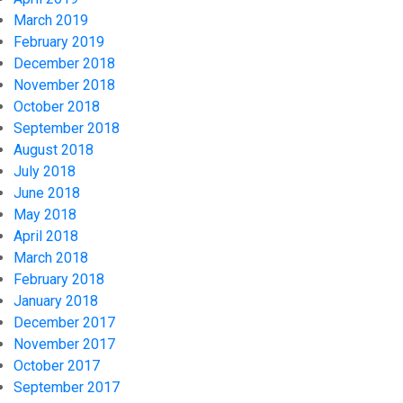
March 2019
February 2019
December 2018
November 2018
October 2018
September 2018
August 2018
July 2018
June 2018
May 2018
April 2018
March 2018
February 2018
January 2018
December 2017
November 2017
October 2017
September 2017