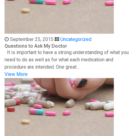
September 25, 2015
Uncategorized
Questions to Ask My Doctor
It is important to have a strong understanding of what you
need to do as well as for what each medication and
procedure are intended. One great...
View More