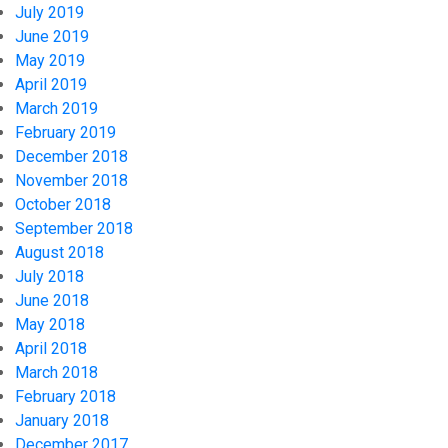
July 2019
June 2019
May 2019
April 2019
March 2019
February 2019
December 2018
November 2018
October 2018
September 2018
August 2018
July 2018
June 2018
May 2018
April 2018
March 2018
February 2018
January 2018
December 2017