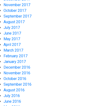
November 2017
October 2017
September 2017
August 2017
July 2017
June 2017
May 2017
April 2017
March 2017
February 2017
January 2017
December 2016
November 2016
October 2016
September 2016
August 2016
July 2016
June 2016