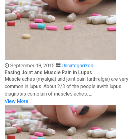
September 18, 2015
Uncategorized
Easing Joint and Muscle Pain in Lupus
Muscle aches (myalgia) and joint pain (arthralgia) are very
common in lupus. About 2/3 of the people awith lupus
diagnosis complain of muscles aches, ...
View More