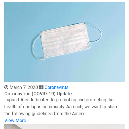
March 7, 2020
Coronavirus
Coronavirus (COVID-19) Update
Lupus LA is dedicated to promoting and protecting the
health of our lupus community. As such, we want to share
the following guidelines from the Ameri...
View More