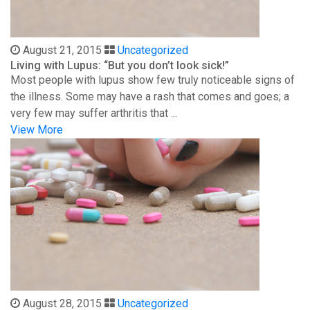
August 21, 2015
Uncategorized
Living with Lupus: “But you don’t look sick!”
Most people with lupus show few truly noticeable signs of
the illness. Some may have a rash that comes and goes; a
very few may suffer arthritis that ...
View More
August 28, 2015
Uncategorized