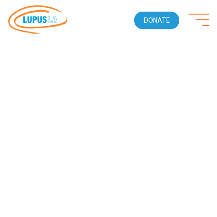
DONATE