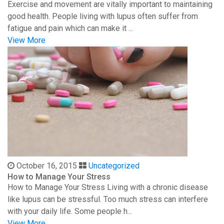
Exercise and movement are vitally important to maintaining
good health. People living with lupus often suffer from
fatigue and pain which can make it ...
View More
October 16, 2015
Uncategorized
How to Manage Your Stress
How to Manage Your Stress Living with a chronic disease
like lupus can be stressful. Too much stress can interfere
with your daily life. Some people h...
View More