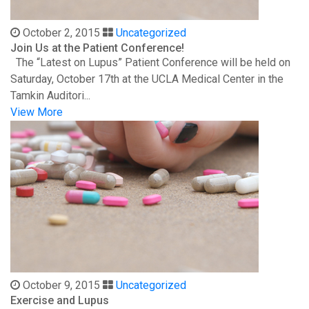
October 2, 2015
Uncategorized
Join Us at the Patient Conference!
The “Latest on Lupus” Patient Conference will be held on
Saturday, October 17th at the UCLA Medical Center in the
Tamkin Auditori...
View More
October 9, 2015
Uncategorized
Exercise and Lupus