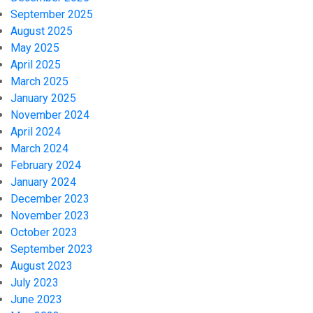
September 2025
August 2025
May 2025
April 2025
March 2025
January 2025
November 2024
April 2024
March 2024
February 2024
January 2024
December 2023
November 2023
October 2023
September 2023
August 2023
July 2023
June 2023