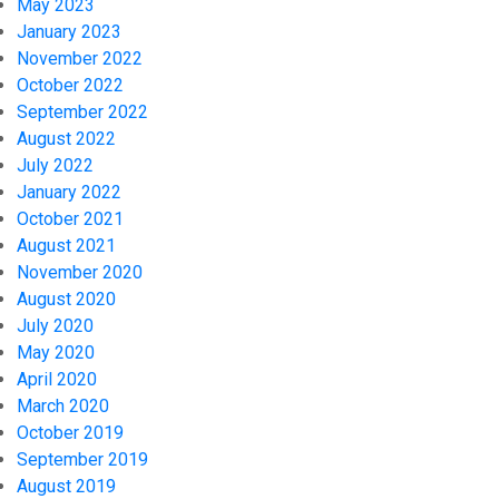
May 2023
January 2023
November 2022
October 2022
September 2022
August 2022
July 2022
January 2022
October 2021
August 2021
November 2020
August 2020
July 2020
May 2020
April 2020
March 2020
October 2019
September 2019
August 2019