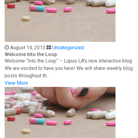
August 14, 2015
Uncategorized
Welcome Into the Loop
Welcome “Into the Loop” – Lupus LA’s new interactive blog.
We are excited to have you here! We will share weekly blog
posts throughout th...
View More