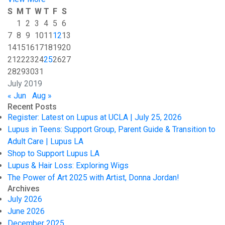
S
M
T
W
T
F
S
1
2
3
4
5
6
7
8
9
10
11
12
13
14
15
16
17
18
19
20
21
22
23
24
25
26
27
28
29
30
31
July 2019
« Jun
Aug »
Recent Posts
Register: Latest on Lupus at UCLA | July 25, 2026
Lupus in Teens: Support Group, Parent Guide & Transition to
Adult Care | Lupus LA
Shop to Support Lupus LA
Lupus & Hair Loss: Exploring Wigs
The Power of Art 2025 with Artist, Donna Jordan!
Archives
July 2026
June 2026
December 2025