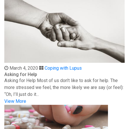
March 4, 2020
Coping with Lupus
Asking for Help
Asking for Help Most of us don’t like to ask for help. The
more stressed we feel, the more likely we are say (or feel):
“Oh, I’ll just do it...
View More