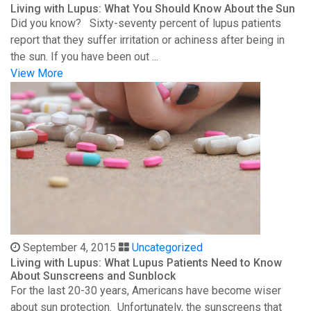
Living with Lupus: What You Should Know About the Sun
Did you know? Sixty-seventy percent of lupus patients
report that they suffer irritation or achiness after being in
the sun. If you have been out ...
View More
September 4, 2015
Uncategorized
Living with Lupus: What Lupus Patients Need to Know
About Sunscreens and Sunblock
For the last 20-30 years, Americans have become wiser
about sun protection. Unfortunately, the sunscreens that