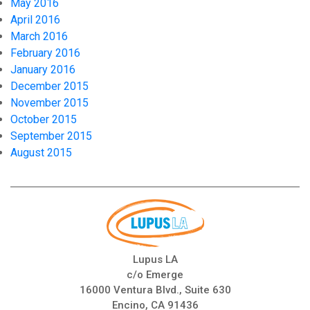
May 2016
April 2016
March 2016
February 2016
January 2016
December 2015
November 2015
October 2015
September 2015
August 2015
Lupus LA
c/o Emerge
16000 Ventura Blvd., Suite 630
Encino, CA 91436