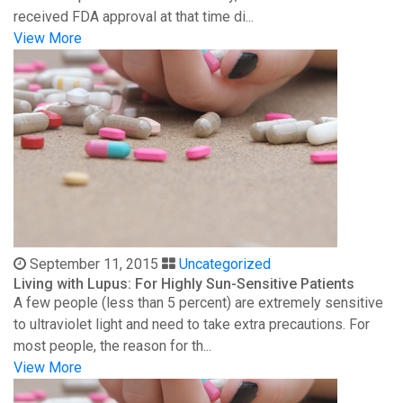
received FDA approval at that time di...
View More
September 11, 2015
Uncategorized
Living with Lupus: For Highly Sun-Sensitive Patients
A few people (less than 5 percent) are extremely sensitive
to ultraviolet light and need to take extra precautions. For
most people, the reason for th...
View More