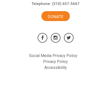
Telephone:
(310) 657-5667
DONATE
Social Media Privacy Policy
Privacy Policy
Accessibility