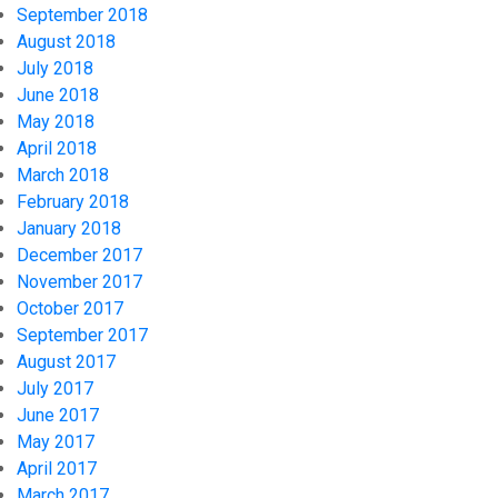
September 2018
August 2018
July 2018
June 2018
May 2018
April 2018
March 2018
February 2018
January 2018
December 2017
November 2017
October 2017
September 2017
August 2017
July 2017
June 2017
May 2017
April 2017
March 2017