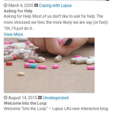
March 4, 2020
Coping with Lupus
Asking for Help
Asking for Help Most of us don’t like to ask for help. The
more stressed we feel, the more likely we are say (or feel):
“Oh, I’ll just do it...
View More
August 14, 2015
Uncategorized
Welcome Into the Loop
Welcome “Into the Loop” – Lupus LA’s new interactive blog.