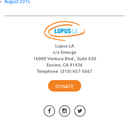
August 2015
Lupus LA
c/o Emerge
16000 Ventura Blvd., Suite 630
Encino, CA 91436
Telephone:
(310) 657-5667
DONATE