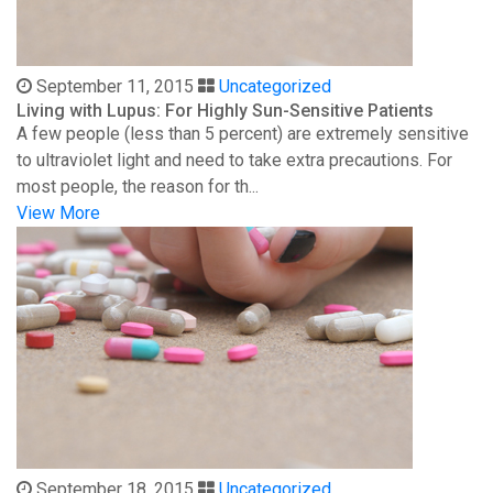
September 11, 2015
Uncategorized
Living with Lupus: For Highly Sun-Sensitive Patients
A few people (less than 5 percent) are extremely sensitive
to ultraviolet light and need to take extra precautions. For
most people, the reason for th...
View More
September 18, 2015
Uncategorized