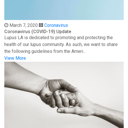
March 7, 2020
Coronavirus
Coronavirus (COVID-19) Update
Lupus LA is dedicated to promoting and protecting the
health of our lupus community. As such, we want to share
the following guidelines from the Ameri...
View More