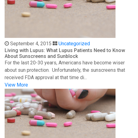
September 4, 2015
Uncategorized
Living with Lupus: What Lupus Patients Need to Know
About Sunscreens and Sunblock
For the last 20-30 years, Americans have become wiser
about sun protection. Unfortunately, the sunscreens that
received FDA approval at that time di...
View More