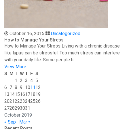
October 16, 2015
Uncategorized
How to Manage Your Stress
How to Manage Your Stress Living with a chronic disease
like lupus can be stressful. Too much stress can interfere
with your daily life. Some people h...
View More
S
M
T
W
T
F
S
1
2
3
4
5
6
7
8
9
10
11
12
13
14
15
16
17
18
19
20
21
22
23
24
25
26
27
28
29
30
31
October 2019
« Sep
Mar »
Recent Posts