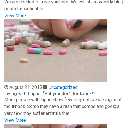
We are excited to have you here! We will share weekly blog
posts throughout th...
View More
August 21, 2015
Uncategorized
Living with Lupus: “But you don’t look sick!”
Most people with lupus show few truly noticeable signs of
the illness. Some may have a rash that comes and goes; a
very few may suffer arthritis that ...
View More