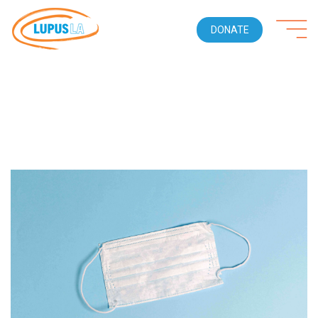
DONATE