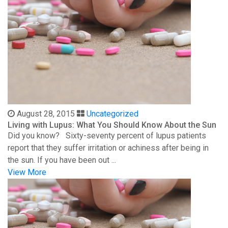
August 28, 2015
Uncategorized
Living with Lupus: What You Should Know About the Sun
Did you know? Sixty-seventy percent of lupus patients
report that they suffer irritation or achiness after being in
the sun. If you have been out ...
View More