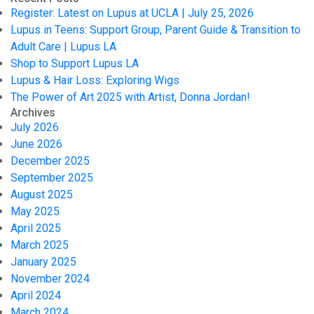
Register: Latest on Lupus at UCLA | July 25, 2026
Lupus in Teens: Support Group, Parent Guide & Transition to
Adult Care | Lupus LA
Shop to Support Lupus LA
Lupus & Hair Loss: Exploring Wigs
The Power of Art 2025 with Artist, Donna Jordan!
Archives
July 2026
June 2026
December 2025
September 2025
August 2025
May 2025
April 2025
March 2025
January 2025
November 2024
April 2024
March 2024