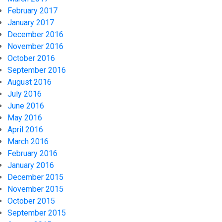
February 2017
January 2017
December 2016
November 2016
October 2016
September 2016
August 2016
July 2016
June 2016
May 2016
April 2016
March 2016
February 2016
January 2016
December 2015
November 2015
October 2015
September 2015