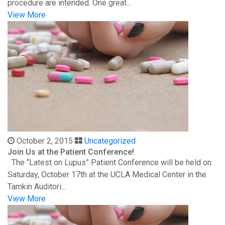
procedure are intended. One great...
View More
October 2, 2015
Uncategorized
Join Us at the Patient Conference!
The “Latest on Lupus” Patient Conference will be held on
Saturday, October 17th at the UCLA Medical Center in the
Tamkin Auditori...
View More