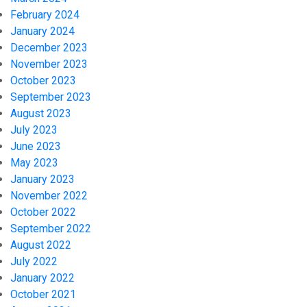
February 2024
January 2024
December 2023
November 2023
October 2023
September 2023
August 2023
July 2023
June 2023
May 2023
January 2023
November 2022
October 2022
September 2022
August 2022
July 2022
January 2022
October 2021