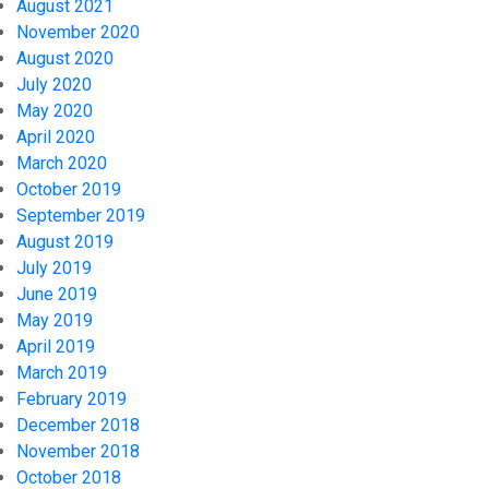
August 2021
November 2020
August 2020
July 2020
May 2020
April 2020
March 2020
October 2019
September 2019
August 2019
July 2019
June 2019
May 2019
April 2019
March 2019
February 2019
December 2018
November 2018
October 2018