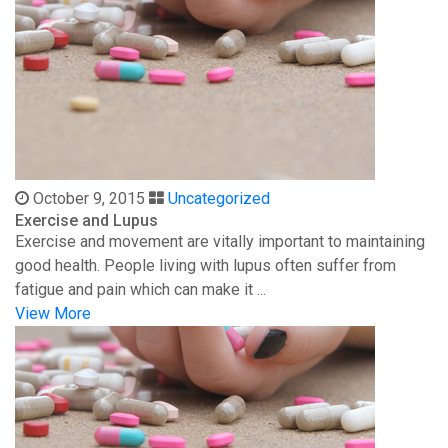
October 9, 2015
Uncategorized
Exercise and Lupus
Exercise and movement are vitally important to maintaining
good health. People living with lupus often suffer from
fatigue and pain which can make it ...
View More