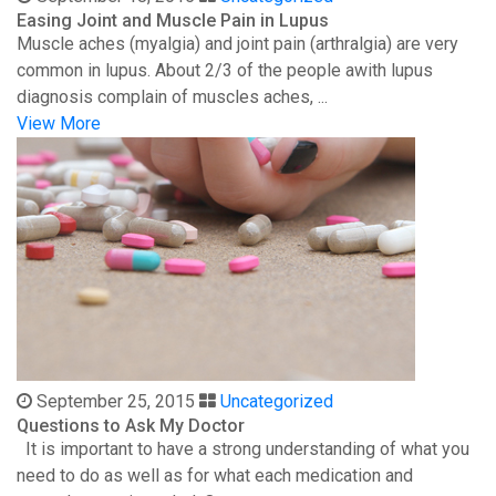
Easing Joint and Muscle Pain in Lupus
Muscle aches (myalgia) and joint pain (arthralgia) are very
common in lupus. About 2/3 of the people awith lupus
diagnosis complain of muscles aches, ...
View More
September 25, 2015
Uncategorized
Questions to Ask My Doctor
It is important to have a strong understanding of what you
need to do as well as for what each medication and