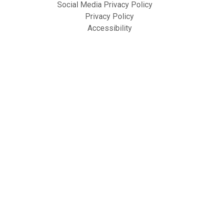
Social Media Privacy Policy
Privacy Policy
Accessibility