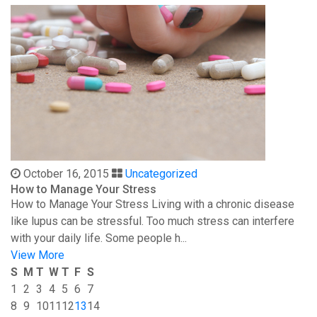
October 16, 2015
Uncategorized
How to Manage Your Stress
How to Manage Your Stress Living with a chronic disease
like lupus can be stressful. Too much stress can interfere
with your daily life. Some people h...
View More
S
M
T
W
T
F
S
1
2
3
4
5
6
7
8
9
10
11
12
13
14