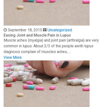
September 18, 2015
Uncategorized
Easing Joint and Muscle Pain in Lupus
Muscle aches (myalgia) and joint pain (arthralgia) are very
common in lupus. About 2/3 of the people awith lupus
diagnosis complain of muscles aches, ...
View More