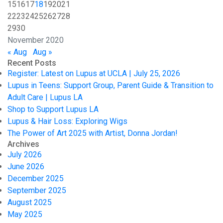
15
16
17
18
19
20
21
22
23
24
25
26
27
28
29
30
November 2020
« Aug
Aug »
Recent Posts
Register: Latest on Lupus at UCLA | July 25, 2026
Lupus in Teens: Support Group, Parent Guide & Transition to
Adult Care | Lupus LA
Shop to Support Lupus LA
Lupus & Hair Loss: Exploring Wigs
The Power of Art 2025 with Artist, Donna Jordan!
Archives
July 2026
June 2026
December 2025
September 2025
August 2025
May 2025