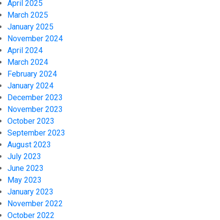
April 2025
March 2025
January 2025
November 2024
April 2024
March 2024
February 2024
January 2024
December 2023
November 2023
October 2023
September 2023
August 2023
July 2023
June 2023
May 2023
January 2023
November 2022
October 2022