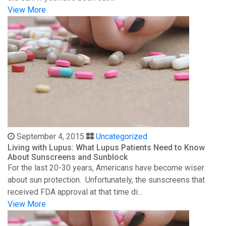
View More
September 4, 2015
Uncategorized
Living with Lupus: What Lupus Patients Need to Know
About Sunscreens and Sunblock
For the last 20-30 years, Americans have become wiser
about sun protection. Unfortunately, the sunscreens that
received FDA approval at that time di...
View More