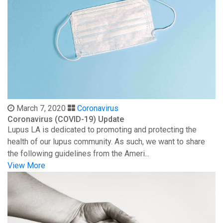
March 7, 2020
Coronavirus
Coronavirus (COVID-19) Update
Lupus LA is dedicated to promoting and protecting the
health of our lupus community. As such, we want to share
the following guidelines from the Ameri...
View More