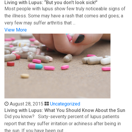
Living with Lupus: “But you don’t look sick!”
Most people with lupus show few truly noticeable signs of
the illness. Some may have a rash that comes and goes; a
very few may suffer arthritis that ...
View More
August 28, 2015
Uncategorized
Living with Lupus: What You Should Know About the Sun
Did you know? Sixty-seventy percent of lupus patients
report that they suffer irritation or achiness after being in
the sun. If you have been out ...