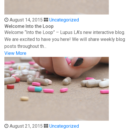
August 14, 2015
Uncategorized
Welcome Into the Loop
Welcome “Into the Loop” – Lupus LA’s new interactive blog.
We are excited to have you here! We will share weekly blog
posts throughout th...
View More
August 21, 2015
Uncategorized