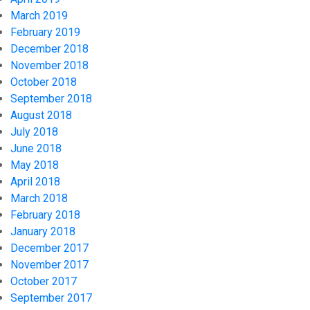
March 2019
February 2019
December 2018
November 2018
October 2018
September 2018
August 2018
July 2018
June 2018
May 2018
April 2018
March 2018
February 2018
January 2018
December 2017
November 2017
October 2017
September 2017