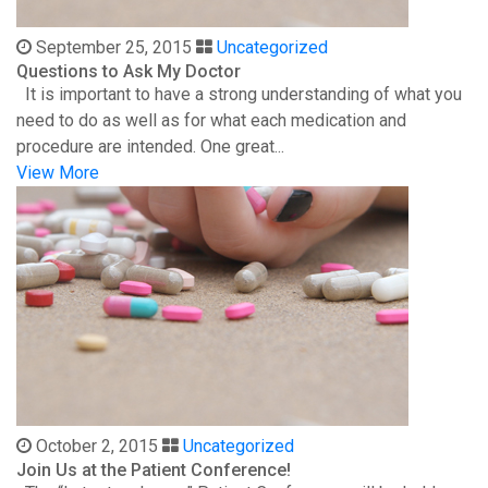
September 25, 2015
Uncategorized
Questions to Ask My Doctor
It is important to have a strong understanding of what you
need to do as well as for what each medication and
procedure are intended. One great...
View More
October 2, 2015
Uncategorized
Join Us at the Patient Conference!