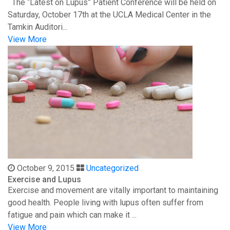
The “Latest on Lupus” Patient Conference will be held on
Saturday, October 17th at the UCLA Medical Center in the
Tamkin Auditori...
View More
October 9, 2015
Uncategorized
Exercise and Lupus
Exercise and movement are vitally important to maintaining
good health. People living with lupus often suffer from
fatigue and pain which can make it ...
View More