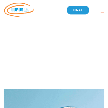
DONATE