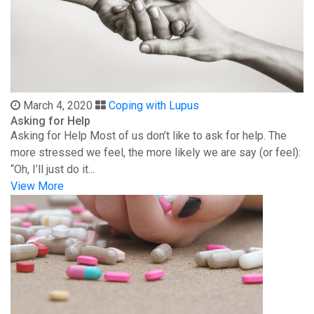
March 4, 2020
Coping with Lupus
Asking for Help
Asking for Help Most of us don’t like to ask for help. The
more stressed we feel, the more likely we are say (or feel):
“Oh, I’ll just do it...
View More