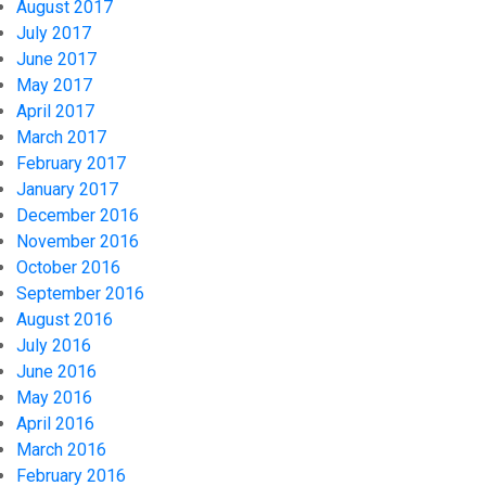
August 2017
July 2017
June 2017
May 2017
April 2017
March 2017
February 2017
January 2017
December 2016
November 2016
October 2016
September 2016
August 2016
July 2016
June 2016
May 2016
April 2016
March 2016
February 2016