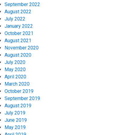
September 2022
August 2022
July 2022
January 2022
October 2021
August 2021
November 2020
August 2020
July 2020
May 2020
April 2020
March 2020
October 2019
September 2019
August 2019
July 2019
June 2019
May 2019
April 2019