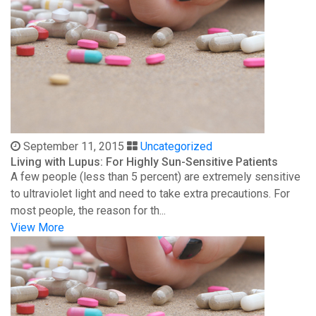
September 11, 2015
Uncategorized
Living with Lupus: For Highly Sun-Sensitive Patients
A few people (less than 5 percent) are extremely sensitive
to ultraviolet light and need to take extra precautions. For
most people, the reason for th...
View More