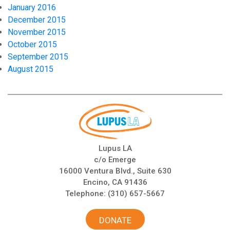
January 2016
December 2015
November 2015
October 2015
September 2015
August 2015
Lupus LA
c/o Emerge
16000 Ventura Blvd., Suite 630
Encino, CA 91436
Telephone:
(310) 657-5667
DONATE