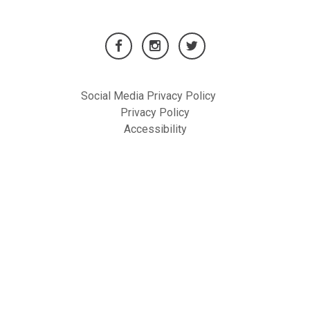
Social Media Privacy Policy
Privacy Policy
Accessibility