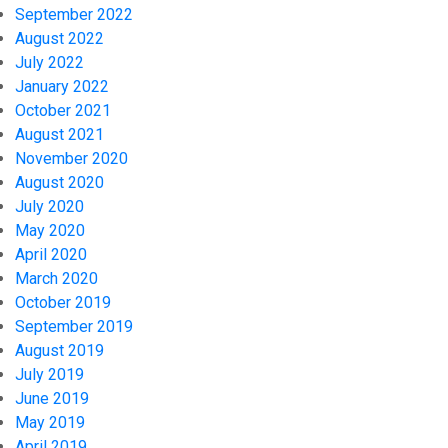
September 2022
August 2022
July 2022
January 2022
October 2021
August 2021
November 2020
August 2020
July 2020
May 2020
April 2020
March 2020
October 2019
September 2019
August 2019
July 2019
June 2019
May 2019
April 2019