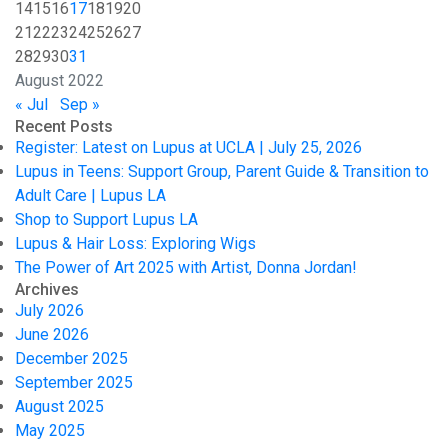
14
15
16
17
18
19
20
21
22
23
24
25
26
27
28
29
30
31
August 2022
« Jul
Sep »
Recent Posts
Register: Latest on Lupus at UCLA | July 25, 2026
Lupus in Teens: Support Group, Parent Guide & Transition to
Adult Care | Lupus LA
Shop to Support Lupus LA
Lupus & Hair Loss: Exploring Wigs
The Power of Art 2025 with Artist, Donna Jordan!
Archives
July 2026
June 2026
December 2025
September 2025
August 2025
May 2025