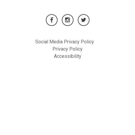
Social Media Privacy Policy
Privacy Policy
Accessibility