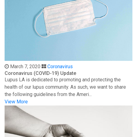
March 7, 2020
Coronavirus
Coronavirus (COVID-19) Update
Lupus LA is dedicated to promoting and protecting the
health of our lupus community. As such, we want to share
the following guidelines from the Ameri...
View More