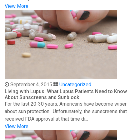
View More
September 4, 2015
Uncategorized
Living with Lupus: What Lupus Patients Need to Know
About Sunscreens and Sunblock
For the last 20-30 years, Americans have become wiser
about sun protection. Unfortunately, the sunscreens that
received FDA approval at that time di...
View More