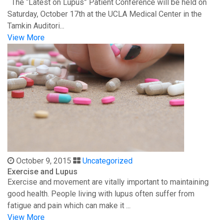
The “Latest on Lupus” Patient Conference will be held on
Saturday, October 17th at the UCLA Medical Center in the
Tamkin Auditori...
View More
October 9, 2015
Uncategorized
Exercise and Lupus
Exercise and movement are vitally important to maintaining
good health. People living with lupus often suffer from
fatigue and pain which can make it ...
View More