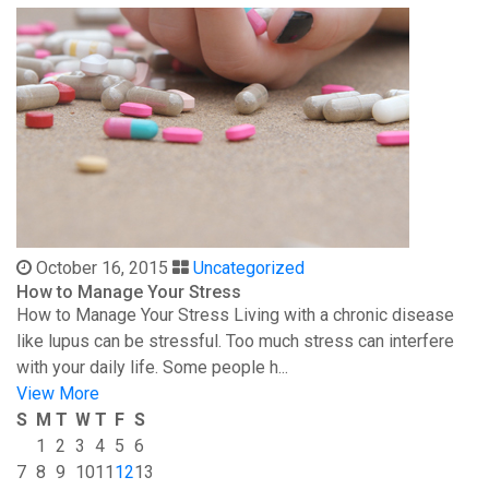
October 16, 2015
Uncategorized
How to Manage Your Stress
How to Manage Your Stress Living with a chronic disease
like lupus can be stressful. Too much stress can interfere
with your daily life. Some people h...
View More
S
M
T
W
T
F
S
1
2
3
4
5
6
7
8
9
10
11
12
13