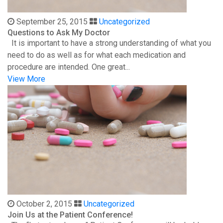
September 25, 2015
Uncategorized
Questions to Ask My Doctor
It is important to have a strong understanding of what you
need to do as well as for what each medication and
procedure are intended. One great...
View More
October 2, 2015
Uncategorized
Join Us at the Patient Conference!