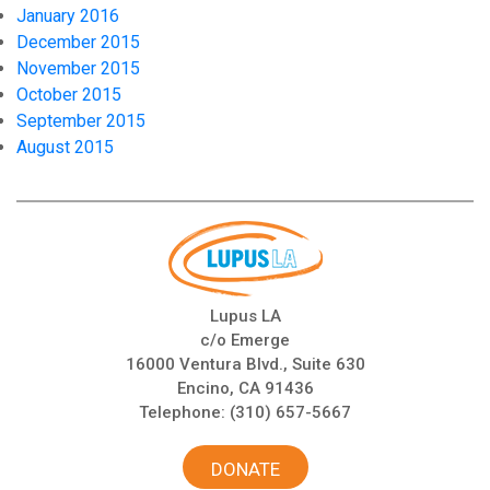
January 2016
December 2015
November 2015
October 2015
September 2015
August 2015
Lupus LA
c/o Emerge
16000 Ventura Blvd., Suite 630
Encino, CA 91436
Telephone:
(310) 657-5667
DONATE