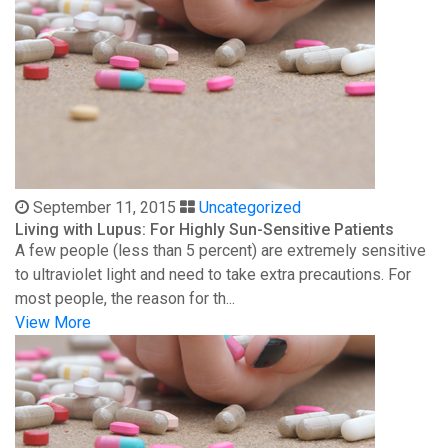
September 11, 2015
Uncategorized
Living with Lupus: For Highly Sun-Sensitive Patients
A few people (less than 5 percent) are extremely sensitive
to ultraviolet light and need to take extra precautions. For
most people, the reason for th...
View More