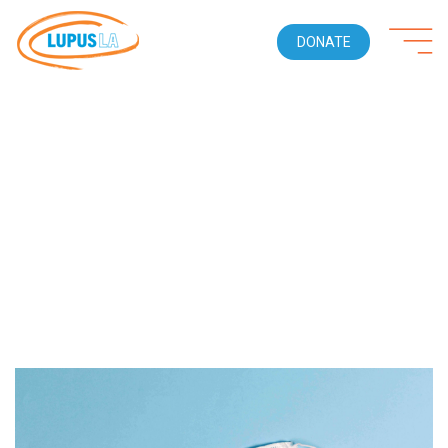
DONATE