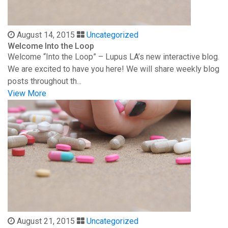
August 14, 2015
Uncategorized
Welcome Into the Loop
Welcome “Into the Loop” – Lupus LA’s new interactive blog.
We are excited to have you here! We will share weekly blog
posts throughout th...
View More
August 21, 2015
Uncategorized