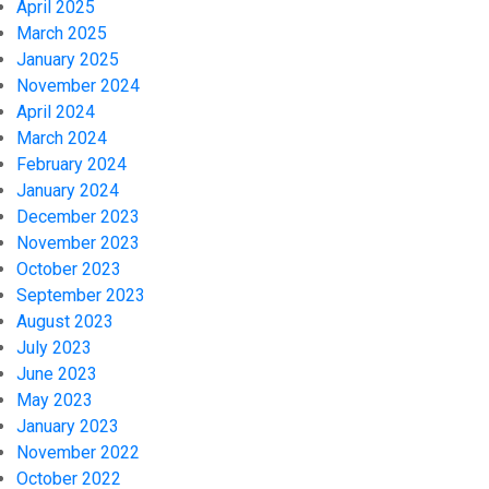
April 2025
March 2025
January 2025
November 2024
April 2024
March 2024
February 2024
January 2024
December 2023
November 2023
October 2023
September 2023
August 2023
July 2023
June 2023
May 2023
January 2023
November 2022
October 2022