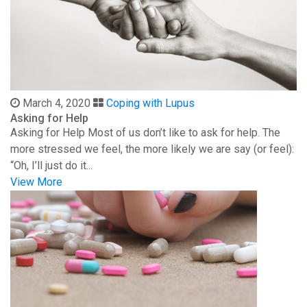
March 4, 2020
Coping with Lupus
Asking for Help
Asking for Help Most of us don’t like to ask for help. The
more stressed we feel, the more likely we are say (or feel):
“Oh, I’ll just do it...
View More