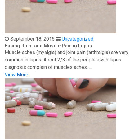
September 18, 2015
Uncategorized
Easing Joint and Muscle Pain in Lupus
Muscle aches (myalgia) and joint pain (arthralgia) are very
common in lupus. About 2/3 of the people awith lupus
diagnosis complain of muscles aches, ...
View More