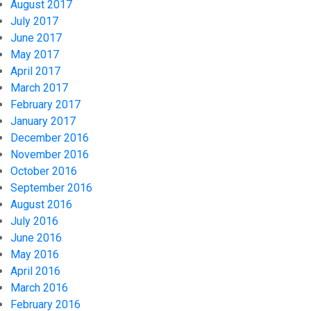
August 2017
July 2017
June 2017
May 2017
April 2017
March 2017
February 2017
January 2017
December 2016
November 2016
October 2016
September 2016
August 2016
July 2016
June 2016
May 2016
April 2016
March 2016
February 2016