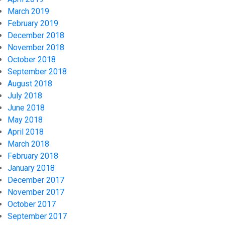
March 2019
February 2019
December 2018
November 2018
October 2018
September 2018
August 2018
July 2018
June 2018
May 2018
April 2018
March 2018
February 2018
January 2018
December 2017
November 2017
October 2017
September 2017