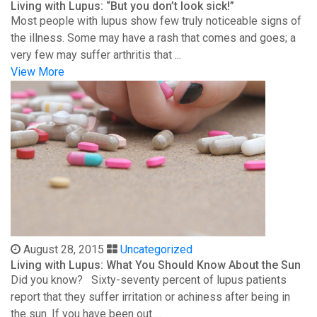
Living with Lupus: “But you don’t look sick!”
Most people with lupus show few truly noticeable signs of
the illness. Some may have a rash that comes and goes; a
very few may suffer arthritis that ...
View More
August 28, 2015
Uncategorized
Living with Lupus: What You Should Know About the Sun
Did you know? Sixty-seventy percent of lupus patients
report that they suffer irritation or achiness after being in
the sun. If you have been out ...