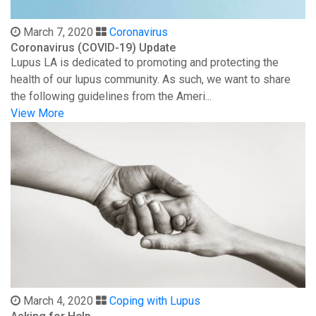
March 7, 2020
Coronavirus
Coronavirus (COVID-19) Update
Lupus LA is dedicated to promoting and protecting the
health of our lupus community. As such, we want to share
the following guidelines from the Ameri...
View More
March 4, 2020
Coping with Lupus