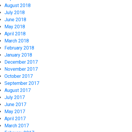
August 2018
July 2018
June 2018
May 2018
April 2018
March 2018
February 2018
January 2018
December 2017
November 2017
October 2017
September 2017
August 2017
July 2017
June 2017
May 2017
April 2017
March 2017