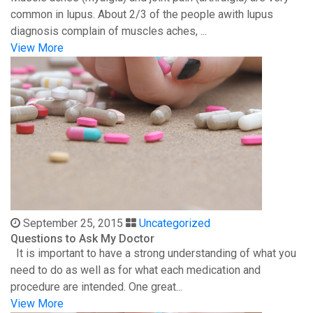
common in lupus. About 2/3 of the people awith lupus
diagnosis complain of muscles aches, ...
View More
September 25, 2015
Uncategorized
Questions to Ask My Doctor
It is important to have a strong understanding of what you
need to do as well as for what each medication and
procedure are intended. One great...
View More