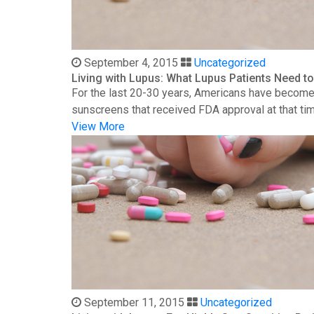
September 4, 2015
Uncategorized
Living with Lupus: What Lupus Patients Need 
For the last 20-30 years, Americans have become 
sunscreens that received FDA approval at that time
View More
September 11, 2015
Uncategorized