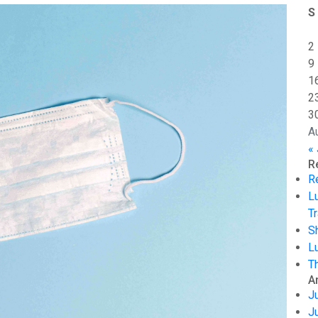
S
2
9
1
2
3
A
« 
R
R
L
Tr
S
L
T
A
J
J