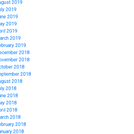
ugust 2019
uly 2019
une 2019
ay 2019
pril 2019
arch 2019
ebruary 2019
ecember 2018
ovember 2018
ctober 2018
eptember 2018
ugust 2018
uly 2018
une 2018
ay 2018
pril 2018
arch 2018
ebruary 2018
anuary 2018