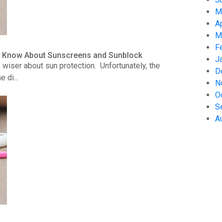
M
A
M
F
to Know About Sunscreens and Sunblock
J
wiser about sun protection. Unfortunately, the
D
 di...
N
O
S
A