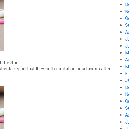
D
N
O
S
A
J
J
M
A
t the Sun
M
nts report that they suffer irritation or achiness after
F
J
D
N
O
S
A
J
J