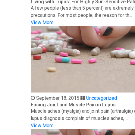
Living with Lupus: For Highly Sun-Sensitive Pat
A few people (less than 5 percent) are extremely s
precautions. For most people, the reason for th...
View More
September 18, 2015
Uncategorized
Easing Joint and Muscle Pain in Lupus
Muscle aches (myalgia) and joint pain (arthralgia
lupus diagnosis complain of muscles aches, ...
View More