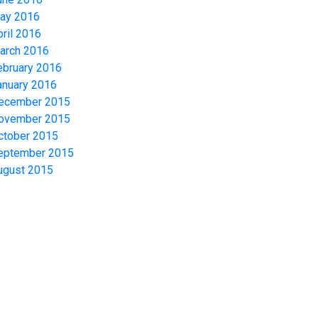
ay 2016
pril 2016
arch 2016
ebruary 2016
anuary 2016
ecember 2015
ovember 2015
ctober 2015
eptember 2015
ugust 2015