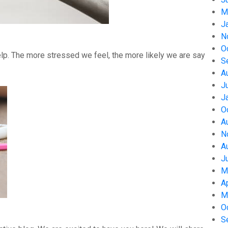
M
J
N
O
help. The more stressed we feel, the more likely we are say
S
A
J
J
O
A
N
A
J
M
A
M
O
S