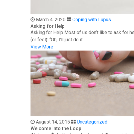
March 4, 2020
Coping with Lupus
Asking for Help
Asking for Help Most of us don’t like to ask for 
(or feel): “Oh, I’ll just do it...
View More
August 14, 2015
Uncategorized
Welcome Into the Loop