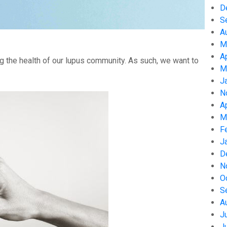
D
S
A
M
A
g the health of our lupus community. As such, we want to
M
J
N
A
M
F
J
D
N
O
S
A
J
J