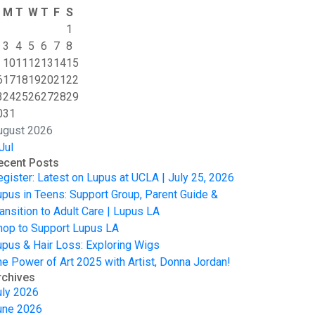
M
T
W
T
F
S
1
3
4
5
6
7
8
10
11
12
13
14
15
6
17
18
19
20
21
22
3
24
25
26
27
28
29
0
31
ugust 2026
Jul
ecent Posts
egister: Latest on Lupus at UCLA | July 25, 2026
upus in Teens: Support Group, Parent Guide &
ansition to Adult Care | Lupus LA
hop to Support Lupus LA
upus & Hair Loss: Exploring Wigs
he Power of Art 2025 with Artist, Donna Jordan!
rchives
uly 2026
une 2026