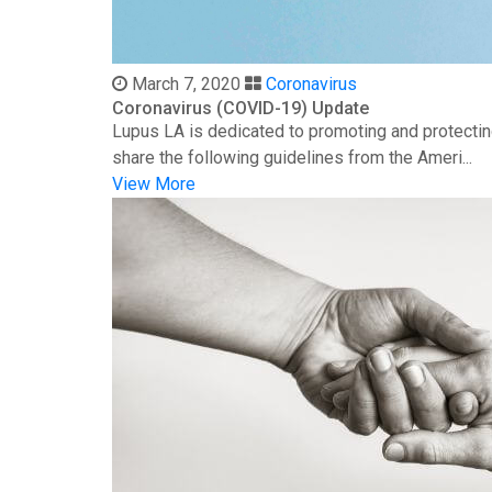
March 7, 2020
Coronavirus
Coronavirus (COVID-19) Update
Lupus LA is dedicated to promoting and protectin
share the following guidelines from the Ameri...
View More