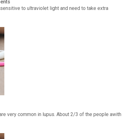
ients
ensitive to ultraviolet light and need to take extra
) are very common in lupus. About 2/3 of the people awith