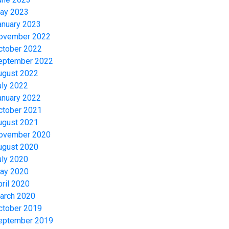
ay 2023
anuary 2023
ovember 2022
ctober 2022
eptember 2022
ugust 2022
uly 2022
anuary 2022
ctober 2021
ugust 2021
ovember 2020
ugust 2020
uly 2020
ay 2020
pril 2020
arch 2020
ctober 2019
eptember 2019