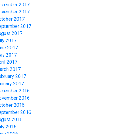
ecember 2017
ovember 2017
ctober 2017
eptember 2017
ugust 2017
uly 2017
une 2017
ay 2017
pril 2017
arch 2017
ebruary 2017
anuary 2017
ecember 2016
ovember 2016
ctober 2016
eptember 2016
ugust 2016
uly 2016
une 2016