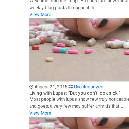
Welcome “Into the Loop” – Lupus LA’s new interac
weekly blog posts throughout th...
View More
August 21, 2015
Uncategorized
Living with Lupus: “But you don’t look sick!”
Most people with lupus show few truly noticeable
and goes; a very few may suffer arthritis that ...
View More