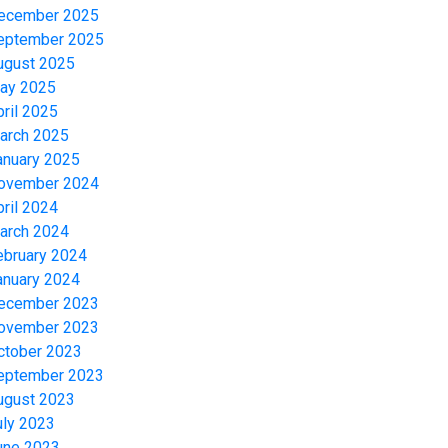
ecember 2025
eptember 2025
ugust 2025
ay 2025
pril 2025
arch 2025
anuary 2025
ovember 2024
pril 2024
arch 2024
ebruary 2024
anuary 2024
ecember 2023
ovember 2023
ctober 2023
eptember 2023
ugust 2023
uly 2023
une 2023