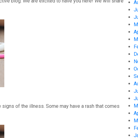
tive blog. We are excited to have you here! We will share
A
J
J
M
A
M
F
D
N
O
S
A
J
J
M
 signs of the illness. Some may have a rash that comes
A
M
F
J