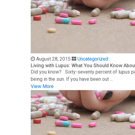
August 28, 2015
Uncategorized
Living with Lupus: What You Should Know Abou
Did you know? Sixty-seventy percent of lupus patie
being in the sun. If you have been out ...
View More