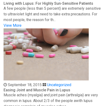
Living with Lupus: For Highly Sun-Sensitive Patients
A few people (less than 5 percent) are extremely sensitive
to ultraviolet light and need to take extra precautions. For
most people, the reason for th...
View More
September 18, 2015
Uncategorized
Easing Joint and Muscle Pain in Lupus
Muscle aches (myalgia) and joint pain (arthralgia) are very
common in lupus. About 2/3 of the people awith lupus