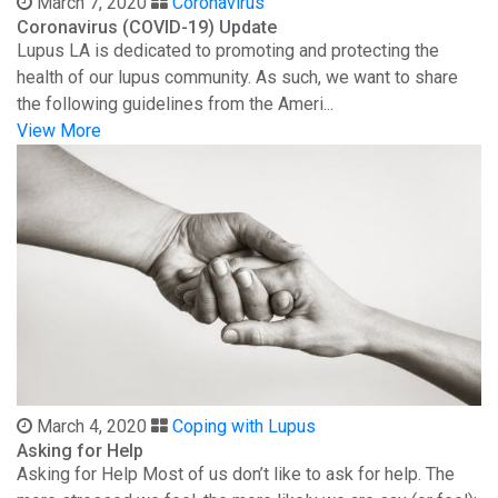
March 7, 2020
Coronavirus
Coronavirus (COVID-19) Update
Lupus LA is dedicated to promoting and protecting the
health of our lupus community. As such, we want to share
the following guidelines from the Ameri...
View More
March 4, 2020
Coping with Lupus
Asking for Help
Asking for Help Most of us don’t like to ask for help. The