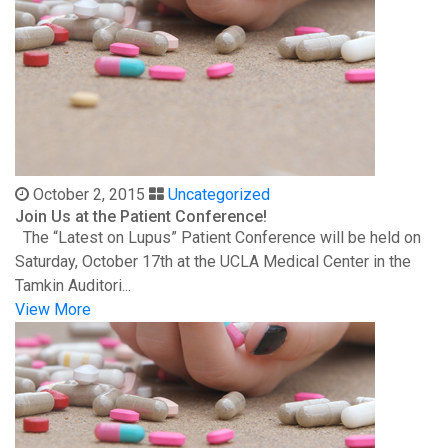
October 2, 2015
Uncategorized
Join Us at the Patient Conference!
The “Latest on Lupus” Patient Conference will be held on
Saturday, October 17th at the UCLA Medical Center in the
Tamkin Auditori...
View More