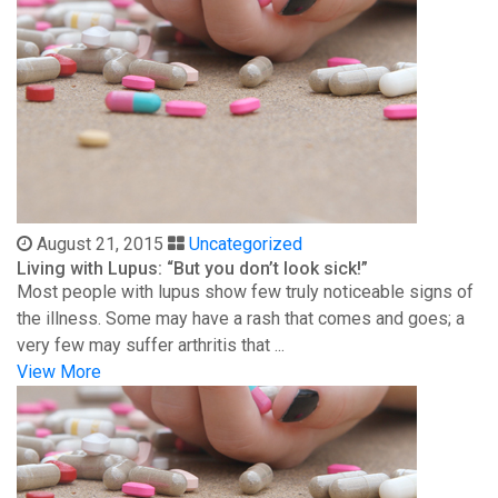
August 21, 2015
Uncategorized
Living with Lupus: “But you don’t look sick!”
Most people with lupus show few truly noticeable signs of
the illness. Some may have a rash that comes and goes; a
very few may suffer arthritis that ...
View More