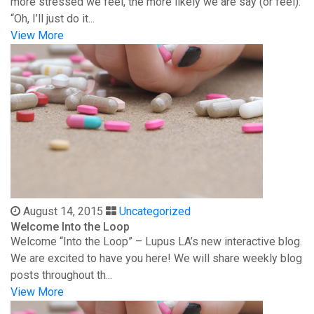
more stressed we feel, the more likely we are say (or feel):
“Oh, I’ll just do it...
View More
August 14, 2015
Uncategorized
Welcome Into the Loop
Welcome “Into the Loop” – Lupus LA’s new interactive blog.
We are excited to have you here! We will share weekly blog
posts throughout th...
View More