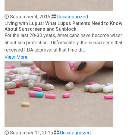
September 4, 2015
Uncategorized
Living with Lupus: What Lupus Patients Need to Know
About Sunscreens and Sunblock
For the last 20-30 years, Americans have become wiser
about sun protection. Unfortunately, the sunscreens that
received FDA approval at that time di...
View More
September 11, 2015
Uncategorized