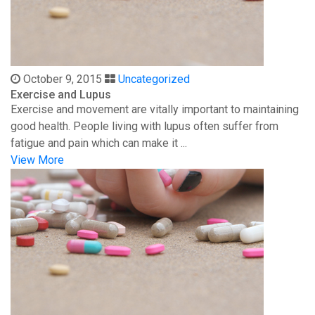
October 9, 2015
Uncategorized
Exercise and Lupus
Exercise and movement are vitally important to maintaining
good health. People living with lupus often suffer from
fatigue and pain which can make it ...
View More