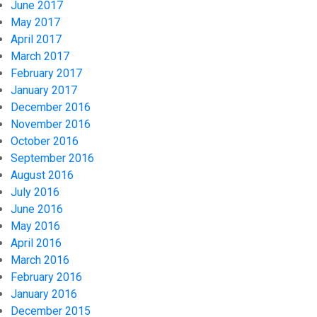
June 2017
May 2017
April 2017
March 2017
February 2017
January 2017
December 2016
November 2016
October 2016
September 2016
August 2016
July 2016
June 2016
May 2016
April 2016
March 2016
February 2016
January 2016
December 2015