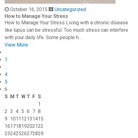
October 16, 2015
Uncategorized
How to Manage Your Stress
How to Manage Your Stress Living with a chronic disease
like lupus can be stressful. Too much stress can interfere
with your daily life. Some people h...
View More
1
…
4
5
6
S
M
T
W
T
F
S
1
2
3
4
5
6
7
8
9
10
11
12
13
14
15
16
17
18
19
20
21
22
23
24
25
26
27
28
29