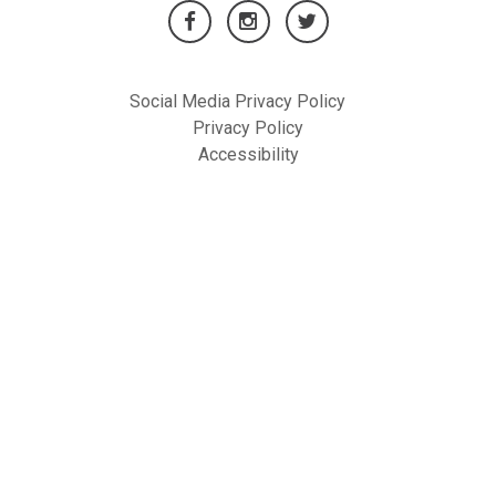
Social Media Privacy Policy
Privacy Policy
Accessibility