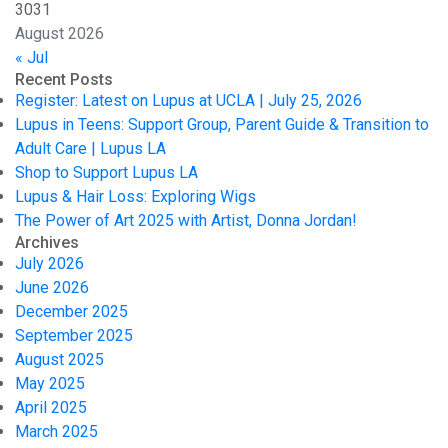
30
31
August 2026
« Jul
Recent Posts
Register: Latest on Lupus at UCLA | July 25, 2026
Lupus in Teens: Support Group, Parent Guide & Transition to
Adult Care | Lupus LA
Shop to Support Lupus LA
Lupus & Hair Loss: Exploring Wigs
The Power of Art 2025 with Artist, Donna Jordan!
Archives
July 2026
June 2026
December 2025
September 2025
August 2025
May 2025
April 2025
March 2025