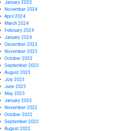
January 2025
November 2024
April 2024
March 2024
February 2024
January 2024
December 2023
November 2023
October 2023
September 2023
August 2023
July 2023
June 2023
May 2023
January 2023
November 2022
October 2022
September 2022
August 2022