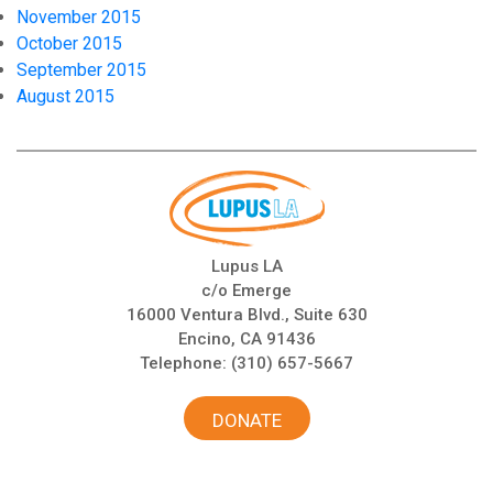
November 2015
October 2015
September 2015
August 2015
Lupus LA
c/o Emerge
16000 Ventura Blvd., Suite 630
Encino, CA 91436
Telephone:
(310) 657-5667
DONATE