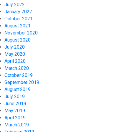
July 2022
January 2022
October 2021
August 2021
November 2020
August 2020
July 2020
May 2020
April 2020
March 2020
October 2019
September 2019
August 2019
July 2019
June 2019
May 2019
April 2019
March 2019
February 2019