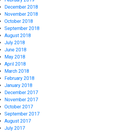
December 2018
November 2018
October 2018
September 2018
August 2018
July 2018
June 2018
May 2018
April 2018
March 2018
February 2018
January 2018
December 2017
November 2017
October 2017
September 2017
August 2017
July 2017