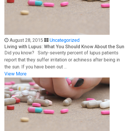
August 28, 2015
Uncategorized
Living with Lupus: What You Should Know About the Sun
Did you know? Sixty-seventy percent of lupus patients
report that they suffer irritation or achiness after being in
the sun. If you have been out ...
View More