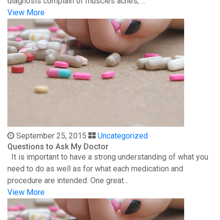
diagnosis complain of muscles aches, ...
View More
September 25, 2015
Uncategorized
Questions to Ask My Doctor
It is important to have a strong understanding of what you
need to do as well as for what each medication and
procedure are intended. One great...
View More