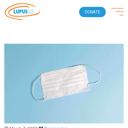
DONATE