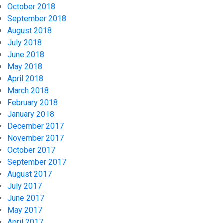
October 2018
September 2018
August 2018
July 2018
June 2018
May 2018
April 2018
March 2018
February 2018
January 2018
December 2017
November 2017
October 2017
September 2017
August 2017
July 2017
June 2017
May 2017
April 2017