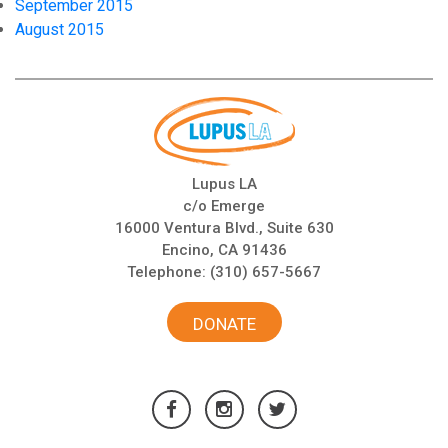
September 2015
August 2015
Lupus LA
c/o Emerge
16000 Ventura Blvd., Suite 630
Encino, CA 91436
Telephone:
(310) 657-5667
DONATE