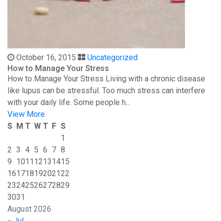
October 16, 2015
Uncategorized
How to Manage Your Stress
How to Manage Your Stress Living with a chronic disease
like lupus can be stressful. Too much stress can interfere
with your daily life. Some people h...
View More
S
M
T
W
T
F
S
1
2
3
4
5
6
7
8
9
10
11
12
13
14
15
16
17
18
19
20
21
22
23
24
25
26
27
28
29
30
31
August 2026
« Jul