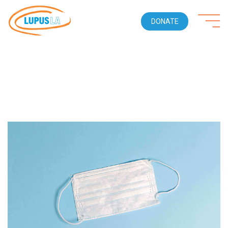
DONATE