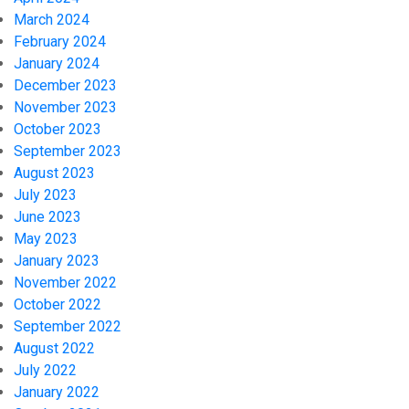
March 2024
February 2024
January 2024
December 2023
November 2023
October 2023
September 2023
August 2023
July 2023
June 2023
May 2023
January 2023
November 2022
October 2022
September 2022
August 2022
July 2022
January 2022