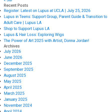
Recent Posts
Register: Latest on Lupus at UCLA | July 25, 2026
Lupus in Teens: Support Group, Parent Guide & Transition to
Adult Care | Lupus LA
Shop to Support Lupus LA
Lupus & Hair Loss: Exploring Wigs
The Power of Art 2025 with Artist, Donna Jordan!
Archives
July 2026
June 2026
December 2025
September 2025
August 2025
May 2025
April 2025
March 2025
January 2025
November 2024
April 2024