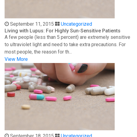
September 11, 2015
Uncategorized
Living with Lupus: For Highly Sun-Sensitive Patients
A few people (less than 5 percent) are extremely sensitive
to ultraviolet light and need to take extra precautions. For
most people, the reason for th...
View More
September 18, 2015
Uncategorized