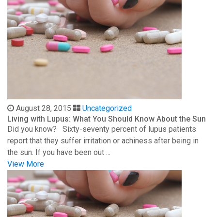
August 28, 2015
Uncategorized
Living with Lupus: What You Should Know About the Sun
Did you know? Sixty-seventy percent of lupus patients
report that they suffer irritation or achiness after being in
the sun. If you have been out ...
View More