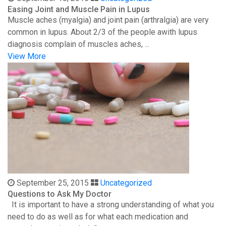
Easing Joint and Muscle Pain in Lupus
Muscle aches (myalgia) and joint pain (arthralgia) are very
common in lupus. About 2/3 of the people awith lupus
diagnosis complain of muscles aches, ...
View More
September 25, 2015
Uncategorized
Questions to Ask My Doctor
It is important to have a strong understanding of what you
need to do as well as for what each medication and