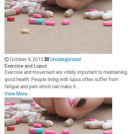
October 9, 2015
Uncategorized
Exercise and Lupus
Exercise and movement are vitally important to maintaining
good health. People living with lupus often suffer from
fatigue and pain which can make it ...
View More