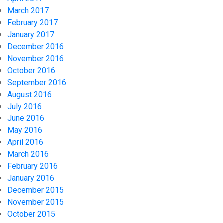
March 2017
February 2017
January 2017
December 2016
November 2016
October 2016
September 2016
August 2016
July 2016
June 2016
May 2016
April 2016
March 2016
February 2016
January 2016
December 2015
November 2015
October 2015