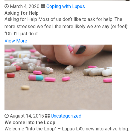
March 4, 2020
Coping with Lupus
Asking for Help
Asking for Help Most of us don’t like to ask for help. The
more stressed we feel, the more likely we are say (or feel):
“Oh, I’ll just do it...
View More
August 14, 2015
Uncategorized
Welcome Into the Loop
Welcome “Into the Loop” – Lupus LA’s new interactive blog.