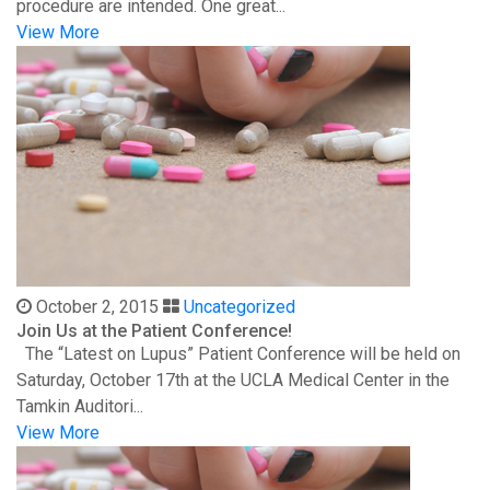
procedure are intended. One great...
View More
October 2, 2015
Uncategorized
Join Us at the Patient Conference!
The “Latest on Lupus” Patient Conference will be held on
Saturday, October 17th at the UCLA Medical Center in the
Tamkin Auditori...
View More