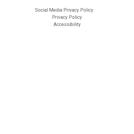
Social Media Privacy Policy
Privacy Policy
Accessibility