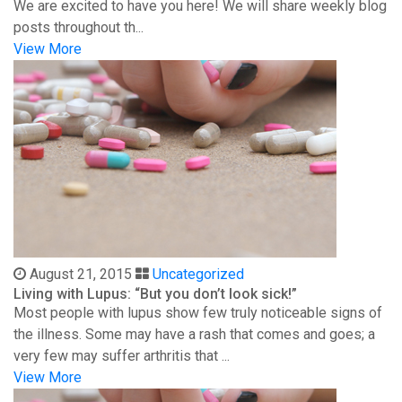
We are excited to have you here! We will share weekly blog
posts throughout th...
View More
August 21, 2015
Uncategorized
Living with Lupus: “But you don’t look sick!”
Most people with lupus show few truly noticeable signs of
the illness. Some may have a rash that comes and goes; a
very few may suffer arthritis that ...
View More