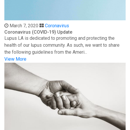
March 7, 2020
Coronavirus
Coronavirus (COVID-19) Update
Lupus LA is dedicated to promoting and protecting the
health of our lupus community. As such, we want to share
the following guidelines from the Ameri...
View More