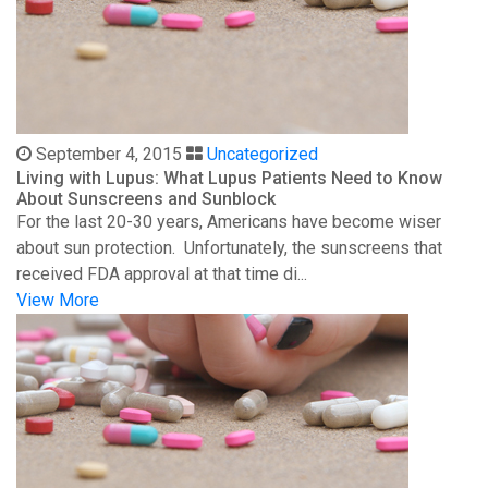
September 4, 2015
Uncategorized
Living with Lupus: What Lupus Patients Need to Know
About Sunscreens and Sunblock
For the last 20-30 years, Americans have become wiser
about sun protection. Unfortunately, the sunscreens that
received FDA approval at that time di...
View More