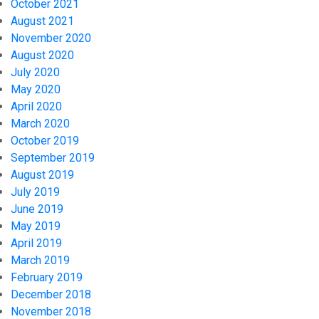
October 2021
August 2021
November 2020
August 2020
July 2020
May 2020
April 2020
March 2020
October 2019
September 2019
August 2019
July 2019
June 2019
May 2019
April 2019
March 2019
February 2019
December 2018
November 2018