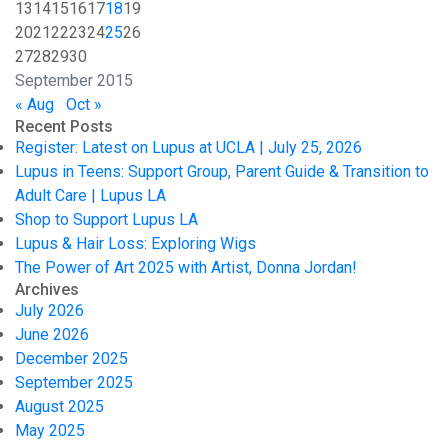
13
14
15
16
17
18
19
20
21
22
23
24
25
26
27
28
29
30
September 2015
« Aug
Oct »
Recent Posts
Register: Latest on Lupus at UCLA | July 25, 2026
Lupus in Teens: Support Group, Parent Guide & Transition to
Adult Care | Lupus LA
Shop to Support Lupus LA
Lupus & Hair Loss: Exploring Wigs
The Power of Art 2025 with Artist, Donna Jordan!
Archives
July 2026
June 2026
December 2025
September 2025
August 2025
May 2025