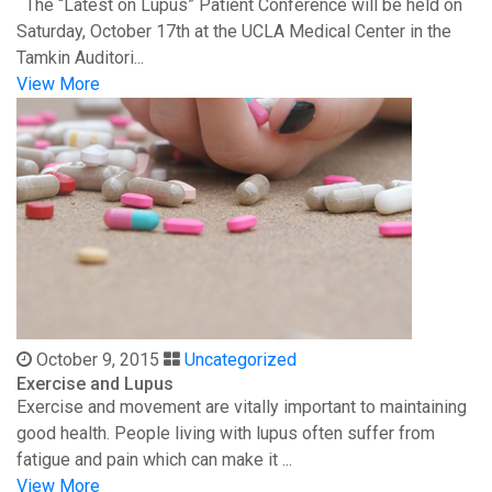
The “Latest on Lupus” Patient Conference will be held on
Saturday, October 17th at the UCLA Medical Center in the
Tamkin Auditori...
View More
October 9, 2015
Uncategorized
Exercise and Lupus
Exercise and movement are vitally important to maintaining
good health. People living with lupus often suffer from
fatigue and pain which can make it ...
View More