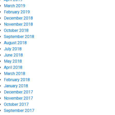
March 2019
February 2019
December 2018
November 2018
October 2018
September 2018
August 2018
July 2018
June 2018
May 2018
April 2018
March 2018
February 2018
January 2018
December 2017
November 2017
October 2017
September 2017