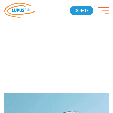
DONATE