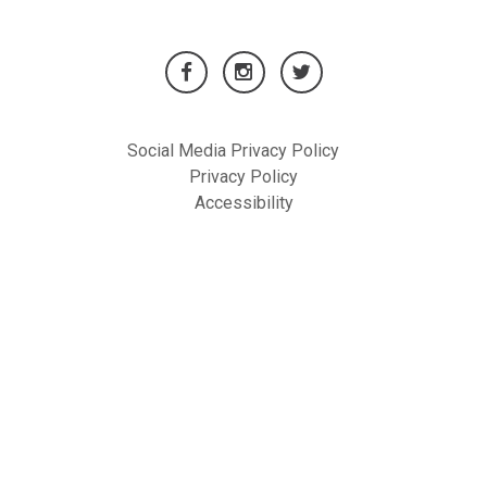
Social Media Privacy Policy
Privacy Policy
Accessibility