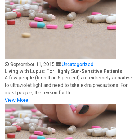
September 11, 2015
Uncategorized
Living with Lupus: For Highly Sun-Sensitive Patients
A few people (less than 5 percent) are extremely sensitive
to ultraviolet light and need to take extra precautions. For
most people, the reason for th...
View More