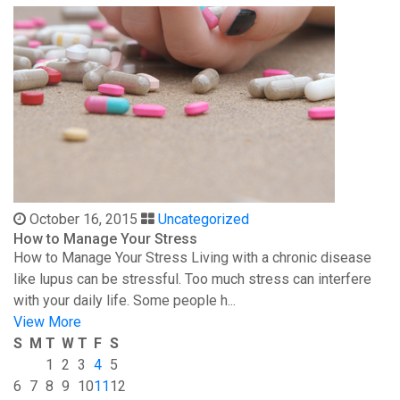
October 16, 2015
Uncategorized
How to Manage Your Stress
How to Manage Your Stress Living with a chronic disease
like lupus can be stressful. Too much stress can interfere
with your daily life. Some people h...
View More
S
M
T
W
T
F
S
1
2
3
4
5
6
7
8
9
10
11
12