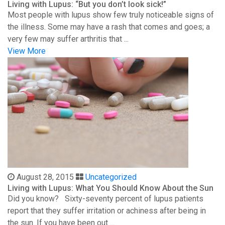
Living with Lupus: “But you don’t look sick!”
Most people with lupus show few truly noticeable signs of
the illness. Some may have a rash that comes and goes; a
very few may suffer arthritis that ...
View More
August 28, 2015
Uncategorized
Living with Lupus: What You Should Know About the Sun
Did you know? Sixty-seventy percent of lupus patients
report that they suffer irritation or achiness after being in
the sun. If you have been out ...