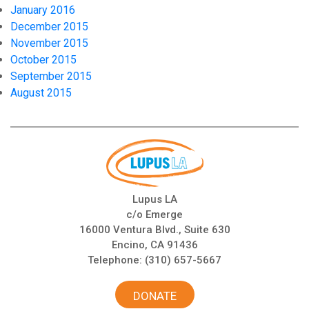
January 2016
December 2015
November 2015
October 2015
September 2015
August 2015
Lupus LA
c/o Emerge
16000 Ventura Blvd., Suite 630
Encino, CA 91436
Telephone:
(310) 657-5667
DONATE