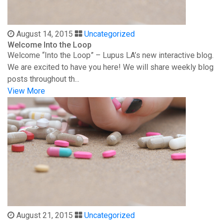
August 14, 2015
Uncategorized
Welcome Into the Loop
Welcome “Into the Loop” – Lupus LA’s new interactive blog.
We are excited to have you here! We will share weekly blog
posts throughout th...
View More
August 21, 2015
Uncategorized