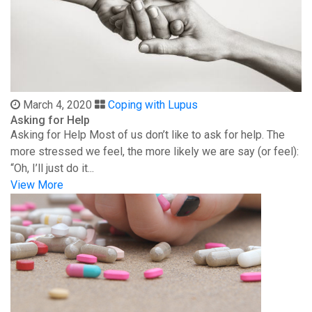
March 4, 2020
Coping with Lupus
Asking for Help
Asking for Help Most of us don’t like to ask for help. The
more stressed we feel, the more likely we are say (or feel):
“Oh, I’ll just do it...
View More