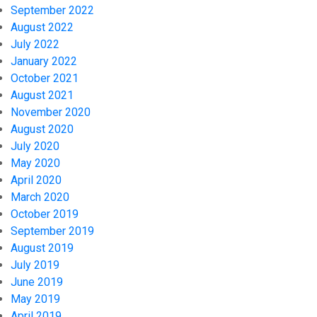
September 2022
August 2022
July 2022
January 2022
October 2021
August 2021
November 2020
August 2020
July 2020
May 2020
April 2020
March 2020
October 2019
September 2019
August 2019
July 2019
June 2019
May 2019
April 2019