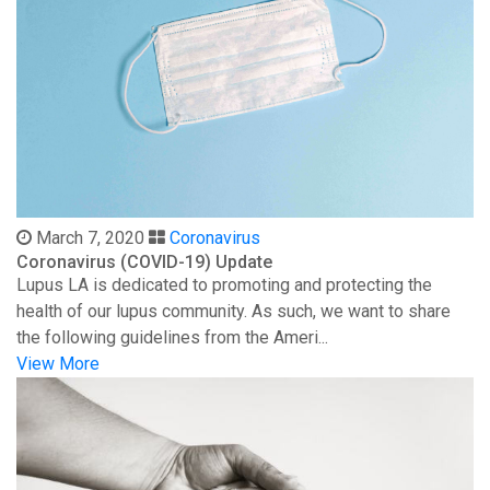
March 7, 2020
Coronavirus
Coronavirus (COVID-19) Update
Lupus LA is dedicated to promoting and protecting the
health of our lupus community. As such, we want to share
the following guidelines from the Ameri...
View More