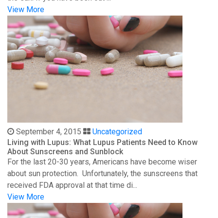
View More
September 4, 2015
Uncategorized
Living with Lupus: What Lupus Patients Need to Know
About Sunscreens and Sunblock
For the last 20-30 years, Americans have become wiser
about sun protection. Unfortunately, the sunscreens that
received FDA approval at that time di...
View More