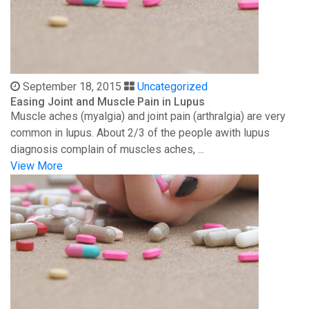
September 18, 2015
Uncategorized
Easing Joint and Muscle Pain in Lupus
Muscle aches (myalgia) and joint pain (arthralgia) are very
common in lupus. About 2/3 of the people awith lupus
diagnosis complain of muscles aches, ...
View More