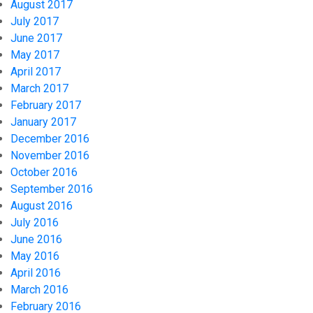
August 2017
July 2017
June 2017
May 2017
April 2017
March 2017
February 2017
January 2017
December 2016
November 2016
October 2016
September 2016
August 2016
July 2016
June 2016
May 2016
April 2016
March 2016
February 2016