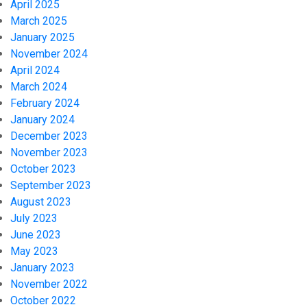
April 2025
March 2025
January 2025
November 2024
April 2024
March 2024
February 2024
January 2024
December 2023
November 2023
October 2023
September 2023
August 2023
July 2023
June 2023
May 2023
January 2023
November 2022
October 2022