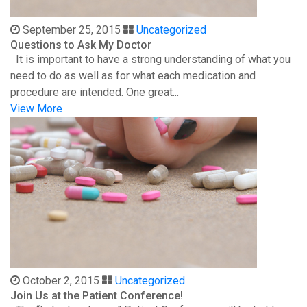
September 25, 2015
Uncategorized
Questions to Ask My Doctor
It is important to have a strong understanding of what you
need to do as well as for what each medication and
procedure are intended. One great...
View More
October 2, 2015
Uncategorized
Join Us at the Patient Conference!