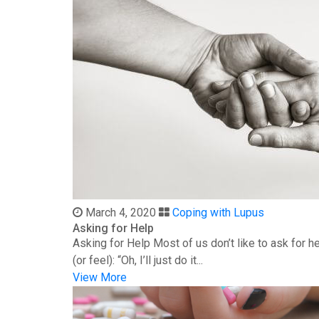
March 4, 2020
Coping with Lupus
Asking for Help
Asking for Help Most of us don’t like to ask for 
(or feel): “Oh, I’ll just do it...
View More