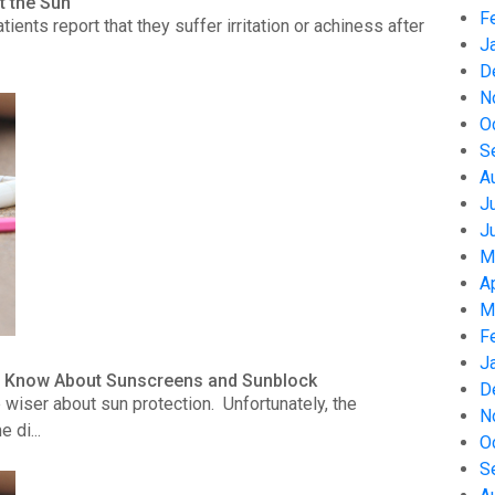
t the Sun
F
nts report that they suffer irritation or achiness after
J
D
N
O
S
A
J
J
M
A
M
F
J
to Know About Sunscreens and Sunblock
D
wiser about sun protection. Unfortunately, the
N
 di...
O
S