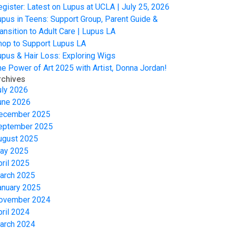
egister: Latest on Lupus at UCLA | July 25, 2026
upus in Teens: Support Group, Parent Guide &
ansition to Adult Care | Lupus LA
hop to Support Lupus LA
upus & Hair Loss: Exploring Wigs
he Power of Art 2025 with Artist, Donna Jordan!
rchives
uly 2026
une 2026
ecember 2025
eptember 2025
ugust 2025
ay 2025
pril 2025
arch 2025
anuary 2025
ovember 2024
pril 2024
arch 2024