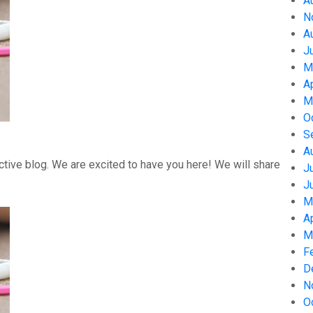
A
N
A
J
M
A
M
O
S
A
tive blog. We are excited to have you here! We will share
J
J
M
A
M
F
D
N
O