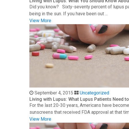
Living with Lupus: What You Should Know Abou
Did you know? Sixty-seventy percent of lupus patie
being in the sun. If you have been out ...
View More
September 4, 2015
Uncategorized
Living with Lupus: What Lupus Patients Need 
For the last 20-30 years, Americans have become 
sunscreens that received FDA approval at that time
View More