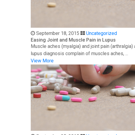
September 18, 2015
Uncategorized
Easing Joint and Muscle Pain in Lupus
Muscle aches (myalgia) and joint pain (arthralgia
lupus diagnosis complain of muscles aches, ...
View More