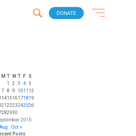
DONATE
M
T
W
T
F
S
1
2
3
4
5
7
8
9
10
11
12
3
14
15
16
17
18
19
0
21
22
23
24
25
26
7
28
29
30
eptember 2015
 Aug
Oct »
ecent Posts