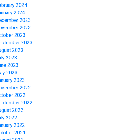
ebruary 2024
anuary 2024
ecember 2023
ovember 2023
ctober 2023
eptember 2023
ugust 2023
uly 2023
une 2023
ay 2023
anuary 2023
ovember 2022
ctober 2022
eptember 2022
ugust 2022
uly 2022
anuary 2022
ctober 2021