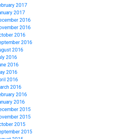
ebruary 2017
anuary 2017
ecember 2016
ovember 2016
ctober 2016
eptember 2016
ugust 2016
uly 2016
une 2016
ay 2016
pril 2016
arch 2016
ebruary 2016
anuary 2016
ecember 2015
ovember 2015
ctober 2015
eptember 2015