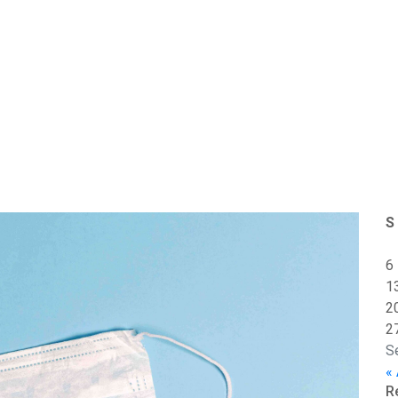
S
6
1
2
2
S
«
R