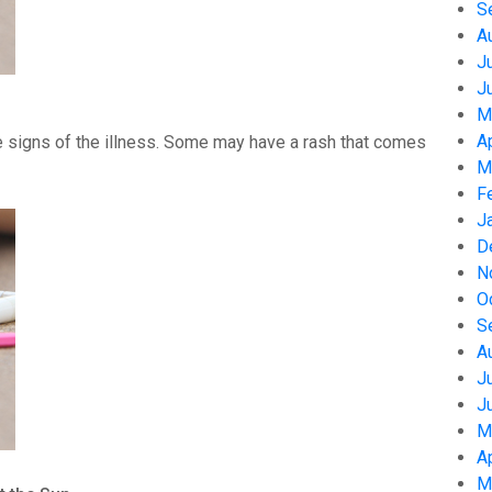
S
A
J
J
M
A
 signs of the illness. Some may have a rash that comes
M
F
J
D
N
O
S
A
J
J
M
A
M