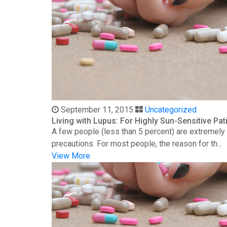
September 11, 2015
Uncategorized
Living with Lupus: For Highly Sun-Sensitive Pat
A few people (less than 5 percent) are extremely s
precautions. For most people, the reason for th...
View More