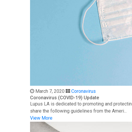
March 7, 2020
Coronavirus
Coronavirus (COVID-19) Update
Lupus LA is dedicated to promoting and protectin
share the following guidelines from the Ameri...
View More