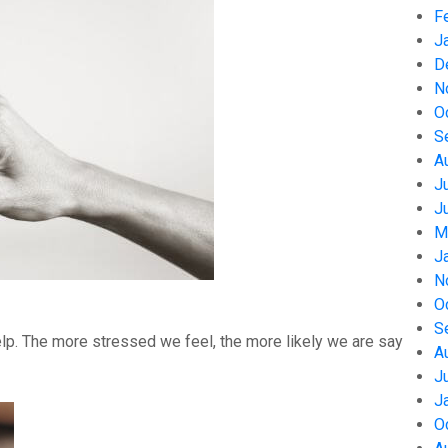
F
J
D
N
O
S
A
J
J
M
J
N
O
S
help. The more stressed we feel, the more likely we are say
A
J
J
O