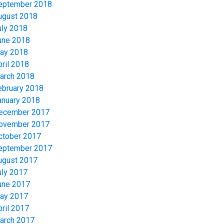
eptember 2018
ugust 2018
uly 2018
une 2018
ay 2018
pril 2018
arch 2018
ebruary 2018
anuary 2018
ecember 2017
ovember 2017
ctober 2017
eptember 2017
ugust 2017
uly 2017
une 2017
ay 2017
pril 2017
arch 2017