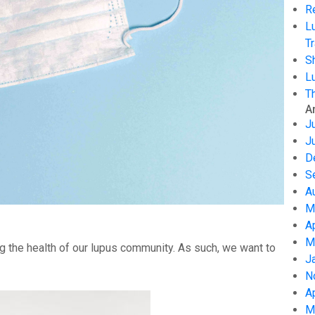
R
L
Tr
S
L
T
A
J
J
D
S
A
M
A
M
g the health of our lupus community. As such, we want to
J
N
A
M