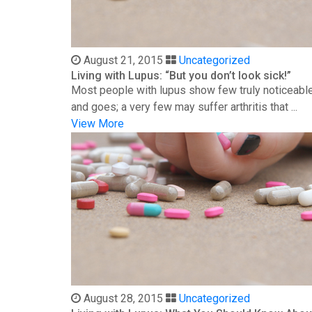
August 21, 2015
Uncategorized
Living with Lupus: “But you don’t look sick!”
Most people with lupus show few truly noticeable
and goes; a very few may suffer arthritis that ...
View More
August 28, 2015
Uncategorized