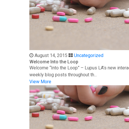
August 14, 2015
Uncategorized
Welcome Into the Loop
Welcome “Into the Loop” – Lupus LA’s new interac
weekly blog posts throughout th...
View More