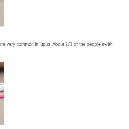
) are very common in lupus. About 2/3 of the people awith