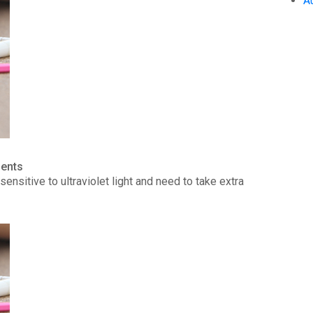
A
ients
ensitive to ultraviolet light and need to take extra