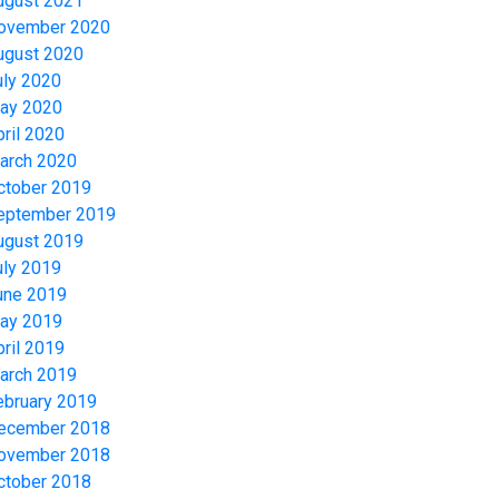
ugust 2021
ovember 2020
ugust 2020
uly 2020
ay 2020
pril 2020
arch 2020
ctober 2019
eptember 2019
ugust 2019
uly 2019
une 2019
ay 2019
pril 2019
arch 2019
ebruary 2019
ecember 2018
ovember 2018
ctober 2018