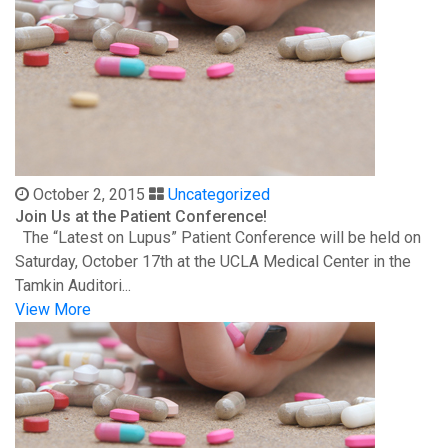
October 2, 2015
Uncategorized
Join Us at the Patient Conference!
The “Latest on Lupus” Patient Conference will be held on
Saturday, October 17th at the UCLA Medical Center in the
Tamkin Auditori...
View More