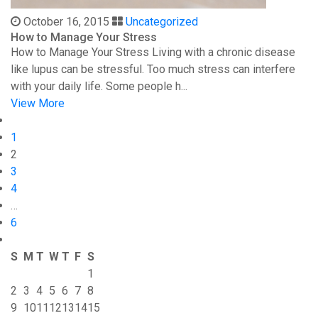
October 16, 2015
Uncategorized
How to Manage Your Stress
How to Manage Your Stress Living with a chronic disease
like lupus can be stressful. Too much stress can interfere
with your daily life. Some people h...
View More
1
2
3
4
…
6
S
M
T
W
T
F
S
1
2
3
4
5
6
7
8
9
10
11
12
13
14
15