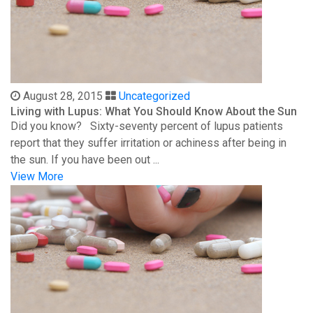
August 28, 2015
Uncategorized
Living with Lupus: What You Should Know About the Sun
Did you know? Sixty-seventy percent of lupus patients
report that they suffer irritation or achiness after being in
the sun. If you have been out ...
View More