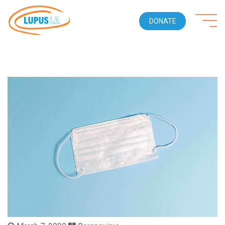
DONATE