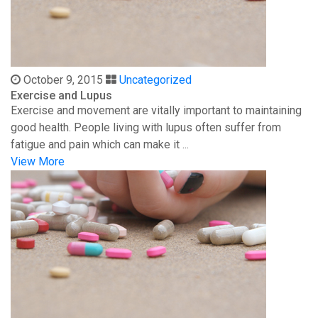
October 9, 2015
Uncategorized
Exercise and Lupus
Exercise and movement are vitally important to maintaining
good health. People living with lupus often suffer from
fatigue and pain which can make it ...
View More