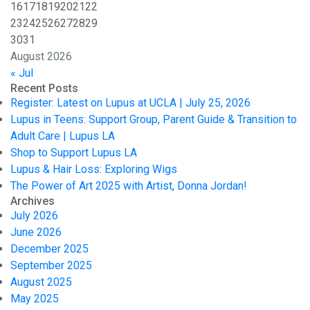
16
17
18
19
20
21
22
23
24
25
26
27
28
29
30
31
August 2026
« Jul
Recent Posts
Register: Latest on Lupus at UCLA | July 25, 2026
Lupus in Teens: Support Group, Parent Guide & Transition to
Adult Care | Lupus LA
Shop to Support Lupus LA
Lupus & Hair Loss: Exploring Wigs
The Power of Art 2025 with Artist, Donna Jordan!
Archives
July 2026
June 2026
December 2025
September 2025
August 2025
May 2025