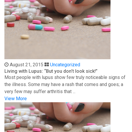
August 21, 2015
Uncategorized
Living with Lupus: “But you don’t look sick!”
Most people with lupus show few truly noticeable signs of
the illness. Some may have a rash that comes and goes; a
very few may suffer arthritis that ...
View More