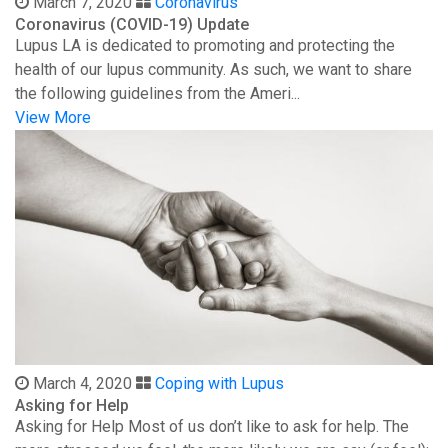
March 7, 2020
Coronavirus
Coronavirus (COVID-19) Update
Lupus LA is dedicated to promoting and protecting the
health of our lupus community. As such, we want to share
the following guidelines from the Ameri...
View More
March 4, 2020
Coping with Lupus
Asking for Help
Asking for Help Most of us don’t like to ask for help. The