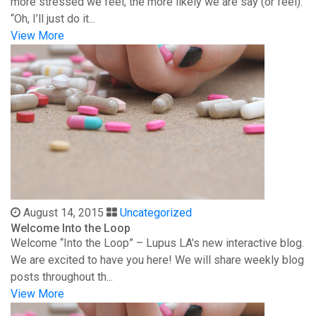
more stressed we feel, the more likely we are say (or feel):
“Oh, I’ll just do it...
View More
August 14, 2015
Uncategorized
Welcome Into the Loop
Welcome “Into the Loop” – Lupus LA’s new interactive blog.
We are excited to have you here! We will share weekly blog
posts throughout th...
View More