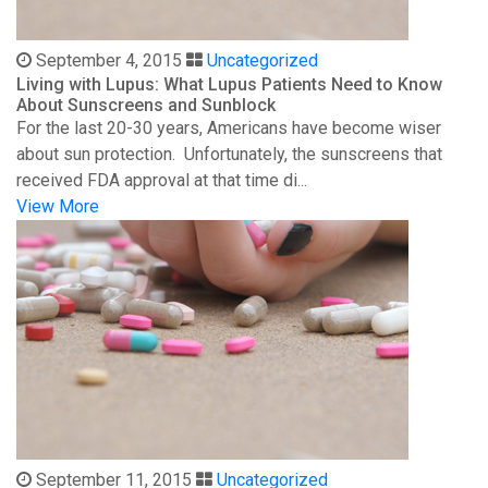
September 4, 2015
Uncategorized
Living with Lupus: What Lupus Patients Need to Know
About Sunscreens and Sunblock
For the last 20-30 years, Americans have become wiser
about sun protection. Unfortunately, the sunscreens that
received FDA approval at that time di...
View More
September 11, 2015
Uncategorized