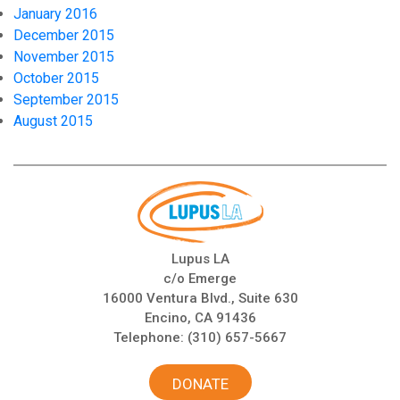
January 2016
December 2015
November 2015
October 2015
September 2015
August 2015
Lupus LA
c/o Emerge
16000 Ventura Blvd., Suite 630
Encino, CA 91436
Telephone:
(310) 657-5667
DONATE