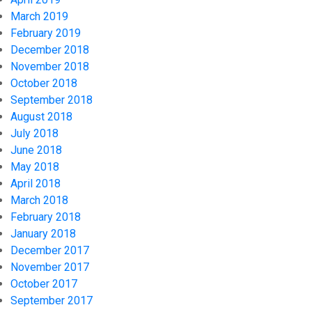
March 2019
February 2019
December 2018
November 2018
October 2018
September 2018
August 2018
July 2018
June 2018
May 2018
April 2018
March 2018
February 2018
January 2018
December 2017
November 2017
October 2017
September 2017