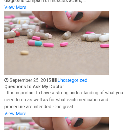
diagnosis complain of muscles aches, ...
View More
September 25, 2015
Uncategorized
Questions to Ask My Doctor
It is important to have a strong understanding of what you
need to do as well as for what each medication and
procedure are intended. One great...
View More