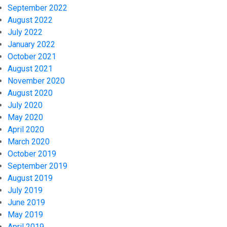
September 2022
August 2022
July 2022
January 2022
October 2021
August 2021
November 2020
August 2020
July 2020
May 2020
April 2020
March 2020
October 2019
September 2019
August 2019
July 2019
June 2019
May 2019
April 2019