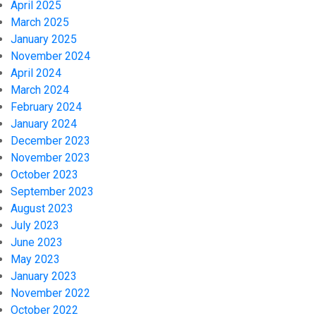
April 2025
March 2025
January 2025
November 2024
April 2024
March 2024
February 2024
January 2024
December 2023
November 2023
October 2023
September 2023
August 2023
July 2023
June 2023
May 2023
January 2023
November 2022
October 2022