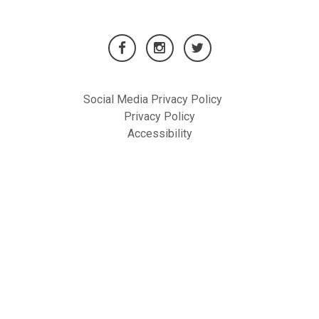
Social Media Privacy Policy
Privacy Policy
Accessibility