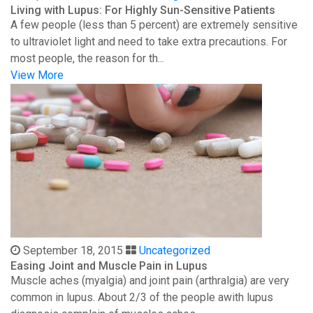
Living with Lupus: For Highly Sun-Sensitive Patients
A few people (less than 5 percent) are extremely sensitive
to ultraviolet light and need to take extra precautions. For
most people, the reason for th...
View More
September 18, 2015
Uncategorized
Easing Joint and Muscle Pain in Lupus
Muscle aches (myalgia) and joint pain (arthralgia) are very
common in lupus. About 2/3 of the people awith lupus