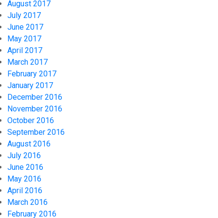
August 2017
July 2017
June 2017
May 2017
April 2017
March 2017
February 2017
January 2017
December 2016
November 2016
October 2016
September 2016
August 2016
July 2016
June 2016
May 2016
April 2016
March 2016
February 2016