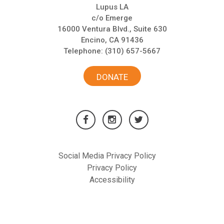
Lupus LA
c/o Emerge
16000 Ventura Blvd., Suite 630
Encino, CA 91436
Telephone:
(310) 657-5667
DONATE
Social Media Privacy Policy
Privacy Policy
Accessibility