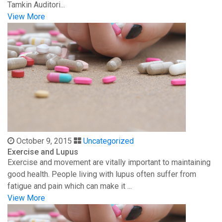
Tamkin Auditori...
View More
October 9, 2015
Uncategorized
Exercise and Lupus
Exercise and movement are vitally important to maintaining
good health. People living with lupus often suffer from
fatigue and pain which can make it ...
View More