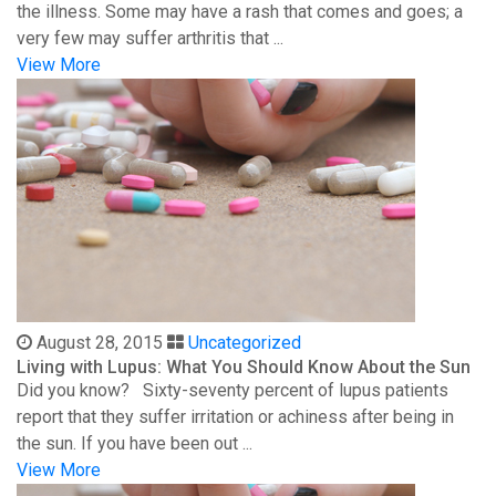
the illness. Some may have a rash that comes and goes; a
very few may suffer arthritis that ...
View More
August 28, 2015
Uncategorized
Living with Lupus: What You Should Know About the Sun
Did you know? Sixty-seventy percent of lupus patients
report that they suffer irritation or achiness after being in
the sun. If you have been out ...
View More