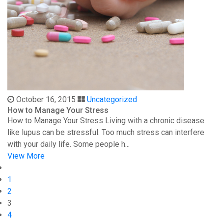
October 16, 2015
Uncategorized
How to Manage Your Stress
How to Manage Your Stress Living with a chronic disease
like lupus can be stressful. Too much stress can interfere
with your daily life. Some people h...
View More
1
2
3
4