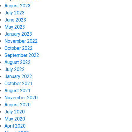
August 2023
July 2023
June 2023
May 2023
January 2023
November 2022
October 2022
September 2022
August 2022
July 2022
January 2022
October 2021
August 2021
November 2020
August 2020
July 2020
May 2020
April 2020