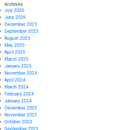
Archives
July 2026
June 2026
December 2025
September 2025
August 2025
May 2025
April 2025
March 2025
January 2025
November 2024
April 2024
March 2024
February 2024
January 2024
December 2023
November 2023
October 2023
September 2023