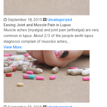
September 18, 2015
Uncategorized
Easing Joint and Muscle Pain in Lupus
Muscle aches (myalgia) and joint pain (arthralgia) are very
common in lupus. About 2/3 of the people awith lupus
diagnosis complain of muscles aches, ...
View More