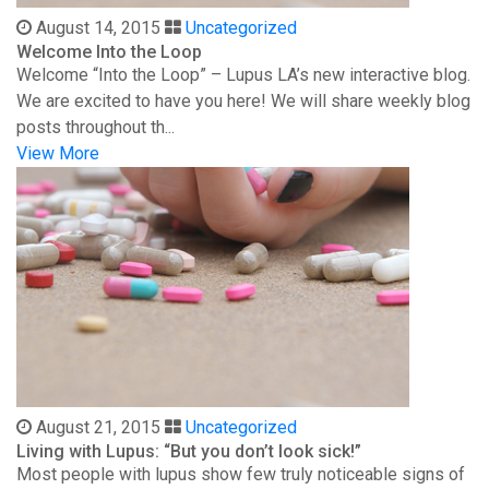
August 14, 2015
Uncategorized
Welcome Into the Loop
Welcome “Into the Loop” – Lupus LA’s new interactive blog.
We are excited to have you here! We will share weekly blog
posts throughout th...
View More
August 21, 2015
Uncategorized
Living with Lupus: “But you don’t look sick!”
Most people with lupus show few truly noticeable signs of