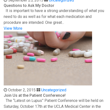
September 25, 2015
Uncategorized
Questions to Ask My Doctor
It is important to have a strong understanding of what you
need to do as well as for what each medication and
procedure are intended. One great...
View More
October 2, 2015
Uncategorized
Join Us at the Patient Conference!
The “Latest on Lupus” Patient Conference will be held on
Saturday, October 17th at the UCLA Medical Center in the