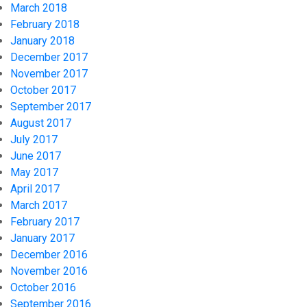
March 2018
February 2018
January 2018
December 2017
November 2017
October 2017
September 2017
August 2017
July 2017
June 2017
May 2017
April 2017
March 2017
February 2017
January 2017
December 2016
November 2016
October 2016
September 2016