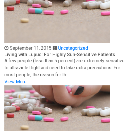
September 11, 2015
Uncategorized
Living with Lupus: For Highly Sun-Sensitive Patients
A few people (less than 5 percent) are extremely sensitive
to ultraviolet light and need to take extra precautions. For
most people, the reason for th...
View More