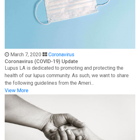
March 7, 2020
Coronavirus
Coronavirus (COVID-19) Update
Lupus LA is dedicated to promoting and protecting the
health of our lupus community. As such, we want to share
the following guidelines from the Ameri...
View More