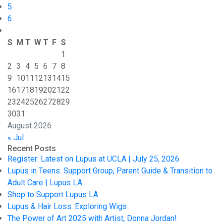
5
6
S
M
T
W
T
F
S
1
2
3
4
5
6
7
8
9
10
11
12
13
14
15
16
17
18
19
20
21
22
23
24
25
26
27
28
29
30
31
August 2026
« Jul
Recent Posts
Register: Latest on Lupus at UCLA | July 25, 2026
Lupus in Teens: Support Group, Parent Guide & Transition to
Adult Care | Lupus LA
Shop to Support Lupus LA
Lupus & Hair Loss: Exploring Wigs
The Power of Art 2025 with Artist, Donna Jordan!