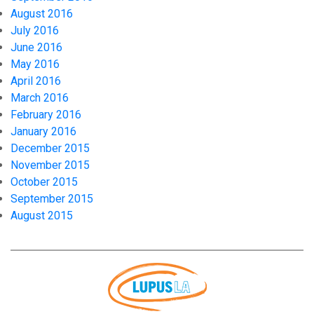
August 2016
July 2016
June 2016
May 2016
April 2016
March 2016
February 2016
January 2016
December 2015
November 2015
October 2015
September 2015
August 2015