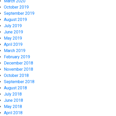
March 2020
October 2019
September 2019
August 2019
July 2019
June 2019
May 2019
April 2019
March 2019
February 2019
December 2018
November 2018
October 2018
September 2018
August 2018
July 2018
June 2018
May 2018
April 2018