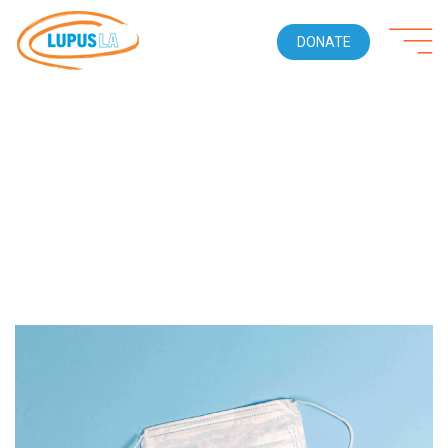
DONATE