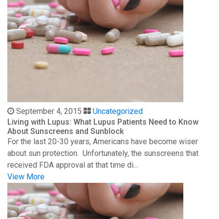
September 4, 2015
Uncategorized
Living with Lupus: What Lupus Patients Need to Know
About Sunscreens and Sunblock
For the last 20-30 years, Americans have become wiser
about sun protection. Unfortunately, the sunscreens that
received FDA approval at that time di...
View More