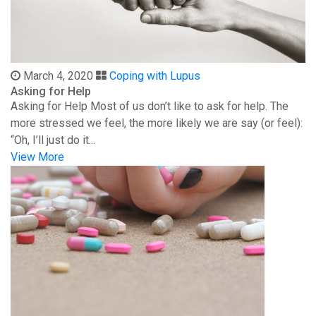
March 4, 2020
Coping with Lupus
Asking for Help
Asking for Help Most of us don’t like to ask for help. The
more stressed we feel, the more likely we are say (or feel):
“Oh, I’ll just do it...
View More